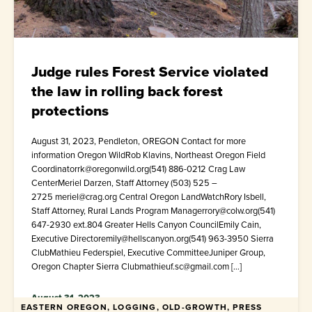
Judge rules Forest Service violated
the law in rolling back forest
protections
August 31, 2023, Pendleton, OREGON Contact for more
information Oregon WildRob Klavins, Northeast Oregon Field
Coordinatorrk@oregonwild.org(541) 886-0212 Crag Law
CenterMeriel Darzen, Staff Attorney (503) 525 –
2725 meriel@crag.org Central Oregon LandWatchRory Isbell,
Staff Attorney, Rural Lands Program Managerrory@colw.org(541)
647-2930 ext.804 Greater Hells Canyon CouncilEmily Cain,
Executive Directoremily@hellscanyon.org(541) 963-3950 Sierra
ClubMathieu Federspiel, Executive CommitteeJuniper Group,
Oregon Chapter Sierra Clubmathieuf.sc@gmail.com […]
August 31, 2023
EASTERN OREGON, LOGGING, OLD-GROWTH, PRESS