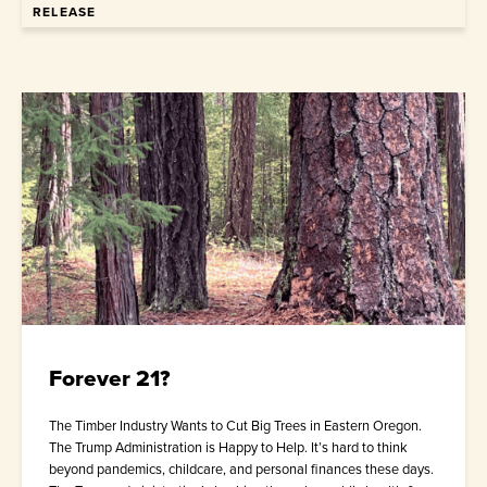
RELEASE
Forever 21?
The Timber Industry Wants to Cut Big Trees in Eastern Oregon.
The Trump Administration is Happy to Help. It’s hard to think
beyond pandemics, childcare, and personal finances these days.