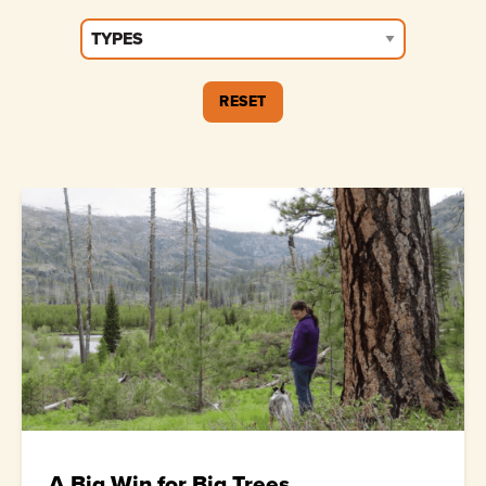
A Big Win for Big Trees