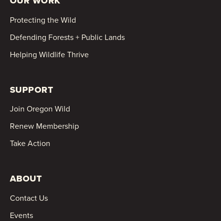
OUR WORK
Protecting the Wild
Defending Forests + Public Lands
Helping Wildlife Thrive
SUPPORT
Join Oregon Wild
Renew Membership
Take Action
ABOUT
Contact Us
Events