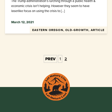
The Trump administration’s lurching through a public health &
economic crisis isn’t helping. However they seem to have
laserlike focus on using the crisis to […]
March 12, 2021
EASTERN OREGON, OLD-GROWTH, ARTICLE
PREV
1
2