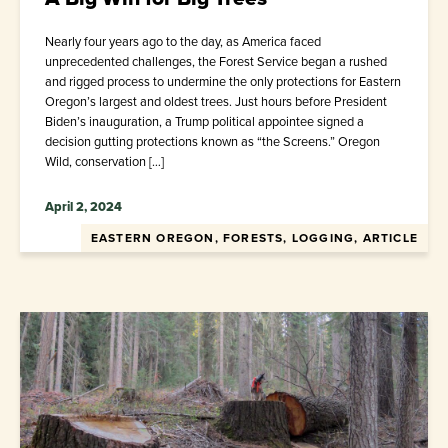
Nearly four years ago to the day, as America faced
unprecedented challenges, the Forest Service began a rushed
and rigged process to undermine the only protections for Eastern
Oregon’s largest and oldest trees. Just hours before President
Biden’s inauguration, a Trump political appointee signed a
decision gutting protections known as “the Screens.” Oregon
Wild, conservation […]
April 2, 2024
EASTERN OREGON, FORESTS, LOGGING, ARTICLE