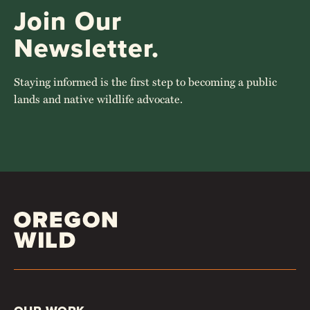
Join Our
Newsletter.
Staying informed is the first step to becoming a public
lands and native wildlife advocate.