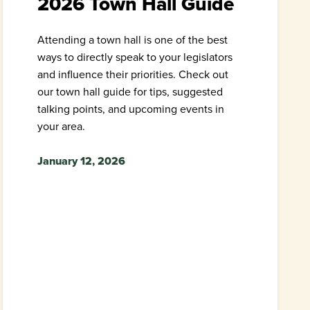
2026 Town Hall Guide
Attending a town hall is one of the best
ways to directly speak to your legislators
and influence their priorities. Check out
our town hall guide for tips, suggested
talking points, and upcoming events in
your area.
January 12, 2026