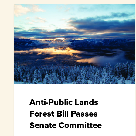
Anti-Public Lands
Forest Bill Passes
Senate Committee