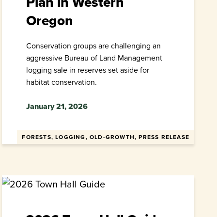
Plan in Western
Oregon
Conservation groups are challenging an
aggressive Bureau of Land Management
logging sale in reserves set aside for
habitat conservation.
January 21, 2026
FORESTS, LOGGING, OLD-GROWTH, PRESS RELEASE