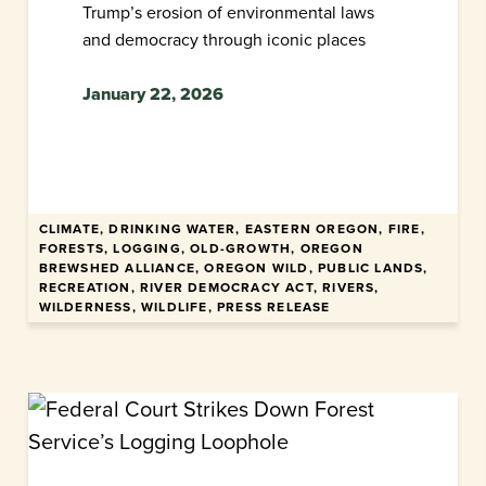
Trump’s erosion of environmental laws
and democracy through iconic places
January 22, 2026
CLIMATE, DRINKING WATER, EASTERN OREGON, FIRE,
FORESTS, LOGGING, OLD-GROWTH, OREGON
BREWSHED ALLIANCE, OREGON WILD, PUBLIC LANDS,
RECREATION, RIVER DEMOCRACY ACT, RIVERS,
WILDERNESS, WILDLIFE, PRESS RELEASE