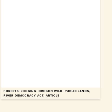
FORESTS, LOGGING, OREGON WILD, PUBLIC LANDS,
RIVER DEMOCRACY ACT, ARTICLE