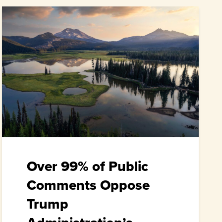
Over 99% of Public
Comments Oppose
Trump