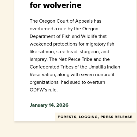
for wolverine
The Oregon Court of Appeals has
overturned a rule by the Oregon
Department of Fish and Wildlife that
weakened protections for migratory fish
like salmon, steelhead, sturgeon, and
lamprey. The Nez Perce Tribe and the
Confederated Tribes of the Umatilla Indian
Reservation, along with seven nonprofit
organizations, had sued to overturn
ODFW’s rule.
January 14, 2026
FORESTS, LOGGING, PRESS RELEASE