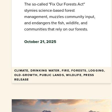
The so-called "Fix Our Forests Act"
stymies science-based forest
management, muzzles community input,
and endangers the fish, wildlife, and
communities that rely on our forests.
October 21, 2025
CLIMATE, DRINKING WATER, FIRE, FORESTS, LOGGING,
OLD-GROWTH, PUBLIC LANDS, WILDLIFE, PRESS
RELEASE