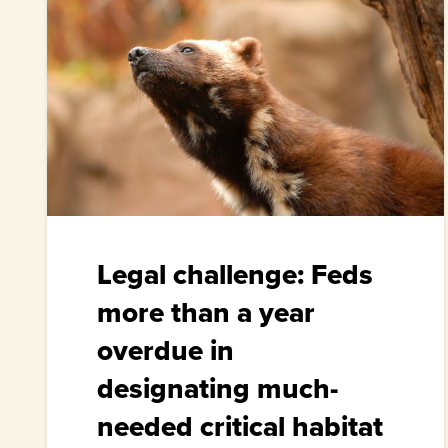
Legal challenge: Feds
more than a year
overdue in
designating much-
needed critical habitat