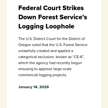
Federal Court Strikes
Down Forest Service’s
Logging Loophole
The U.S. District Court for the District of
Oregon ruled that the U.S. Forest Service
unlawfully created and applied a
categorical exclusion, known as “CE-6”,
which the agency had recently begun
misusing to approve large-scale
commercial logging projects.
January 14, 2026