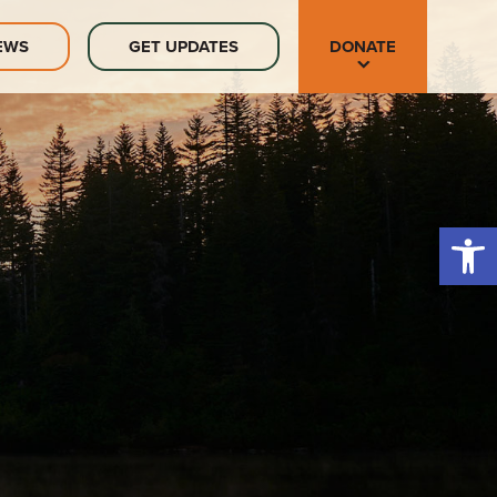
EWS
GET UPDATES
DONATE
Open 