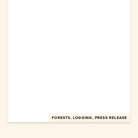
FORESTS, LOGGING, PRESS RELEASE