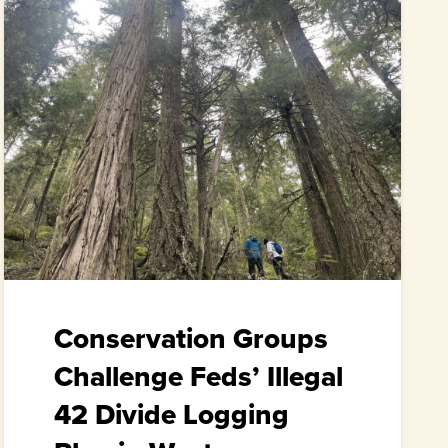
Conservation Groups
Challenge Feds’ Illegal
42 Divide Logging