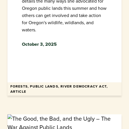
details the many ways she advocated for
Oregon public lands this summer and how
others can get involved and take action
for Oregon's wildlife, wildlands, and
waters.
October 3, 2025
FORESTS, PUBLIC LANDS, RIVER DEMOCRACY ACT,
ARTICLE