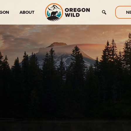
EGON
ABOUT
N