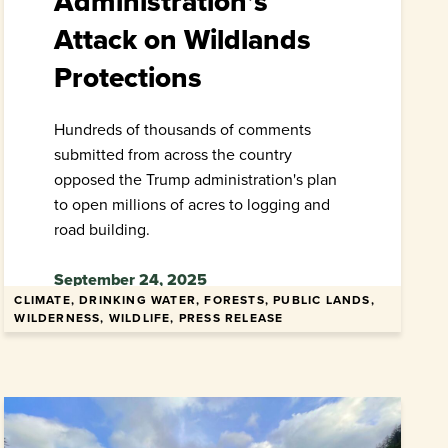
Administration’s
Attack on Wildlands
Protections
Hundreds of thousands of comments
submitted from across the country
opposed the Trump administration's plan
to open millions of acres to logging and
road building.
September 24, 2025
CLIMATE, DRINKING WATER, FORESTS, PUBLIC LANDS,
WILDERNESS, WILDLIFE, PRESS RELEASE