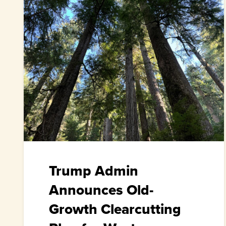
Trump Admin
Announces Old-
Growth Clearcutting