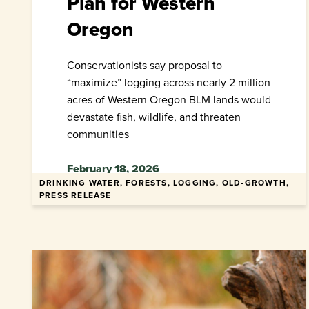
Plan for Western
Oregon
Conservationists say proposal to
“maximize” logging across nearly 2 million
acres of Western Oregon BLM lands would
devastate fish, wildlife, and threaten
communities
February 18, 2026
DRINKING WATER, FORESTS, LOGGING, OLD-GROWTH,
PRESS RELEASE