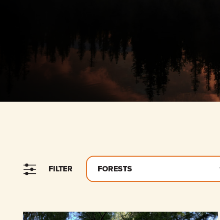
FILTER