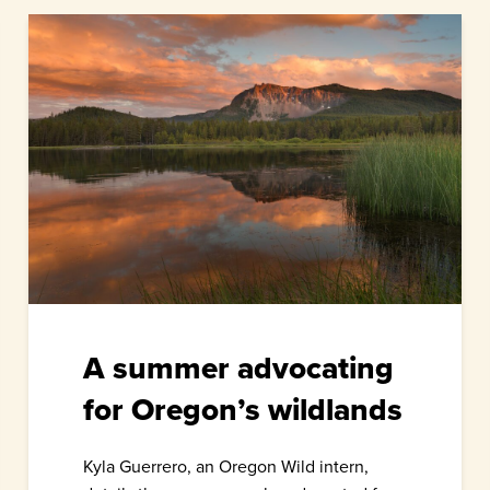
A summer advocating
for Oregon’s wildlands
Kyla Guerrero, an Oregon Wild intern,