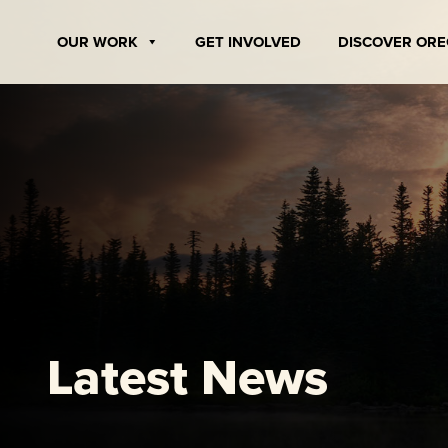
Skip
to
OUR WORK
GET INVOLVED
DISCOVER OR
content
Latest News