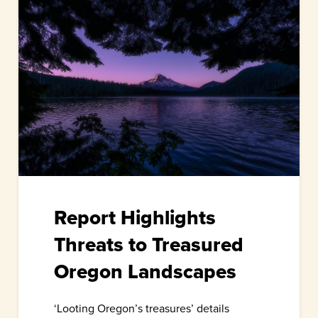
Report Highlights
Threats to Treasured
Oregon Landscapes
‘Looting Oregon’s treasures’ details