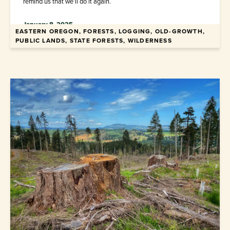
remind us that we’ll do it again.
January 8, 2025
EASTERN OREGON, FORESTS, LOGGING, OLD-GROWTH,
PUBLIC LANDS, STATE FORESTS, WILDERNESS