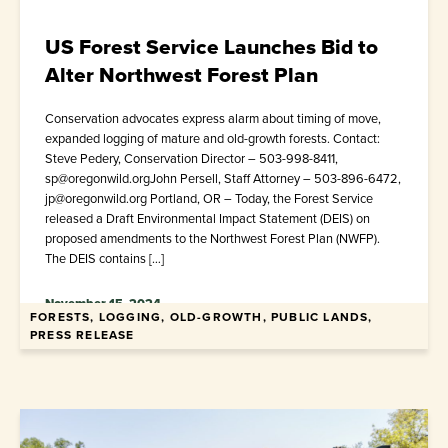
US Forest Service Launches Bid to
Alter Northwest Forest Plan
Conservation advocates express alarm about timing of move,
expanded logging of mature and old-growth forests. Contact:
Steve Pedery, Conservation Director – 503-998-8411,
sp@oregonwild.orgJohn Persell, Staff Attorney – 503-896-6472,
jp@oregonwild.org Portland, OR – Today, the Forest Service
released a Draft Environmental Impact Statement (DEIS) on
proposed amendments to the Northwest Forest Plan (NWFP).
The DEIS contains […]
November 15, 2024
FORESTS, LOGGING, OLD-GROWTH, PUBLIC LANDS,
PRESS RELEASE