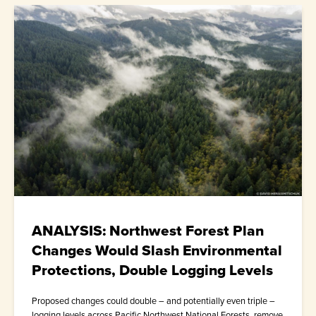
ANALYSIS: Northwest Forest Plan
Changes Would Slash Environmental
Protections, Double Logging Levels
Proposed changes could double – and potentially even triple –
logging levels across Pacific Northwest National Forests, remove