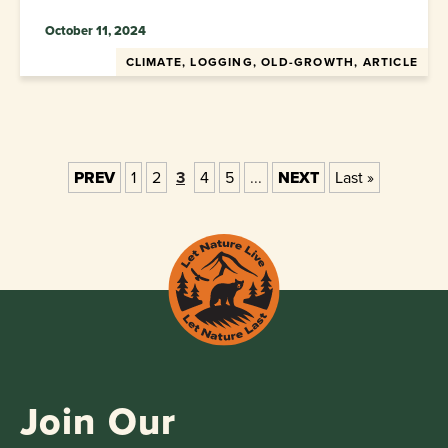
October 11, 2024
CLIMATE, LOGGING, OLD-GROWTH, ARTICLE
PREV
1
2
3
4
5
...
NEXT
Last »
Join Our