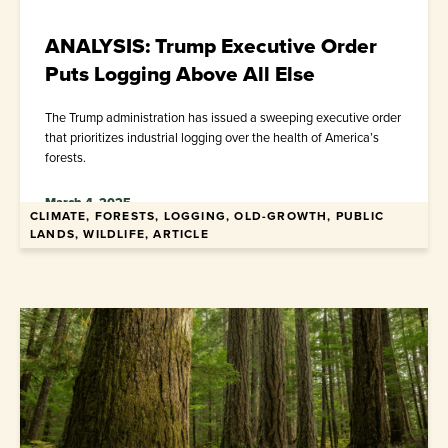
ANALYSIS: Trump Executive Order
Puts Logging Above All Else
The Trump administration has issued a sweeping executive order
that prioritizes industrial logging over the health of America’s
forests.
March 4, 2025
CLIMATE, FORESTS, LOGGING, OLD-GROWTH, PUBLIC
LANDS, WILDLIFE, ARTICLE