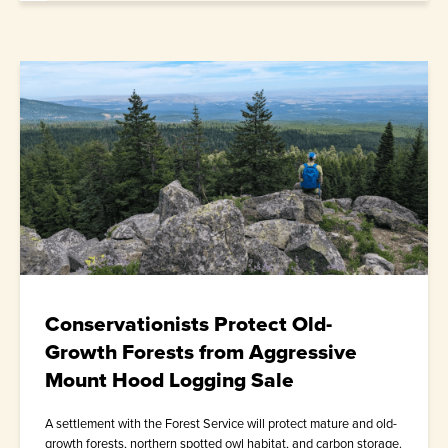
Conservationists Protect Old-
Growth Forests from Aggressive
Mount Hood Logging Sale
A settlement with the Forest Service will protect mature and old-
growth forests, northern spotted owl habitat, and carbon storage.