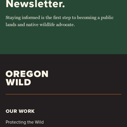
Newsletter.
Staying informed is the first step to becoming a public
lands and native wildlife advocate.
OUR WORK
Protecting the Wild