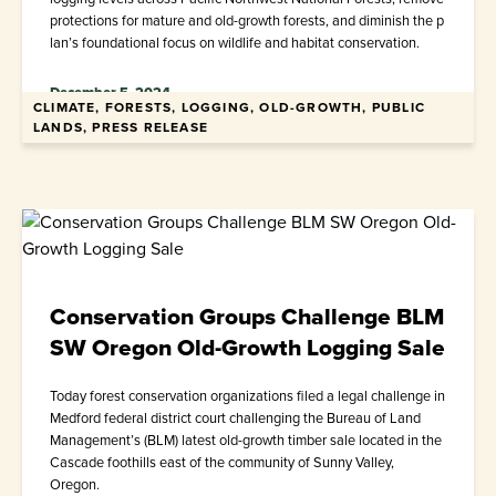
protections for mature and old-growth forests, and diminish the p
lan’s foundational focus on wildlife and habitat conservation.
December 5, 2024
CLIMATE, FORESTS, LOGGING, OLD-GROWTH, PUBLIC
LANDS, PRESS RELEASE
Conservation Groups Challenge BLM
SW Oregon Old-Growth Logging Sale
Today forest conservation organizations filed a legal challenge in
Medford federal district court challenging the Bureau of Land
Management’s (BLM) latest old-growth timber sale located in the
Cascade foothills east of the community of Sunny Valley,
Oregon.