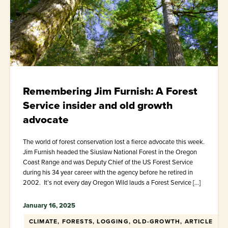
Remembering Jim Furnish: A Forest
Service insider and old growth
advocate
The world of forest conservation lost a fierce advocate this week.
Jim Furnish headed the Siuslaw National Forest in the Oregon
Coast Range and was Deputy Chief of the US Forest Service
during his 34 year career with the agency before he retired in
2002. It’s not every day Oregon Wild lauds a Forest Service […]
January 16, 2025
CLIMATE, FORESTS, LOGGING, OLD-GROWTH, ARTICLE