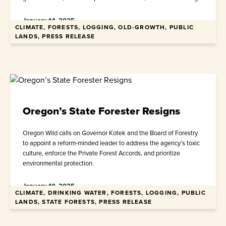
January 14, 2025
CLIMATE, FORESTS, LOGGING, OLD-GROWTH, PUBLIC
LANDS, PRESS RELEASE
Oregon’s State Forester Resigns
Oregon Wild calls on Governor Kotek and the Board of Forestry
to appoint a reform-minded leader to address the agency’s toxic
culture, enforce the Private Forest Accords, and prioritize
environmental protection.
January 10, 2025
CLIMATE, DRINKING WATER, FORESTS, LOGGING, PUBLIC
LANDS, STATE FORESTS, PRESS RELEASE