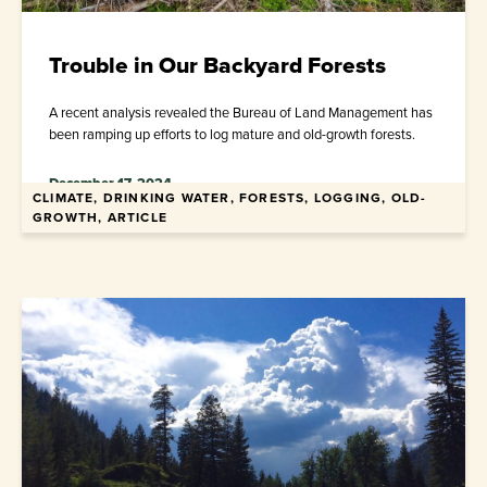
Trouble in Our Backyard Forests
A recent analysis revealed the Bureau of Land Management has
been ramping up efforts to log mature and old-growth forests.
December 17, 2024
CLIMATE, DRINKING WATER, FORESTS, LOGGING, OLD-
GROWTH, ARTICLE