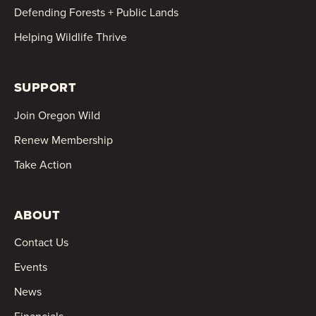
Defending Forests + Public Lands
Helping Wildlife Thrive
SUPPORT
Join Oregon Wild
Renew Membership
Take Action
ABOUT
Contact Us
Events
News