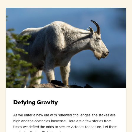
Defying Gravity
As we enter a new era with renewed challenges, the stakes are
high and the obstacles immense. Here are a few stories from
times we defied the odds to secure victories for nature. Let them