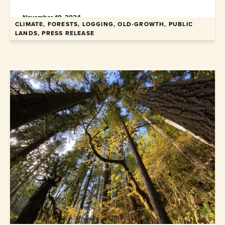
November 19, 2024
CLIMATE, FORESTS, LOGGING, OLD-GROWTH, PUBLIC
LANDS, PRESS RELEASE