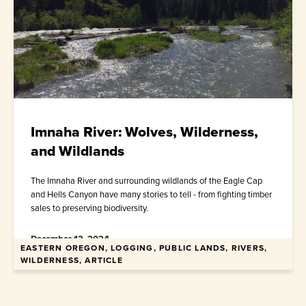
Imnaha River: Wolves, Wilderness,
and Wildlands
The Imnaha River and surrounding wildlands of the Eagle Cap
and Hells Canyon have many stories to tell - from fighting timber
sales to preserving biodiversity.
December 12, 2024
EASTERN OREGON, LOGGING, PUBLIC LANDS, RIVERS,
WILDERNESS, ARTICLE