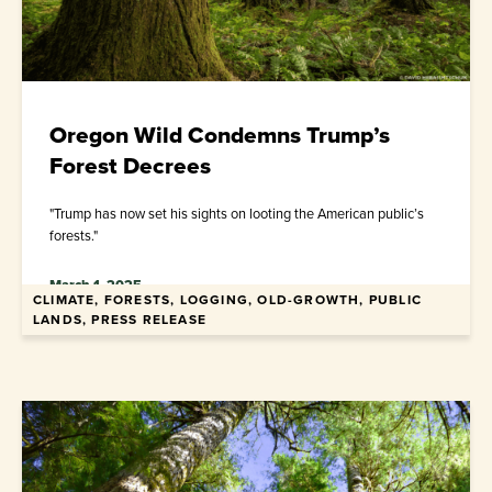
Oregon Wild Condemns Trump’s
Forest Decrees
"Trump has now set his sights on looting the American public’s
forests."
March 1, 2025
CLIMATE, FORESTS, LOGGING, OLD-GROWTH, PUBLIC
LANDS, PRESS RELEASE