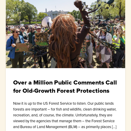
Over a Million Public Comments Call
for Old-Growth Forest Protections
Now it is up to the US Forest Service to listen. Our public lands
forests are important – for fish and wildlife, clean drinking water,
recreation, and, of course, the climate. Unfortunately, they are
viewed by the agencies that manage them – the Forest Service
and Bureau of Land Management (BLM) – as primarily places […]