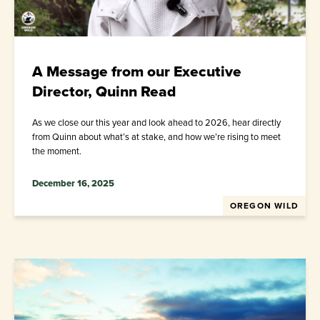
A Message from our Executive
Director, Quinn Read
As we close our this year and look ahead to 2026, hear directly
from Quinn about what’s at stake, and how we’re rising to meet
the moment.
December 16, 2025
OREGON WILD