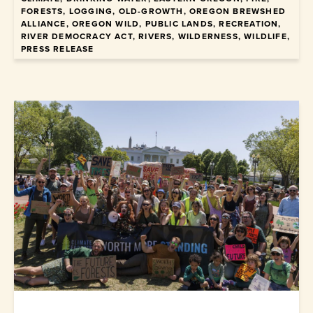
FORESTS, LOGGING, OLD-GROWTH, OREGON BREWSHED
ALLIANCE, OREGON WILD, PUBLIC LANDS, RECREATION,
January 22, 2026
RIVER DEMOCRACY ACT, RIVERS, WILDERNESS, WILDLIFE,
PRESS RELEASE