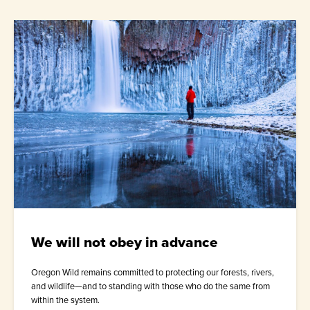
We will not obey in advance
Oregon Wild remains committed to protecting our forests, rivers,
and wildlife—and to standing with those who do the same from
within the system.