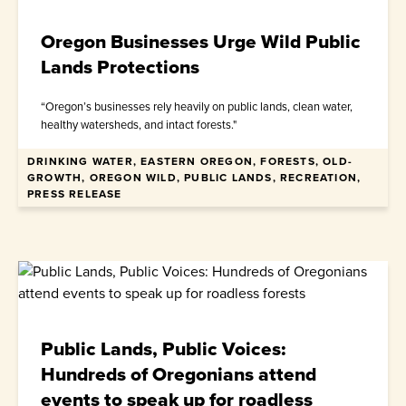
Oregon Businesses Urge Wild Public
Lands Protections
“Oregon’s businesses rely heavily on public lands, clean water,
healthy watersheds, and intact forests."
DRINKING WATER, EASTERN OREGON, FORESTS, OLD-
April 30, 2026
GROWTH, OREGON WILD, PUBLIC LANDS, RECREATION,
PRESS RELEASE
Public Lands, Public Voices:
Hundreds of Oregonians attend
events to speak up for roadless