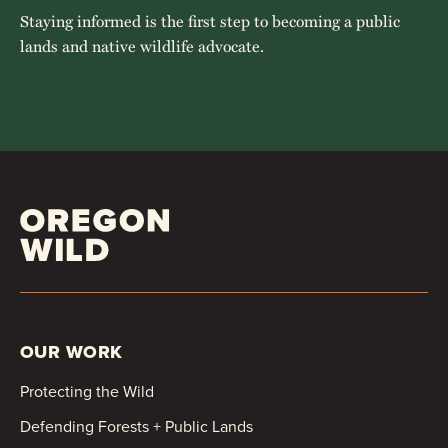
Staying informed is the first step to becoming a public
lands and native wildlife advocate.
OUR WORK
Protecting the Wild
Defending Forests + Public Lands