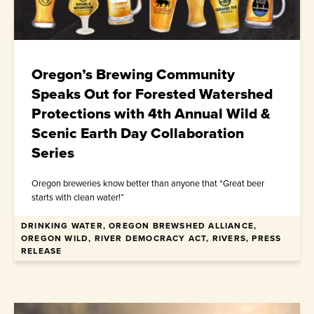
Oregon’s Brewing Community
Speaks Out for Forested Watershed
Protections with 4th Annual Wild &
Scenic Earth Day Collaboration
Series
Oregon breweries know better than anyone that “Great beer
starts with clean water!”
DRINKING WATER, OREGON BREWSHED ALLIANCE,
April 10, 2026
OREGON WILD, RIVER DEMOCRACY ACT, RIVERS, PRESS
RELEASE