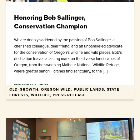
Honoring Bob Sallinger,
Conservation Champion
We are deeply saddened by the passing of Bob Sallinger, a
cherished colleague, dear friend, and an unparalleled advocate
for the conservation of Oregon’s wildlife and wild places. Bob’s
dedication leaves a lasting mark on the diverse landscapes of
Oregon, from the sweeping Malheur National Wildlife Refuge,
where greater sandhill cranes find sanctuary, to the […]
November 4, 2024
OLD-GROWTH, OREGON WILD, PUBLIC LANDS, STATE
FORESTS, WILDLIFE, PRESS RELEASE