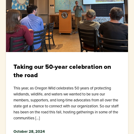
Taking our 50-year celebration on
the road
This year, as Oregon Wild celebrates 50 years of protecting
wildlands, wildlife, and waters we wanted to be sure our
members, supporters, and long-time advocates from all over the
state got a chance to connect with our organization. So our staff
has been on the road this fall, hosting gatherings in some of the
communities […]
October 28, 2024