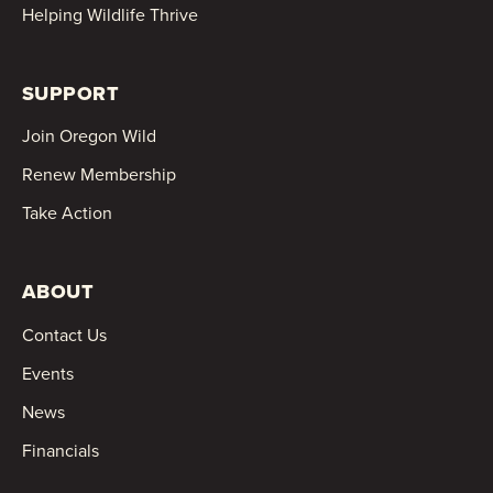
Helping Wildlife Thrive
SUPPORT
Join Oregon Wild
Renew Membership
Take Action
ABOUT
Contact Us
Events
News
Financials