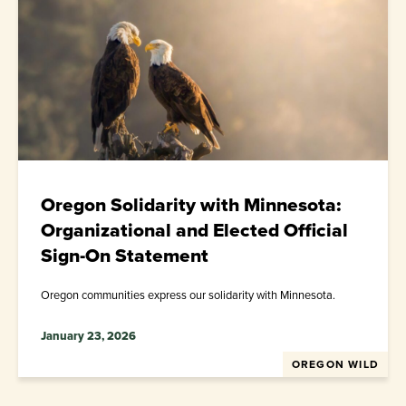
Oregon Solidarity with Minnesota:
Organizational and Elected Official
Sign-On Statement
Oregon communities express our solidarity with Minnesota.
January 23, 2026
OREGON WILD