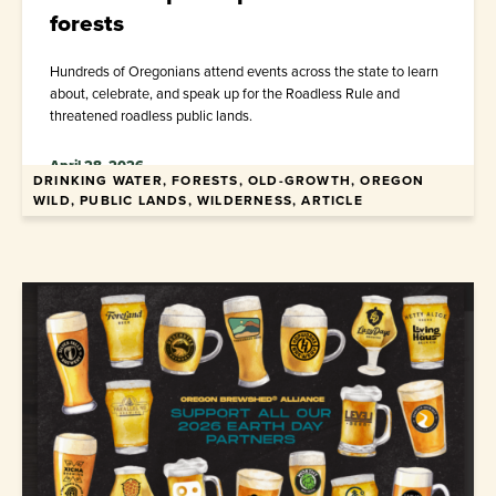
forests
Hundreds of Oregonians attend events across the state to learn
about, celebrate, and speak up for the Roadless Rule and
threatened roadless public lands.
April 28, 2026
DRINKING WATER, FORESTS, OLD-GROWTH, OREGON
WILD, PUBLIC LANDS, WILDERNESS, ARTICLE