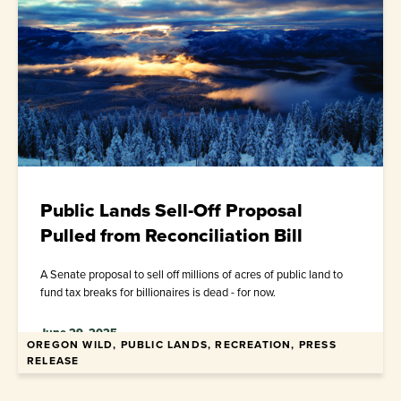
Public Lands Sell-Off Proposal
Pulled from Reconciliation Bill
A Senate proposal to sell off millions of acres of public land to
fund tax breaks for billionaires is dead - for now.
June 29, 2025
OREGON WILD, PUBLIC LANDS, RECREATION, PRESS
RELEASE