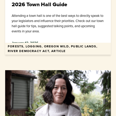
2026 Town Hall Guide
Attending a town hall is one of the best ways to directly speak to
your legislators and influence their priorities. Check out our town
hall guide for tips, suggested talking points, and upcoming
events in your area.
January 12, 2026
FORESTS, LOGGING, OREGON WILD, PUBLIC LANDS,
RIVER DEMOCRACY ACT, ARTICLE