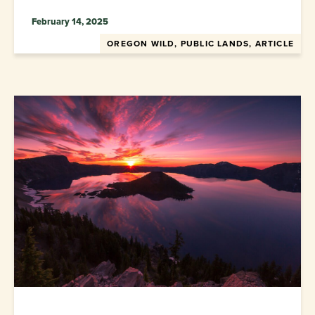
February 14, 2025
OREGON WILD, PUBLIC LANDS, ARTICLE