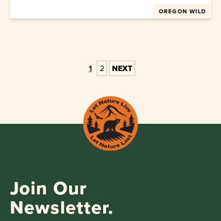
OREGON WILD
1
2
NEXT
Join Our
Newsletter.