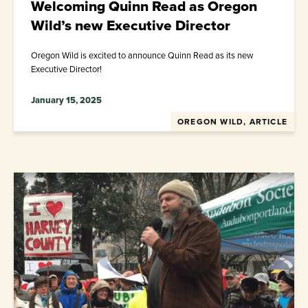
Welcoming Quinn Read as Oregon
Wild’s new Executive Director
Oregon Wild is excited to announce Quinn Read as its new
Executive Director!
January 15, 2025
OREGON WILD, ARTICLE