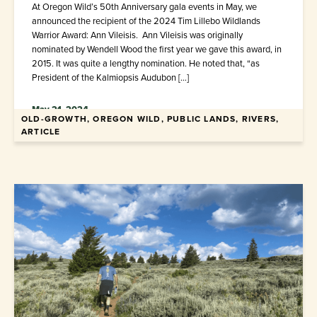
At Oregon Wild’s 50th Anniversary gala events in May, we
announced the recipient of the 2024 Tim Lillebo Wildlands
Warrior Award: Ann Vileisis. Ann Vileisis was originally
nominated by Wendell Wood the first year we gave this award, in
2015. It was quite a lengthy nomination. He noted that, “as
President of the Kalmiopsis Audubon […]
May 21, 2024
OLD-GROWTH, OREGON WILD, PUBLIC LANDS, RIVERS,
ARTICLE