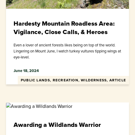
Hardesty Mountain Roadless Area:
Vigilance, Close Calls, & Heroes
Even a lover of ancient forests likes being on top of the world.
Lingering on Mount June, I watch turkey vultures tipping wings at
eye-level.
June 18, 2024
PUBLIC LANDS, RECREATION, WILDERNESS, ARTICLE
Awarding a Wildlands Warrior