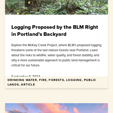
Logging Proposed by the BLM Right
in Portland’s Backyard
Explore the McKay Creek Project, where BLM's proposed logging
threatens some of the last mature forests near Portland. Learn
about the risks to wildlife, water quality, and forest stability, and
why a more sustainable approach to public land management is
critical for our future.
September 9, 2024
DRINKING WATER, FIRE, FORESTS, LOGGING, PUBLIC
LANDS, ARTICLE