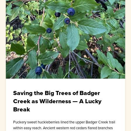
Saving the Big Trees of Badger
Creek as Wilderness — A Lucky
Break
Puckery sweet huckleberries lined the upper Badger Creek trail
within easy reach. Ancient western red cedars flared branches