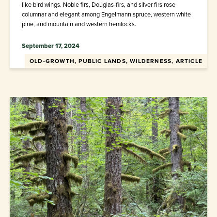
like bird wings. Noble firs, Douglas-firs, and silver firs rose
columnar and elegant among Engelmann spruce, western white
pine, and mountain and western hemlocks.
September 17, 2024
OLD-GROWTH, PUBLIC LANDS, WILDERNESS, ARTICLE