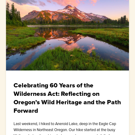
Celebrating 60 Years of the
Wilderness Act: Reflecting on
Oregon’s Wild Heritage and the Path
Forward
Last weekend, I hiked to Aneroid Lake, deep in the Eagle Cap
Wilderness in Northeast Oregon. Our hike started at the busy