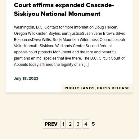
Court affirms expanded Cascade-
Siskiyou National Monument
Washington, D.C. Contact for more information Doug Heiken,
Oregon WildKristen Boyles, EarthjusticeSusan Jane Brown, Silvix
ResourcesDave Willis, Soda Mountain Wilderness CouncilJoseph
Vaile, Klamath-Siskiyou Wildlands Center Second federal
appeals court protects Monument and the rare and beautiful
plant and animal species that live there. The D.C. Circuit Court of
Appeals today affirmed the legality of an […]
July 18, 2023
PUBLIC LANDS, PRESS RELEASE
PREV
1
2
3
4
5