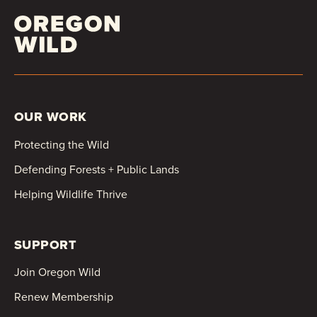
OUR WORK
Protecting the Wild
Defending Forests + Public Lands
Helping Wildlife Thrive
SUPPORT
Join Oregon Wild
Renew Membership