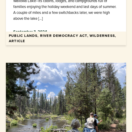
Wallowa Lake–its cabins, lodges, and campgrounds full of
families enjoying the holiday weekend and last days of summer.
A couple of miles and a few switchbacks later, we were high
above the lake […]
September 3, 2024
PUBLIC LANDS, RIVER DEMOCRACY ACT, WILDERNESS,
ARTICLE