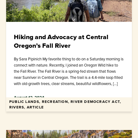
Hiking and Advocacy at Central
Oregon’s Fall River
By Sara Pipinich My favorite thing to do on a Saturday morning is
connect with nature. Recently, I joined an Oregon Wild hike to
the Fall River. The Fall River is a spring-fed stream that flows
near Sunriver in Central Oregon. The trail is a 4.4-mile loop filled
with old-growth trees, clear streams, beautiful wildflowers, […]
August 12, 2024
PUBLIC LANDS, RECREATION, RIVER DEMOCRACY ACT,
RIVERS, ARTICLE