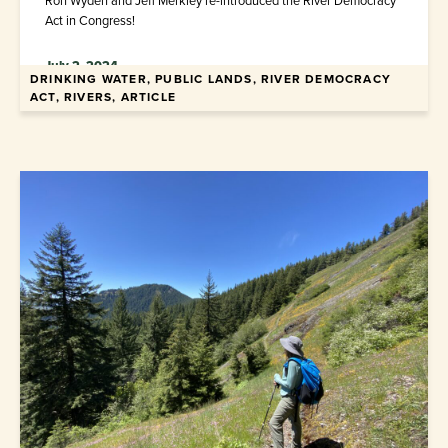
Ron Wyden and Jeff Merkley re-introduced the River Democracy
Act in Congress!
July 2, 2024
DRINKING WATER, PUBLIC LANDS, RIVER DEMOCRACY
ACT, RIVERS, ARTICLE