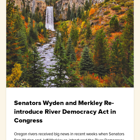
Senators Wyden and Merkley Re-
introduce River Democracy Act in
Congress
Oregon rivers received big news in recent weeks when Senators