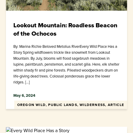
Lookout Mountain: Roadless Beacon
of the Ochocos
By: Marina Richie Beloved Metolius RiverEvery Wild Place Has a
Story Spring wildflowers trickle like snowmelt from Lookout
Mountain. By July, blooms will flood sagebrush meadows in
lupine, paintbrush, penstemon, and scarlet gilia. Here, elk shelter
within shady fir and pine forests. Pileated woodpeckers drum on
life-giving dead trees. Colossal ponderosas grace the lower
ridges. […]
May 6, 2024
OREGON WILD, PUBLIC LANDS, WILDERNESS, ARTICLE