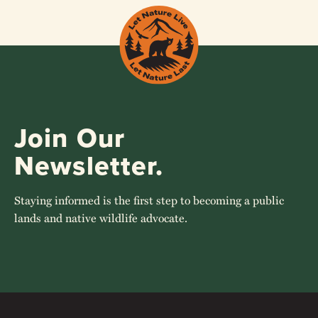
Join Our
Newsletter.
Staying informed is the first step to becoming a public
lands and native wildlife advocate.