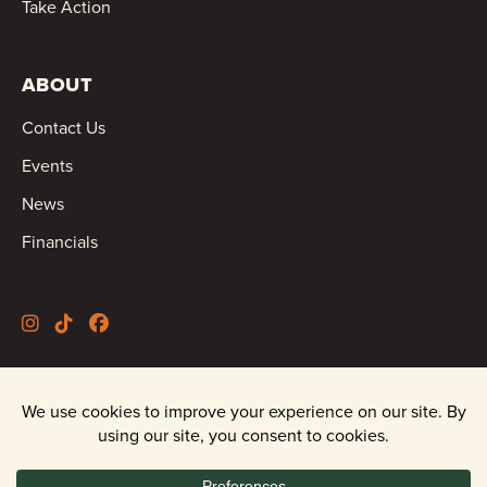
Take Action
ABOUT
Contact Us
Events
News
Financials