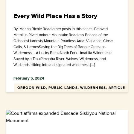
Every Wild Place Has a Story
By: Marina Richie Read other posts in this series: Beloved
Metolius RiverLookout Mountain: Roadless Beacon of the
OchocosHardesty Mountain Roadless Area: Vigilance, Close
Calls, & HeroesSaving the Big Trees of Badger Creek as
Wilderness – A Lucky BreakNorth Fork Umatilla Wilderness:
Saved by a Trout?Imnaha River: Wolves, Wilderness, and
Wildlands Hiking into a designated wilderness […]
February 5, 2024
OREGON WILD, PUBLIC LANDS, WILDERNESS, ARTICLE