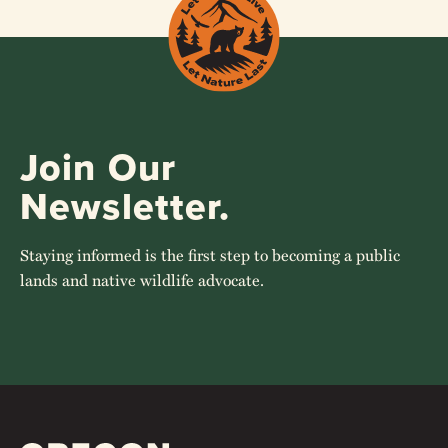
Join Our
Newsletter.
Staying informed is the first step to becoming a public
lands and native wildlife advocate.