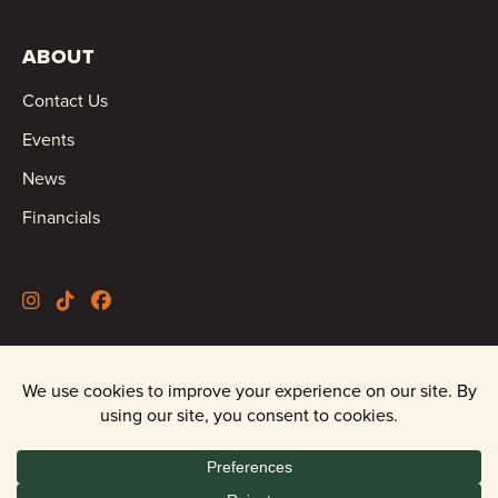
ABOUT
Contact Us
Events
News
Financials