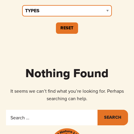
Nothing Found
It seems we can’t find what you’re looking for. Perhaps
searching can help.
Search
for: