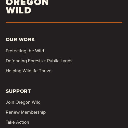
OUR WORK
Protecting the Wild
Defending Forests + Public Lands
Helping Wildlife Thrive
SUPPORT
Join Oregon Wild
Renew Membership
Take Action