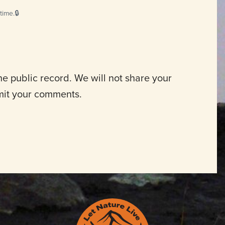
time.
 public record. We will not share your
mit your comments.