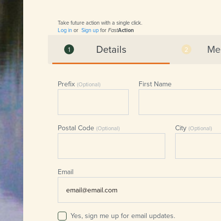
Take future action with a single click.
Log in
or
Sign up
for
Fast
Action
Details
Me
Prefix
First Name
(Optional)
Postal Code
City
(Optional)
(Optional)
Email
Yes, sign me up for email updates.