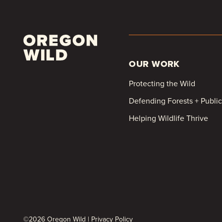
OUR WORK
Protecting the Wild
Defending Forests + Publi
Helping Wildlife Thrive
©2026 Oregon Wild |
Privacy Policy