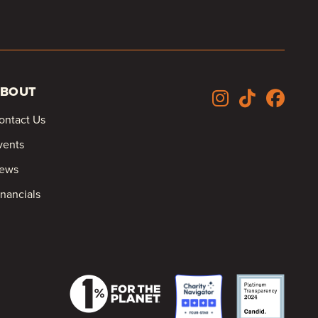
BOUT
ontact Us
vents
ews
inancials