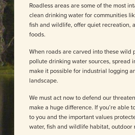
Roadless areas are some of the most int
clean drinking water for communities li
fish and wildlife, offer quiet recreation,
foods.
When roads are carved into these wild pl
pollute drinking water sources, spread in
make it possible for industrial logging a
landscape.
We must act now to defend our threate
make a huge difference. If you’re able t
to you and the important values protect
water, fish and wildlife habitat, outdoor r