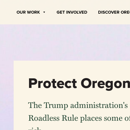
Skip
to
OUR WORK
GET INVOLVED
DISCOVER OR
content
Protect Oregon
The Trump administration's 
Roadless Rule places some of