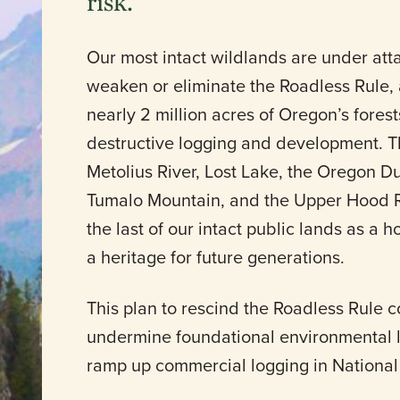
risk.
Our most intact wildlands are under att
weaken or eliminate the Roadless Rule, 
nearly 2 million acres of Oregon’s fores
destructive logging and development. T
Metolius River, Lost Lake, the Oregon 
Tumalo Mountain, and the Upper Hood Ri
the last of our intact public lands as a h
a heritage for future generations.
This plan to rescind the Roadless Rule c
undermine foundational environmental la
ramp up commercial logging in National