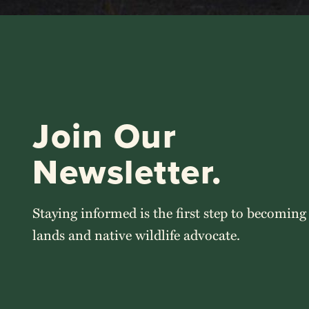
Join Our
Newsletter.
Staying informed is the first step to becoming
lands and native wildlife advocate.