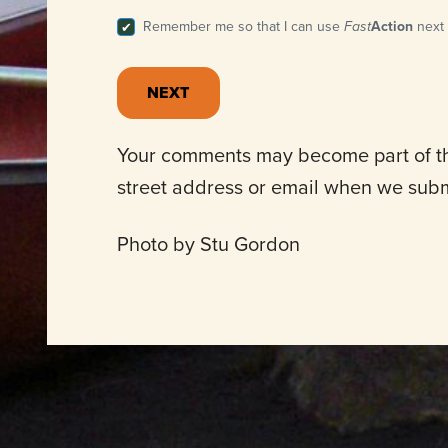
Remember me so that I can use
Fast
Action
next 
Your comments may become part of the
street address or email when we sub
Photo by Stu Gordon