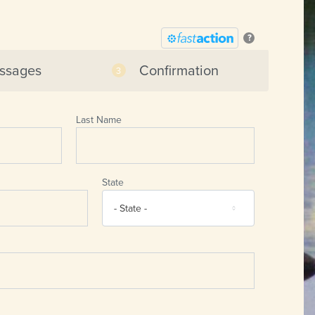
?
ssages
Confirmation
Last Name
State