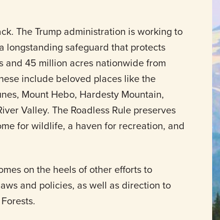
ack. The Trump administration is working to
a longstanding safeguard that protects
ts and 45 million acres nationwide from
hese include beloved places like the
Dunes, Mount Hebo, Hardesty Mountain,
ver Valley. The Roadless Rule preserves
ome for wildlife, a haven for recreation, and
omes on the heels of other efforts to
ws and policies, as well as direction to
 Forests.