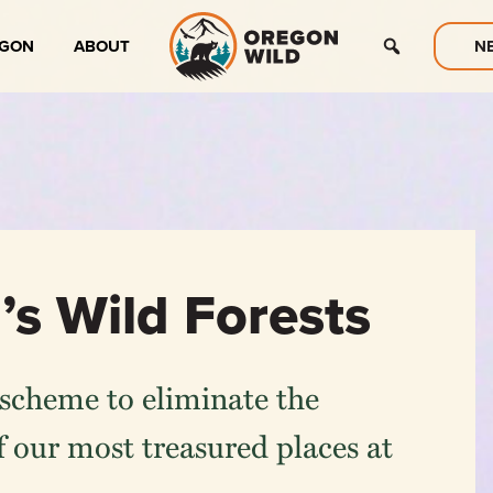
EGON
ABOUT
N
’s Wild Forests
scheme to eliminate the
 our most treasured places at