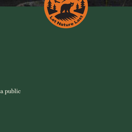
 a public