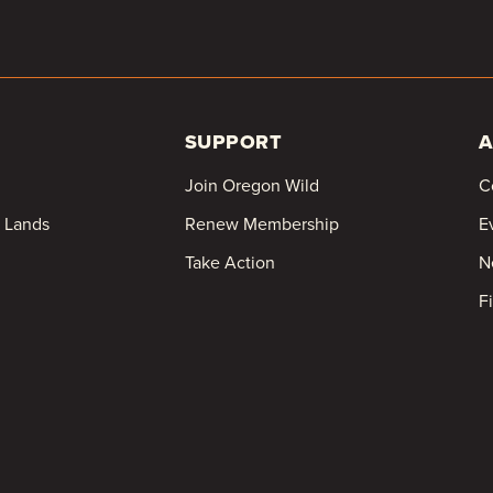
SUPPORT
A
Join Oregon Wild
C
c Lands
Renew Membership
E
Take Action
N
F