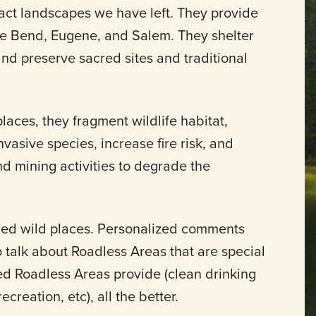
act landscapes we have left. They provide
ke Bend, Eugene, and Salem. They shelter
 and preserve sacred sites and traditional
aces, they fragment wildlife habitat,
vasive species, increase fire risk, and
nd mining activities to degrade the
ned wild places. Personalized comments
o talk about Roadless Areas that are special
ed Roadless Areas provide (clean drinking
ecreation, etc), all the better.