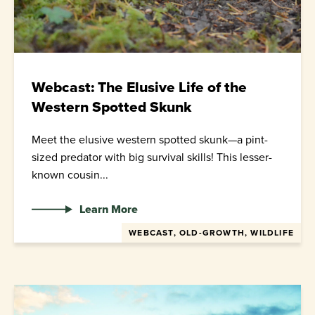
Webcast: The Elusive Life of the
Western Spotted Skunk
Meet the elusive western spotted skunk—a pint-
sized predator with big survival skills! This lesser-
known cousin...
Learn More
WEBCAST, OLD-GROWTH, WILDLIFE