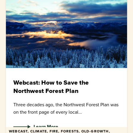
Webcast: How to Save the
Northwest Forest Plan
Three decades ago, the Northwest Forest Plan was
on the front page of every local...
Learn More
WEBCAST, CLIMATE, FIRE, FORESTS, OLD-GROWTH,