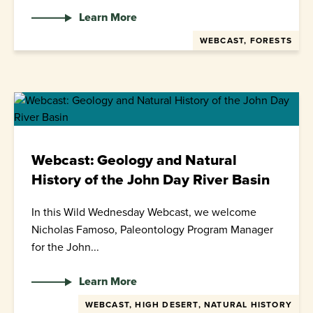
Learn More
WEBCAST, FORESTS
Webcast: Geology and Natural
History of the John Day River Basin
In this Wild Wednesday Webcast, we welcome
Nicholas Famoso, Paleontology Program Manager
for the John...
Learn More
WEBCAST, HIGH DESERT, NATURAL HISTORY