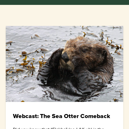
Webcast: The Sea Otter Comeback