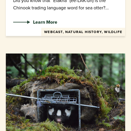
Did you know that “Elakha” (ee-LAK-uh) is the
Chinook trading language word for sea otter?...
Learn More
WEBCAST, NATURAL HISTORY, WILDLIFE