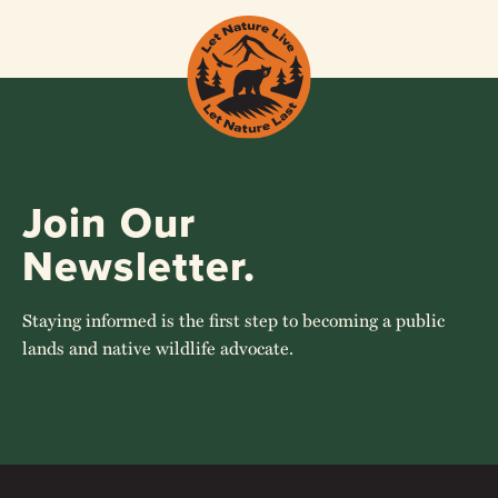
Join Our
Newsletter.
Staying informed is the first step to becoming a public
lands and native wildlife advocate.