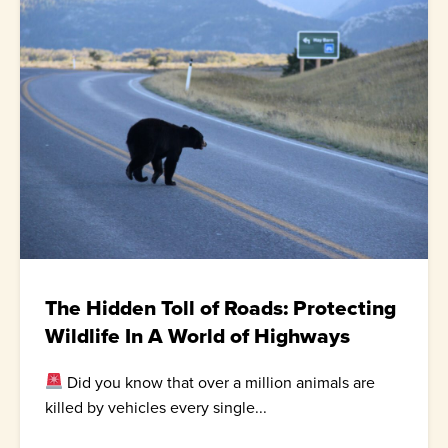
The Hidden Toll of Roads: Protecting
Wildlife In A World of Highways
Did you know that over a million animals are
killed by vehicles every single...