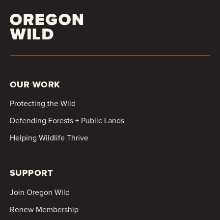
OUR WORK
Protecting the Wild
Defending Forests + Public Lands
Helping Wildlife Thrive
SUPPORT
Join Oregon Wild
Renew Membership