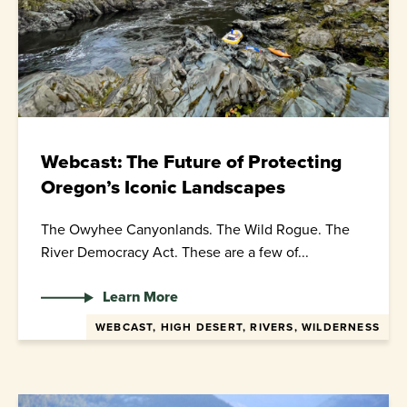
Webcast: The Future of Protecting
Oregon’s Iconic Landscapes
The Owyhee Canyonlands. The Wild Rogue. The
River Democracy Act. These are a few of...
Learn More
WEBCAST, HIGH DESERT, RIVERS, WILDERNESS