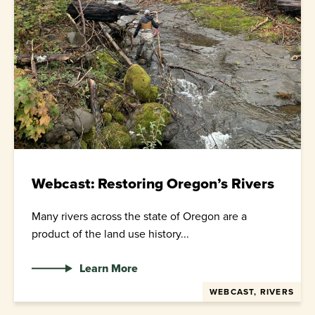
Webcast: Restoring Oregon’s Rivers
Many rivers across the state of Oregon are a
product of the land use history...
Learn More
WEBCAST, RIVERS