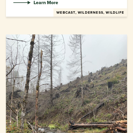
Learn More
WEBCAST, WILDERNESS, WILDLIFE