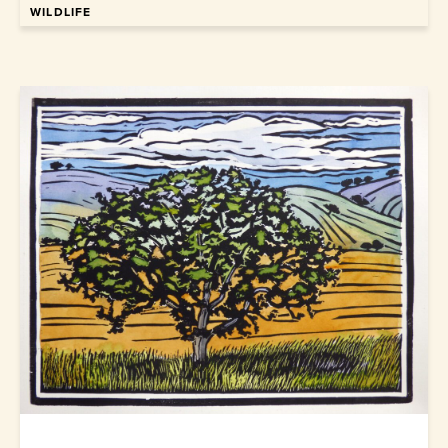
WILDLIFE