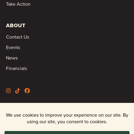
Take Action
ABOUT
Contact Us
Events
News
Financials