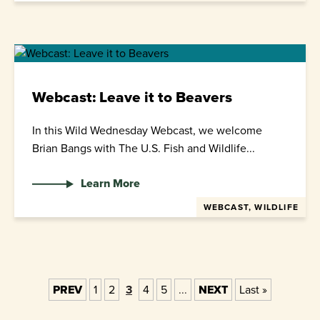
Webcast: Leave it to Beavers
In this Wild Wednesday Webcast, we welcome
Brian Bangs with The U.S. Fish and Wildlife...
Learn More
WEBCAST, WILDLIFE
PREV
1
2
3
4
5
...
NEXT
Last »