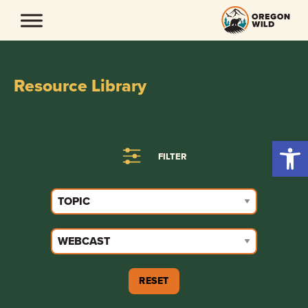
Skip
to
content
Resource Library
Open 
FILTER