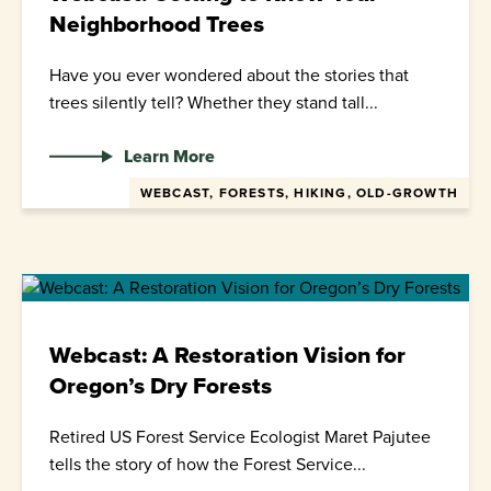
Neighborhood Trees
Have you ever wondered about the stories that
trees silently tell? Whether they stand tall...
Learn More
WEBCAST, FORESTS, HIKING, OLD-GROWTH
Webcast: A Restoration Vision for
Oregon’s Dry Forests
Retired US Forest Service Ecologist Maret Pajutee
tells the story of how the Forest Service...