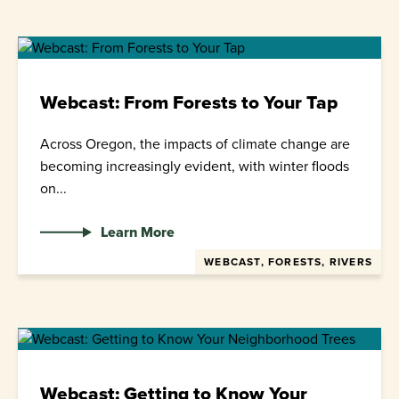
Webcast: From Forests to Your Tap
Across Oregon, the impacts of climate change are
becoming increasingly evident, with winter floods
on...
Learn More
WEBCAST, FORESTS, RIVERS
Webcast: Getting to Know Your