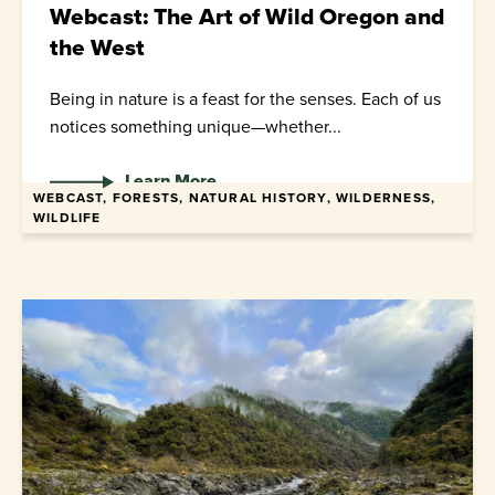
Webcast: The Art of Wild Oregon and
the West
Being in nature is a feast for the senses. Each of us
notices something unique—whether...
Learn More
WEBCAST, FORESTS, NATURAL HISTORY, WILDERNESS,
WILDLIFE