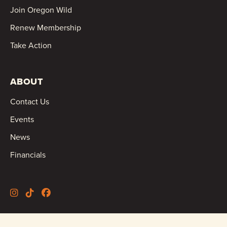
Join Oregon Wild
Renew Membership
Take Action
ABOUT
Contact Us
Events
News
Financials