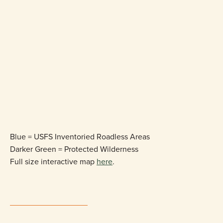
Blue = USFS Inventoried Roadless Areas
Darker Green = Protected Wilderness
Full size interactive map
here
.