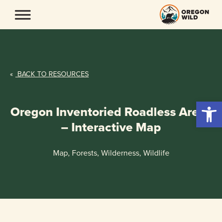
Skip
to
content
«
BACK TO RESOURCES
Open 
Oregon Inventoried Roadless Areas
– Interactive Map
Map, Forests, Wilderness, Wildlife