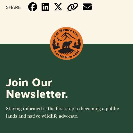
SHARE
Join Our
Newsletter.
Staying informed is the first step to becoming a public
lands and native wildlife advocate.