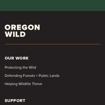
OUR WORK
Protecting the Wild
Defending Forests + Public Lands
Helping Wildlife Thrive
SUPPORT