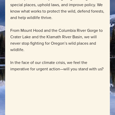
special places, uphold laws, and improve policy. We
know what works to protect the wild, defend forests,
and help wildlife thrive.
From Mount Hood and the Columbia River Gorge to
Crater Lake and the Klamath River Basin, we will
never stop fighting for Oregon’s wild places and
wildlife.
In the face of our climate crisis, we feel the
imperative for urgent action—will you stand with us?