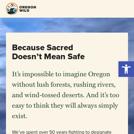
Skip
to
content
Because Sacred
Doesn’t Mean Safe
Open 
It’s impossible to imagine Oregon
without lush forests, rushing rivers,
and wind-tossed deserts. And it’s too
easy to think they will always simply
exist.
We’ve spent over 50 years fighting to designate