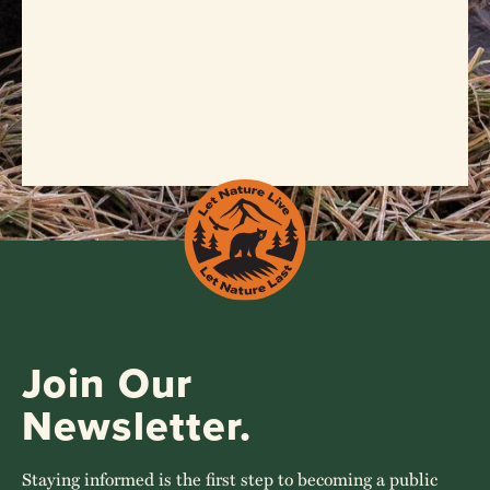
Join Our
Newsletter.
Staying informed is the first step to becoming a public