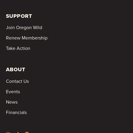
SUPPORT
Join Oregon Wild
Renew Membership
Take Action
ABOUT
Contact Us
Events
News
Financials