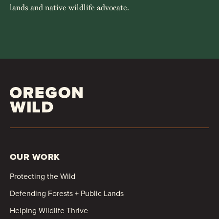
lands and native wildlife advocate.
OUR WORK
Protecting the Wild
Defending Forests + Public Lands
Helping Wildlife Thrive