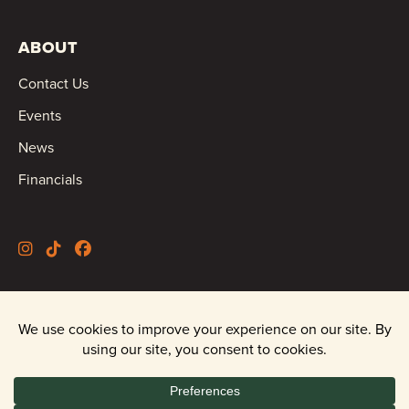
ABOUT
Contact Us
Events
News
Financials