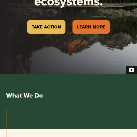
ecosystems.
TAKE ACTION
LEARN MORE
What We Do