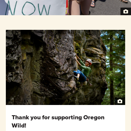
Thank you for supporting Oregon
Wild!