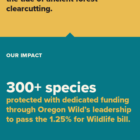
clearcutting.
OUR IMPACT
300+ species
protected with dedicated funding
through Oregon Wild’s leadership
to pass the 1.25% for Wildlife bill.