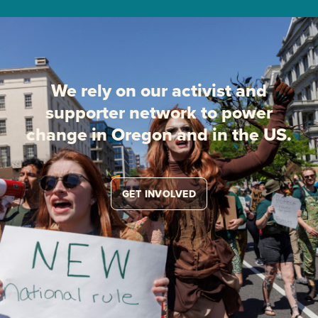
We rely on our activist and
supporter network to power
change in Oregon and in the US.
GET INVOLVED