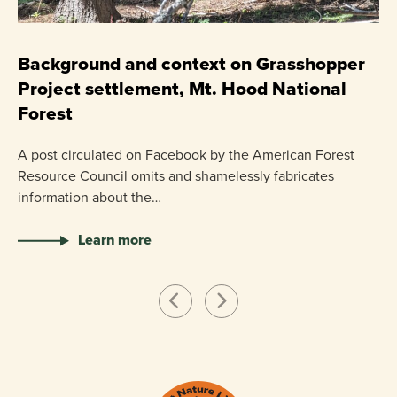
C
P
Background and context on Grasshopper
Project settlement, Mt. Hood National
US
Forest
pr
ha
A post circulated on Facebook by the American Forest
Resource Council omits and shamelessly fabricates
information about the…
Learn more