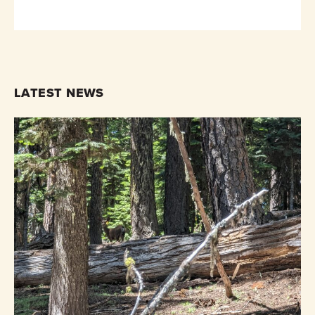
LATEST NEWS