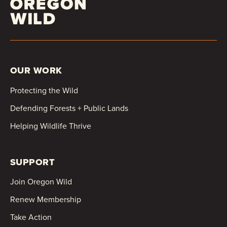
OUR WORK
Protecting the Wild
Defending Forests + Public Lands
Helping Wildlife Thrive
SUPPORT
Join Oregon Wild
Renew Membership
Take Action