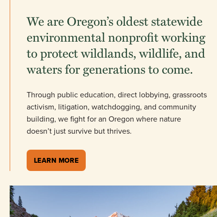
We are Oregon’s oldest statewide
environmental nonprofit working
to protect wildlands, wildlife, and
waters for generations to come.
Through public education, direct lobbying, grassroots
activism, litigation, watchdogging, and community
building, we fight for an Oregon where nature
doesn’t just survive but thrives.
LEARN MORE