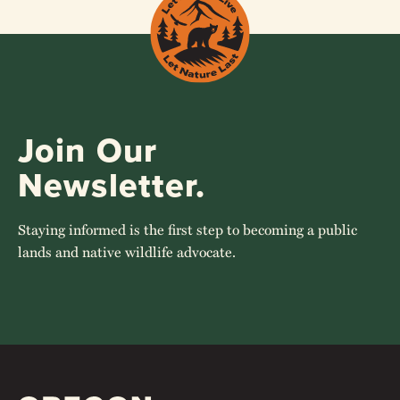
Join Our
Newsletter.
Staying informed is the first step to becoming a public
lands and native wildlife advocate.