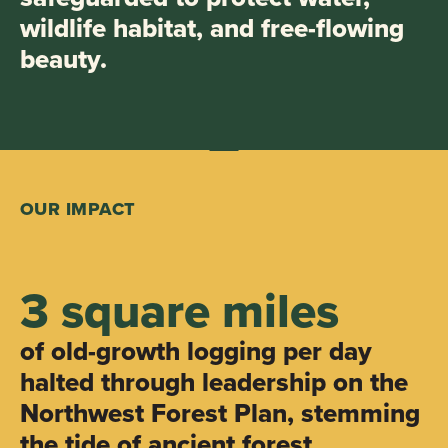
wildlife habitat, and free-flowing
beauty.
OUR IMPACT
3 square miles
of old-growth logging per day
halted through leadership on the
Northwest Forest Plan, stemming
the tide of ancient forest