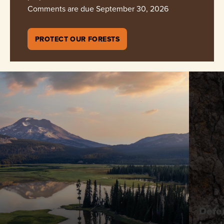
Comments are due September 30, 2026
PROTECT OUR FORESTS
Defe