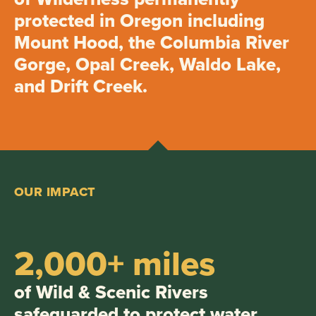
protected in Oregon including
Mount Hood, the Columbia River
Gorge, Opal Creek, Waldo Lake,
and Drift Creek.
OUR IMPACT
2,000+ miles
of Wild & Scenic Rivers
safeguarded to protect water,