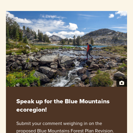
Speak up for the Blue Mountains
ecoregion!
Submit your comment weighing in on the
proposed Blue Mountains Forest Plan Revision.