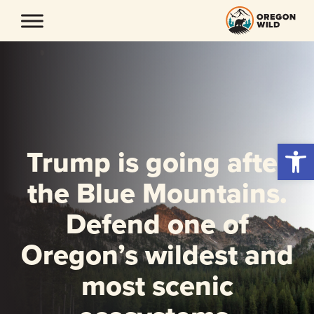
Skip
to
content
Open 
Trump is going after
the Blue Mountains.
Defend one of
Oregon’s wildest and
most scenic