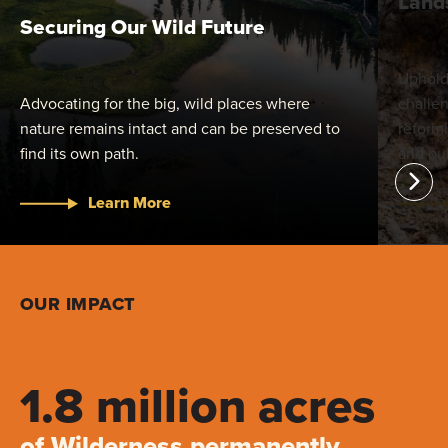
Land
Securing Our Wild Future
Uphold
Advocating for the big, wild places where
challen
nature remains intact and can be preserved to
reform
find its own path.
and pub
Learn More
OUR IMPACT
1.8 million acres
of Wilderness permanently