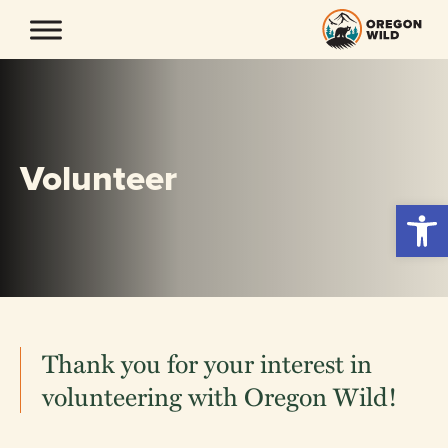
Skip
to
content
Volunteer
Open 
Thank you for your interest in
volunteering with Oregon Wild!