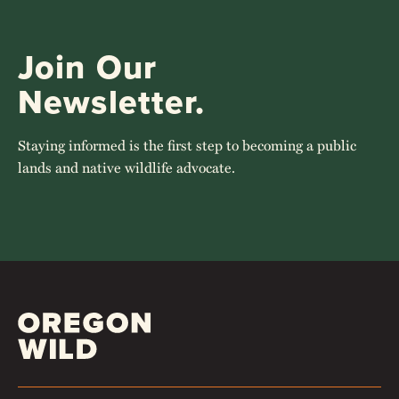
Join Our
Newsletter.
Staying informed is the first step to becoming a public
lands and native wildlife advocate.