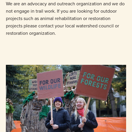
We are an advocacy and outreach organization and we do
not engage in trail work. If you are looking for outdoor
projects such as animal rehabilitation or restoration
projects please contact your local watershed council or
restoration organization.