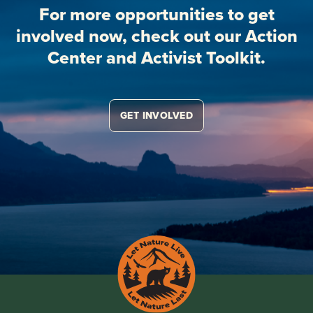
For more opportunities to get
involved now, check out our Action
Center and Activist Toolkit.
GET INVOLVED