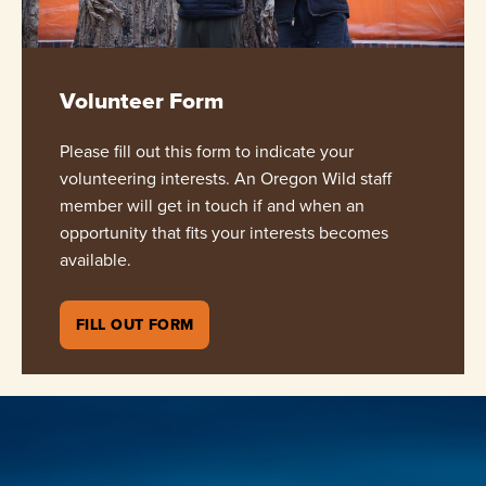
Volunteer Form
Please fill out this form to indicate your
volunteering interests. An Oregon Wild staff
member will get in touch if and when an
opportunity that fits your interests becomes
available.
FILL OUT FORM