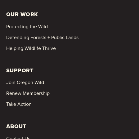
OUR WORK
Protecting the Wild
Defending Forests + Public Lands
Helping Wildlife Thrive
SUPPORT
Join Oregon Wild
Renew Membership
Take Action
ABOUT
Contact Us