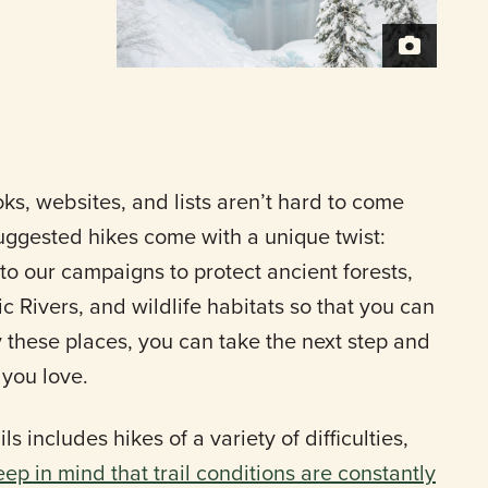
s, websites, and lists aren’t hard to come
uggested hikes come with a unique twist:
to our campaigns to protect ancient forests,
c Rivers, and wildlife habitats so that you can
y these places, you can take the next step and
 you love.
ls includes hikes of a variety of difficulties,
eep in mind that trail conditions are constantly