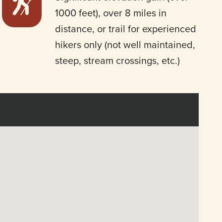
1000 feet), over 8 miles in
distance, or trail for experienced
hikers only (not well maintained,
steep, stream crossings, etc.)