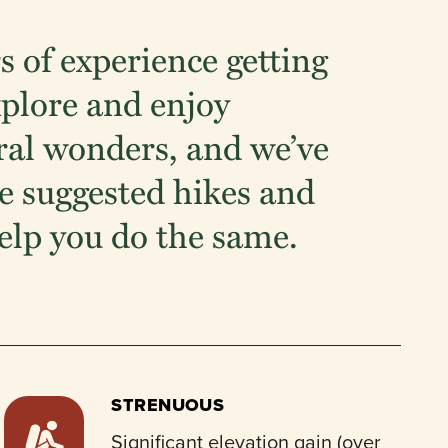
s of experience getting
xplore and enjoy
ral wonders, and we’ve
 suggested hikes and
elp you do the same.
STRENUOUS
Significant elevation gain (over