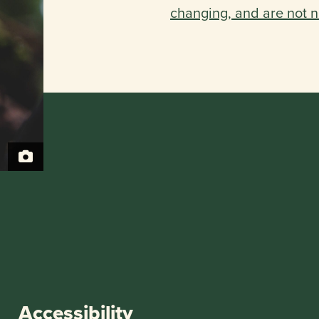
changing, and are not n
Accessibility