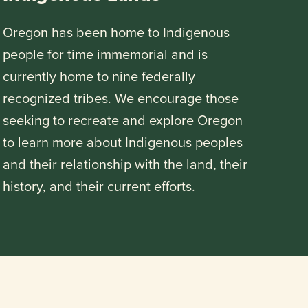
Oregon has been home to Indigenous
people for time immemorial and is
currently home to nine federally
recognized tribes. We encourage those
seeking to recreate and explore Oregon
to learn more about Indigenous peoples
and their relationship with the land, their
history, and their current efforts.