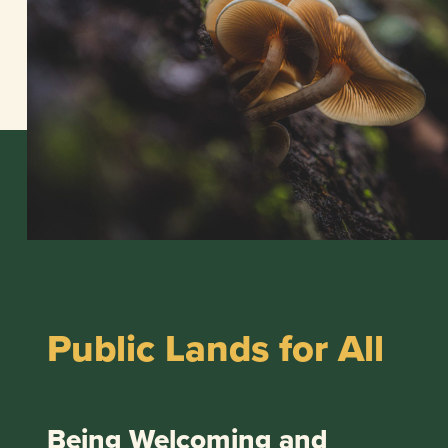
Public Lands for All
Being Welcoming and