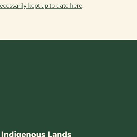
ecessarily kept up to date here
.
Indigenous Lands