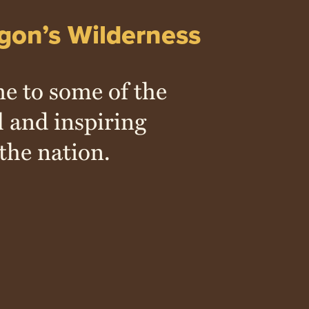
gon’s Wilderness
e to some of the
l and inspiring
the nation.