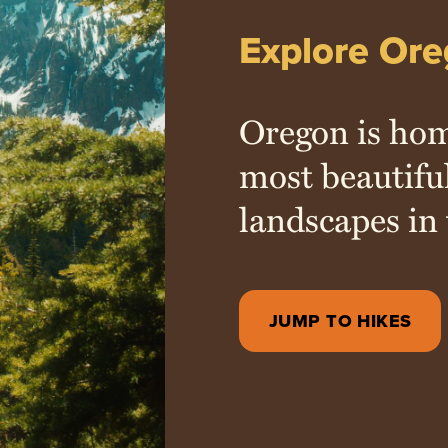
Explore Ore
Oregon is hom
most beautifu
landscapes in 
JUMP TO HIKES