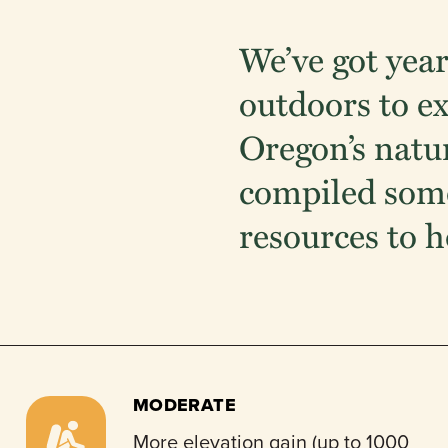
We’ve got year
outdoors to e
Oregon’s natu
compiled some
resources to h
MODERATE
More elevation gain (up to 1000