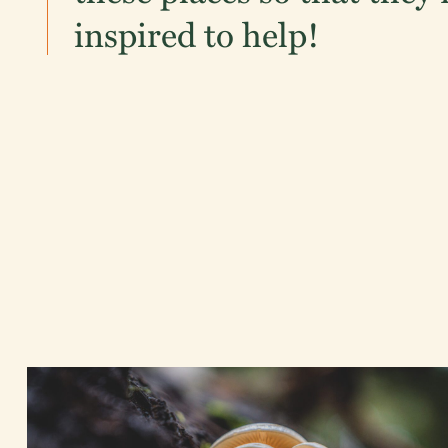
inspired to help!