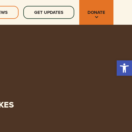
EWS
GET UPDATES
DONATE
Open 
KES