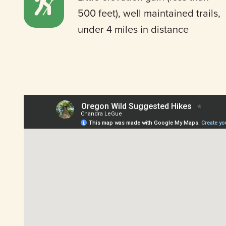
500 feet), well maintained trails,
under 4 miles in distance