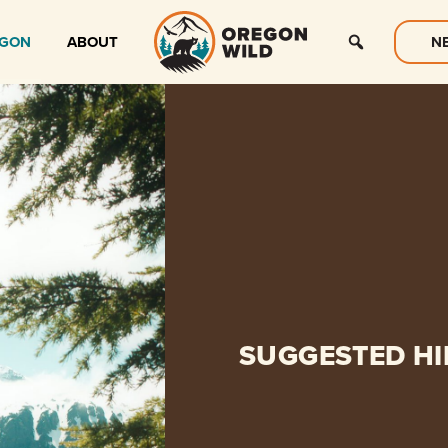
EGON
ABOUT
N
SUGGESTED HI