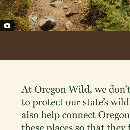
At Oregon Wild, we don’t
to protect our state’s wil
also help connect Oregon
these places so that they 