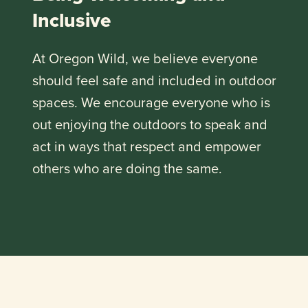
Inclusive
At Oregon Wild, we believe everyone
should feel safe and included in outdoor
spaces. We encourage everyone who is
out enjoying the outdoors to speak and
act in ways that respect and empower
others who are doing the same.