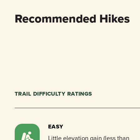
Recommended Hikes
TRAIL DIFFICULTY RATINGS
EASY
Little elevation gain (less than