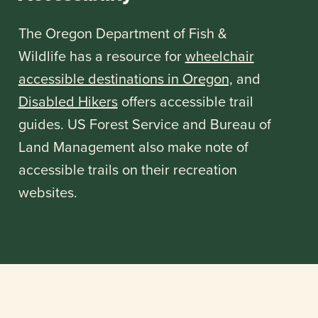
The Oregon Department of Fish &
Wildlife has a resource for
wheelchair
accessible destinations in Oregon,
and
Disabled Hikers
offers accessible trail
guides. US Forest Service and Bureau of
Land Management also make note of
accessible trails on their recreation
websites.