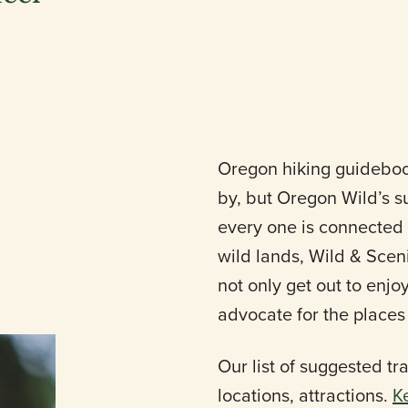
Oregon hiking guidebook
by, but Oregon Wild’s s
every one is connected 
wild lands, Wild & Sceni
not only get out to enjo
advocate for the places
Our list of suggested trai
locations, attractions.
K