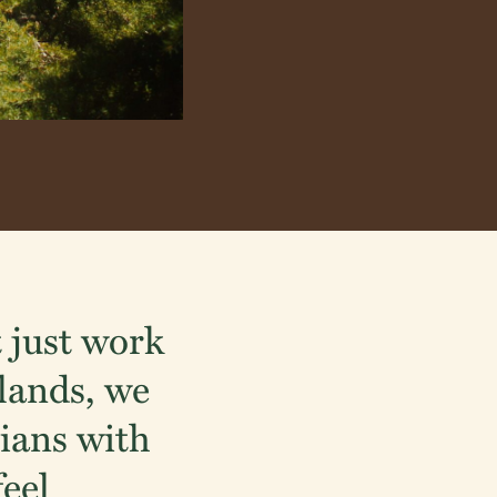
 just work
dlands, we
ians with
feel