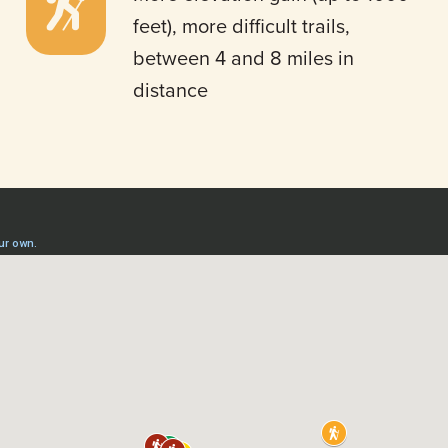
feet), more difficult trails,
between 4 and 8 miles in
distance