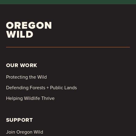
OUR WORK
Protecting the Wild
Defending Forests + Public Lands
Helping Wildlife Thrive
SUPPORT
Join Oregon Wild