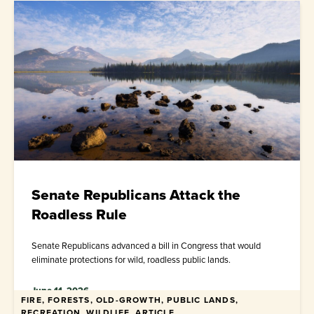
Senate Republicans Attack the
Roadless Rule
Senate Republicans advanced a bill in Congress that would
eliminate protections for wild, roadless public lands.
June 11, 2026
FIRE, FORESTS, OLD-GROWTH, PUBLIC LANDS,
RECREATION, WILDLIFE, ARTICLE