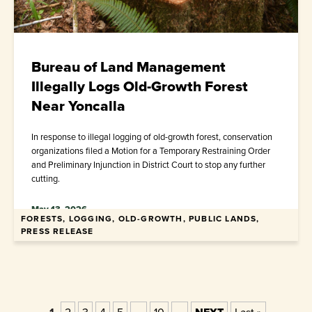
Bureau of Land Management
Illegally Logs Old-Growth Forest
Near Yoncalla
In response to illegal logging of old-growth forest, conservation
organizations filed a Motion for a Temporary Restraining Order
and Preliminary Injunction in District Court to stop any further
cutting.
May 13, 2026
FORESTS, LOGGING, OLD-GROWTH, PUBLIC LANDS,
PRESS RELEASE