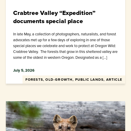
Crabtree Valley “Expedition”
documents special place
In late May, a collection of photographers, naturalists, and forest
advocates met up for a few days of exploring in one of those
special places we celebrate and work to protect at Oregon Wild:
Crabtree Valley. The forests that grow in this sheltered valley are
some of the oldest in western Oregon. Designated as a […]
July 5, 2026
FORESTS, OLD-GROWTH, PUBLIC LANDS, ARTICLE