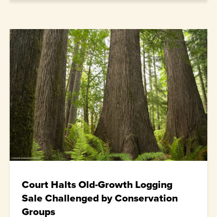
Court Halts Old-Growth Logging
Sale Challenged by Conservation
Groups