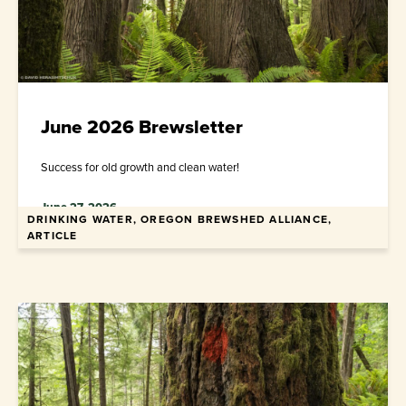
June 2026 Brewsletter
Success for old growth and clean water!
June 27, 2026
DRINKING WATER, OREGON BREWSHED ALLIANCE,
ARTICLE