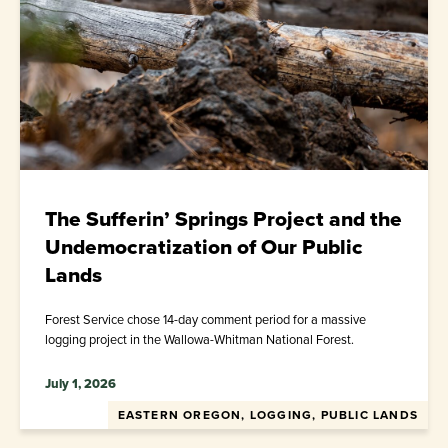
The Sufferin’ Springs Project and the
Undemocratization of Our Public
Lands
Forest Service chose 14-day comment period for a massive
logging project in the Wallowa-Whitman National Forest.
July 1, 2026
EASTERN OREGON, LOGGING, PUBLIC LANDS