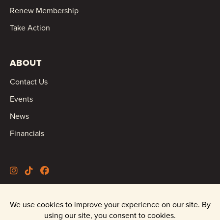
Renew Membership
Take Action
ABOUT
Contact Us
Events
News
Financials