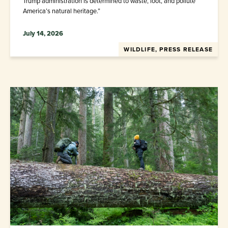
Trump administration is determined to waste, loot, and pollute
America’s natural heritage.”
July 14, 2026
WILDLIFE, PRESS RELEASE