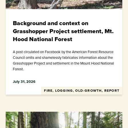
Background and context on
Grasshopper Project settlement, Mt.
Hood National Forest
A post circulated on Facebook by the American Forest Resource
Council omits and shamelessly fabricates information about the
Grasshopper Project and settlement in the Mount Hood National
Forest.
July 31, 2026
FIRE, LOGGING, OLD-GROWTH, REPORT