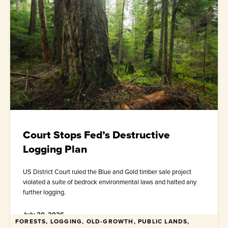
Court Stops Fed’s Destructive
Logging Plan
US District Court ruled the Blue and Gold timber sale project
violated a suite of bedrock environmental laws and halted any
further logging.
July 20, 2026
FORESTS, LOGGING, OLD-GROWTH, PUBLIC LANDS,