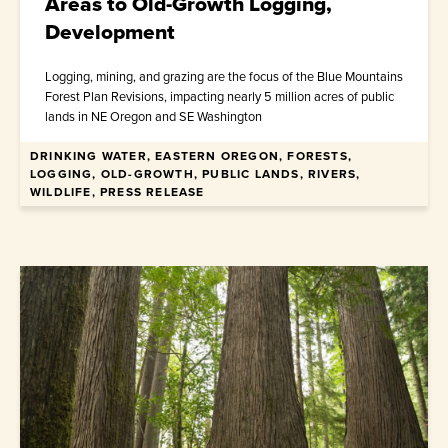
Areas to Old-Growth Logging,
Development
Logging, mining, and grazing are the focus of the Blue Mountains
Forest Plan Revisions, impacting nearly 5 million acres of public
lands in NE Oregon and SE Washington
DRINKING WATER, EASTERN OREGON, FORESTS,
July 1, 2026
LOGGING, OLD-GROWTH, PUBLIC LANDS, RIVERS,
WILDLIFE, PRESS RELEASE