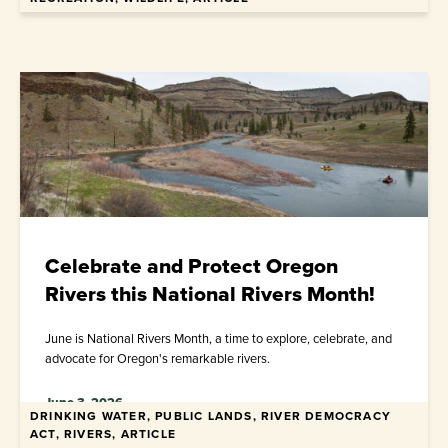
Celebrate and Protect Oregon
Rivers this National Rivers Month!
June is National Rivers Month, a time to explore, celebrate, and
advocate for Oregon's remarkable rivers.
June 3, 2026
DRINKING WATER, PUBLIC LANDS, RIVER DEMOCRACY
ACT, RIVERS, ARTICLE