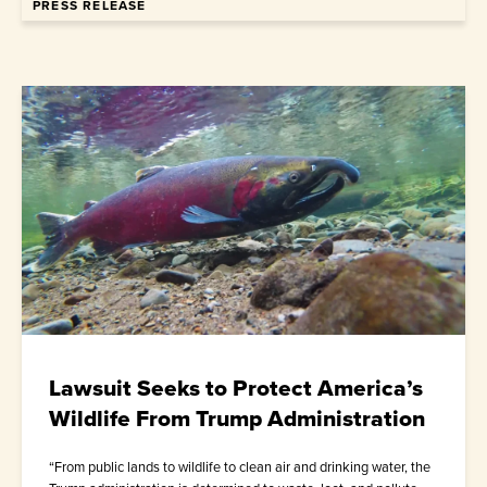
PRESS RELEASE
Lawsuit Seeks to Protect America’s
Wildlife From Trump Administration
“From public lands to wildlife to clean air and drinking water, the