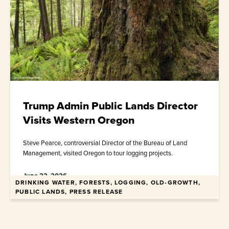
Trump Admin Public Lands Director
Visits Western Oregon
Steve Pearce, controversial Director of the Bureau of Land
Management, visited Oregon to tour logging projects.
June 22, 2026
DRINKING WATER, FORESTS, LOGGING, OLD-GROWTH,
PUBLIC LANDS, PRESS RELEASE