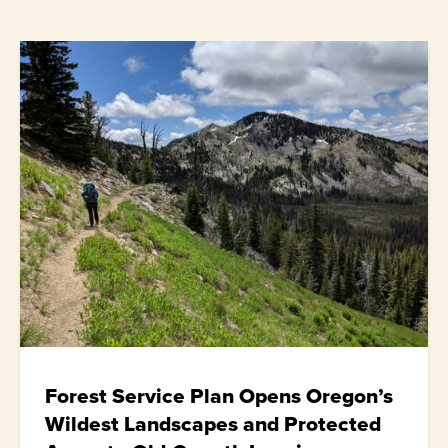
Forest Service Plan Opens Oregon’s
Wildest Landscapes and Protected