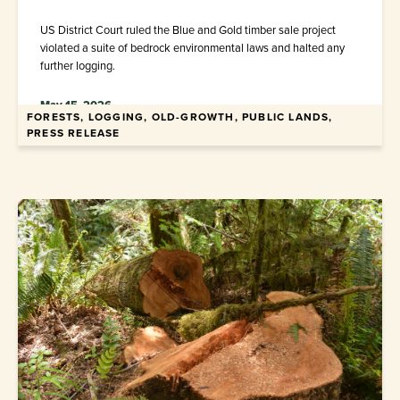
US District Court ruled the Blue and Gold timber sale project
violated a suite of bedrock environmental laws and halted any
further logging.
May 15, 2026
FORESTS, LOGGING, OLD-GROWTH, PUBLIC LANDS,
PRESS RELEASE