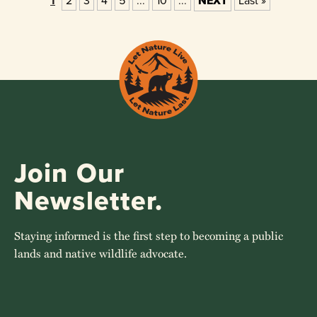
1
2
3
4
5
...
10
...
NEXT
Last »
Join Our
Newsletter.
Staying informed is the first step to becoming a public
lands and native wildlife advocate.