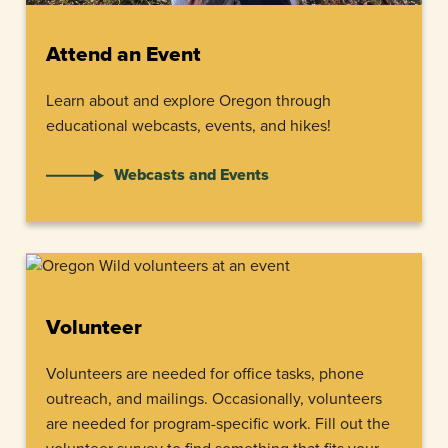
Attend an Event
Learn about and explore Oregon through
educational webcasts, events, and hikes!
Webcasts and Events
Volunteer
Volunteers are needed for office tasks, phone
outreach, and mailings. Occasionally, volunteers
are needed for program-specific work. Fill out the