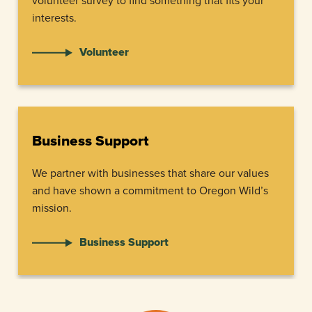
volunteer survey to find something that fits your
interests.
Volunteer
Business Support
We partner with businesses that share our values
and have shown a commitment to Oregon Wild’s
mission.
Business Support