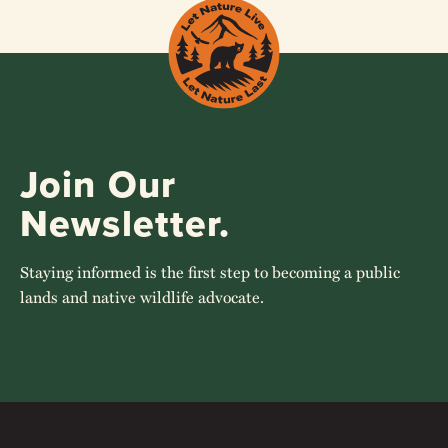
Join Our
Newsletter.
Staying informed is the first step to becoming a public
lands and native wildlife advocate.