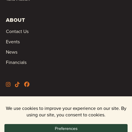
ABOUT
Contact Us
Events
News
Financials