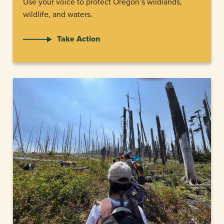
Use your voice to protect Oregon’s wildlands,
wildlife, and waters.
Take Action