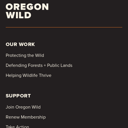
OUR WORK
Protecting the Wild
Defending Forests + Public Lands
Helping Wildlife Thrive
SUPPORT
Join Oregon Wild
Renew Membership
Take Action