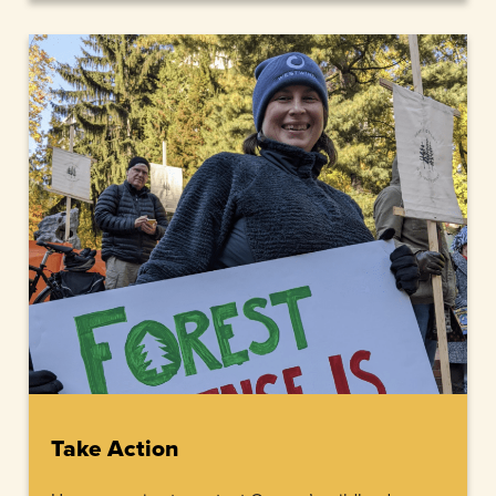
Take Action