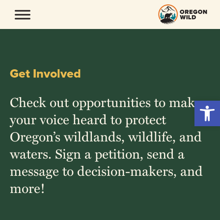
Skip
to
content
Get Involved
Check out opportunities to make
Open 
your voice heard to protect
Oregon’s wildlands, wildlife, and
waters. Sign a petition, send a
message to decision-makers, and
more!