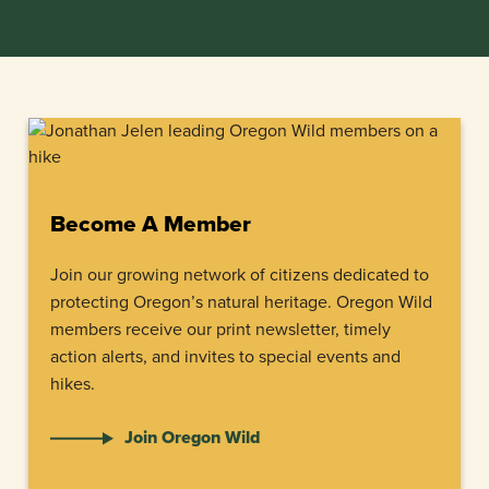
Become A Member
Join our growing network of citizens dedicated to
protecting Oregon’s natural heritage. Oregon Wild
members receive our print newsletter, timely
action alerts, and invites to special events and
hikes.
Join Oregon Wild