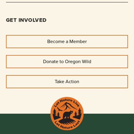
GET INVOLVED
Become a Member
Donate to Oregon Wild
Take Action