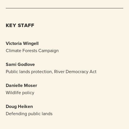
KEY STAFF
Victoria Wingell
Climate Forests Campaign
Sami Godlove
Public lands protection, River Democracy Act
Danielle Moser
Wildlife policy
Doug Heiken
Defending public lands