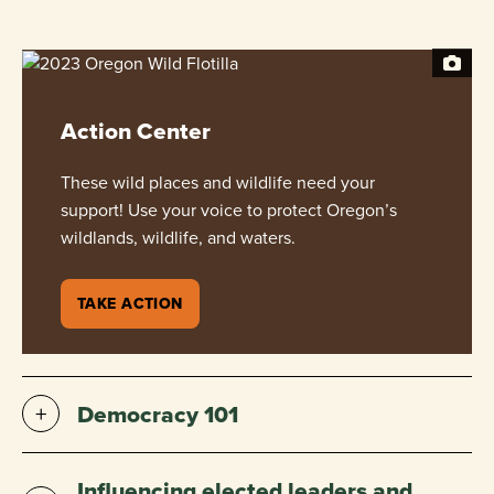
Action Center
These wild places and wildlife need your
support! Use your voice to protect Oregon’s
wildlands, wildlife, and waters.
TAKE ACTION
Democracy 101
Influencing elected leaders and