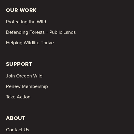
OUR WORK
Protecting the Wild
Defending Forests + Public Lands
Helping Wildlife Thrive
SUPPORT
Join Oregon Wild
Renew Membership
Take Action
ABOUT
Contact Us