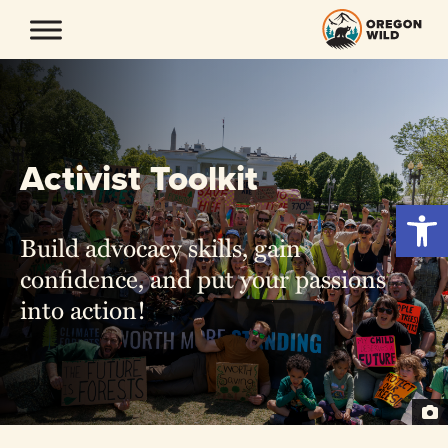
Skip
to
content
Activist Toolkit
Open 
Build advocacy skills, gain
confidence, and put your passions
into action!