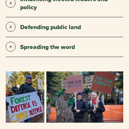
policy
Defending public land
Spreading the word