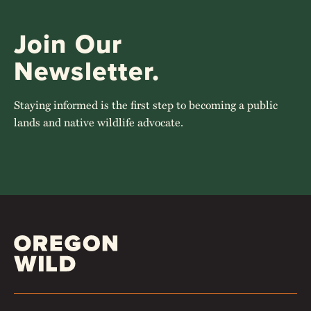
Join Our
Newsletter.
Staying informed is the first step to becoming a public
lands and native wildlife advocate.