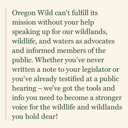
Oregon Wild can’t fulfill its
mission without your help
speaking up for our wildlands,
wildlife, and waters as advocates
and informed members of the
public. Whether you’ve never
written a note to your legislator or
you’ve already testified at a public
hearing – we’ve got the tools and
info you need to become a stronger
voice for the wildlife and wildlands
you hold dear!