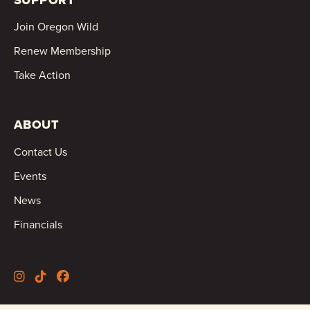
Join Oregon Wild
Renew Membership
Take Action
ABOUT
Contact Us
Events
News
Financials