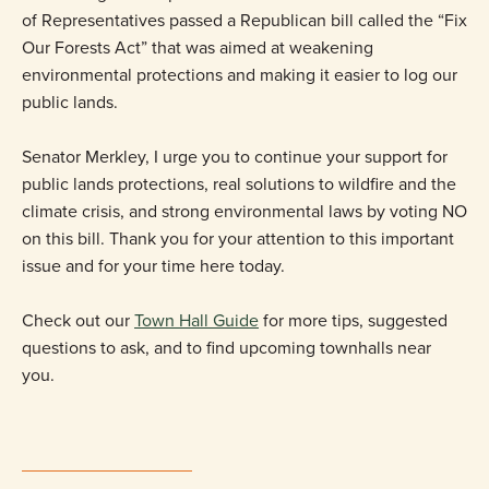
of Representatives passed a Republican bill called the “Fix
Our Forests Act” that was aimed at weakening
environmental protections and making it easier to log our
public lands.
Senator Merkley, I urge you to continue your support for
public lands protections, real solutions to wildfire and the
climate crisis, and strong environmental laws by voting NO
on this bill. Thank you for your attention to this important
issue and for your time here today.
Check out our
Town Hall Guide
for more tips, suggested
questions to ask, and to find upcoming townhalls near
you.