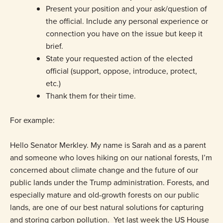
Present your position and your ask/question of
the official. Include any personal experience or
connection you have on the issue but keep it
brief.
State your requested action of the elected
official (support, oppose, introduce, protect,
etc.)
Thank them for their time.
For example:
Hello Senator Merkley. My name is Sarah and as a parent
and someone who loves hiking on our national forests, I’m
concerned about climate change and the future of our
public lands under the Trump administration. Forests, and
especially mature and old-growth forests on our public
lands, are one of our best natural solutions for capturing
and storing carbon pollution. Yet last week the US House