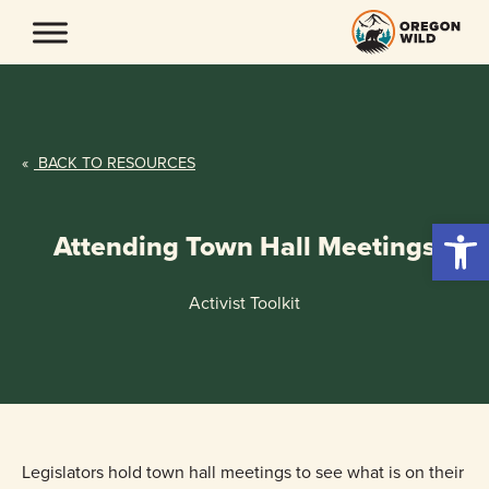
Skip
to
content
«
BACK TO RESOURCES
Open 
Attending Town Hall Meetings
Activist Toolkit
Legislators hold town hall meetings to see what is on their