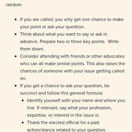
random.
If you are called, you only get one chance to make
your point or ask your question.
Think about what you want to say or ask in
advance. Prepare two or three key points. Write
them down.
Consider attending with friends or other advocates
who can all make similar points. This also raises the
chances of someone with your issue getting called
on.
If you get a chance to ask your question, be
succinct and follow this general formula:
Identify yourself with your name and where you
live. If relevant, say what your profession,
expertise, or interest in the issue is.
Thank the elected official for a past
action/stance related to your question.