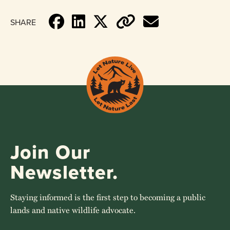
SHARE
Join Our
Newsletter.
Staying informed is the first step to becoming a public
lands and native wildlife advocate.