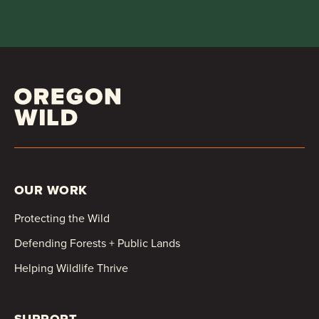
OUR WORK
Protecting the Wild
Defending Forests + Public Lands
Helping Wildlife Thrive
SUPPORT