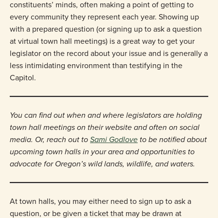
constituents’ minds, often making a point of getting to
every community they represent each year. Showing up
with a prepared question (or signing up to ask a question
at virtual town hall meetings) is a great way to get your
legislator on the record about your issue and is generally a
less intimidating environment than testifying in the
Capitol.
You can find out when and where legislators are holding
town hall meetings on their website and often on social
media. Or, reach out to
Sami Godlove
to be notified about
upcoming town halls in your area and opportunities to
advocate for Oregon’s wild lands, wildlife, and waters.
At town halls, you may either need to sign up to ask a
question, or be given a ticket that may be drawn at