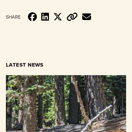
SHARE
LATEST NEWS