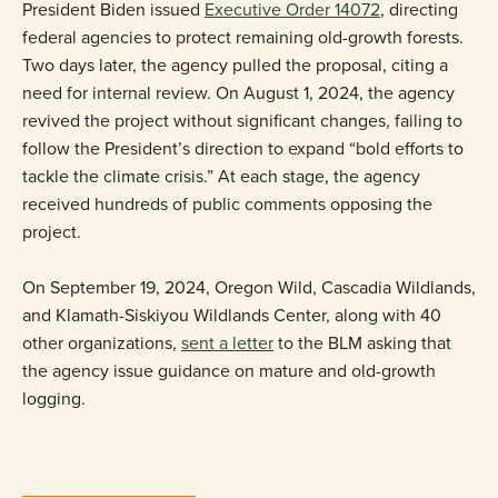
President Biden issued
Executive Order 14072
, directing
federal agencies to protect remaining old-growth forests.
Two days later, the agency pulled the proposal, citing a
need for internal review. On August 1, 2024, the agency
revived the project without significant changes, failing to
follow the President’s direction to expand “bold efforts to
tackle the climate crisis.” At each stage, the agency
received hundreds of public comments opposing the
project.
On September 19, 2024, Oregon Wild, Cascadia Wildlands,
and Klamath-Siskiyou Wildlands Center, along with 40
other organizations,
sent a letter
to the BLM asking that
the agency issue guidance on mature and old-growth
logging.