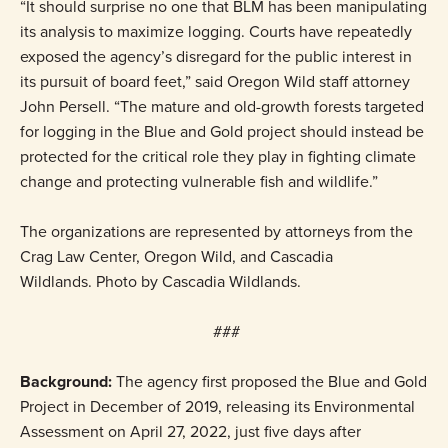
“It should surprise no one that BLM has been manipulating
its analysis to maximize logging. Courts have repeatedly
exposed the agency’s disregard for the public interest in
its pursuit of board feet,” said Oregon Wild staff attorney
John Persell. “The mature and old-growth forests targeted
for logging in the Blue and Gold project should instead be
protected for the critical role they play in fighting climate
change and protecting vulnerable fish and wildlife.”
The organizations are represented by attorneys from the
Crag Law Center, Oregon Wild, and Cascadia
Wildlands. Photo by Cascadia Wildlands.
###
Background:
The agency first proposed the Blue and Gold
Project in December of 2019, releasing its Environmental
Assessment on April 27, 2022, just five days after