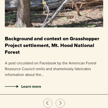
C
P
Background and context on Grasshopper
Project settlement, Mt. Hood National
US
Forest
pr
ha
A post circulated on Facebook by the American Forest
Resource Council omits and shamelessly fabricates
information about the…
Learn more