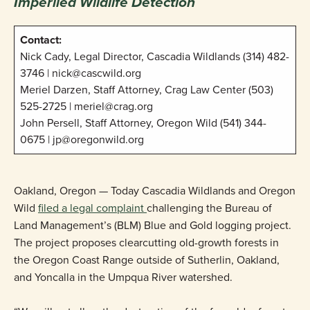
Imperiled Wildlife Detection
Contact:
Nick Cady, Legal Director, Cascadia Wildlands (314) 482-
3746 | nick@cascwild.org
Meriel Darzen, Staff Attorney, Crag Law Center (503)
525-2725 | meriel@crag.org
John Persell, Staff Attorney, Oregon Wild (541) 344-
0675 | jp@oregonwild.org
Oakland, Oregon — Today Cascadia Wildlands and Oregon
Wild
filed a legal complaint
challenging the Bureau of
Land Management’s (BLM) Blue and Gold logging project.
The project proposes clearcutting old-growth forests in
the Oregon Coast Range outside of Sutherlin, Oakland,
and Yoncalla in the Umpqua River watershed.