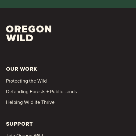
OUR WORK
Protecting the Wild
Defending Forests + Public Lands
Helping Wildlife Thrive
SUPPORT
Join Oregon Wild