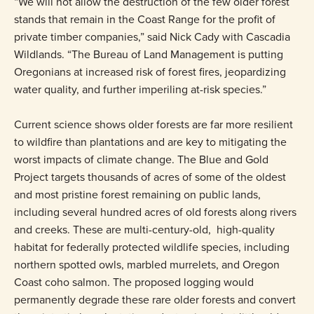
“We will not allow the destruction of the few older forest
stands that remain in the Coast Range for the profit of
private timber companies,” said Nick Cady with Cascadia
Wildlands. “The Bureau of Land Management is putting
Oregonians at increased risk of forest fires, jeopardizing
water quality, and further imperiling at-risk species.”
Current science shows older forests are far more resilient
to wildfire than plantations and are key to mitigating the
worst impacts of climate change. The Blue and Gold
Project targets thousands of acres of some of the oldest
and most pristine forest remaining on public lands,
including several hundred acres of old forests along rivers
and creeks. These are multi-century-old, high-quality
habitat for federally protected wildlife species, including
northern spotted owls, marbled murrelets, and Oregon
Coast coho salmon. The proposed logging would
permanently degrade these rare older forests and convert