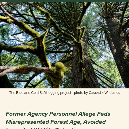
The Blue and Gold BLM logging project - photo by Cascadia Wildlands
Former Agency Personnel Allege Feds
Misrepresented Forest Age, Avoided