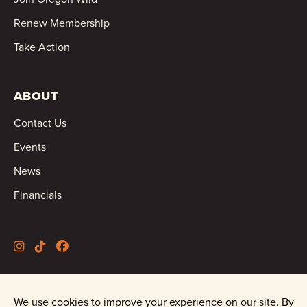
Renew Membership
Take Action
ABOUT
Contact Us
Events
News
Financials