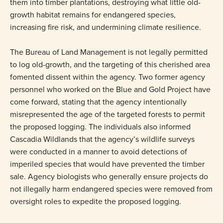
them into timber plantations, destroying what little old-
growth habitat remains for endangered species,
increasing fire risk, and undermining climate resilience.
The Bureau of Land Management is not legally permitted
to log old-growth, and the targeting of this cherished area
fomented dissent within the agency. Two former agency
personnel who worked on the Blue and Gold Project have
come forward, stating that the agency intentionally
misrepresented the age of the targeted forests to permit
the proposed logging. The individuals also informed
Cascadia Wildlands that the agency’s wildlife surveys
were conducted in a manner to avoid detections of
imperiled species that would have prevented the timber
sale. Agency biologists who generally ensure projects do
not illegally harm endangered species were removed from
oversight roles to expedite the proposed logging.