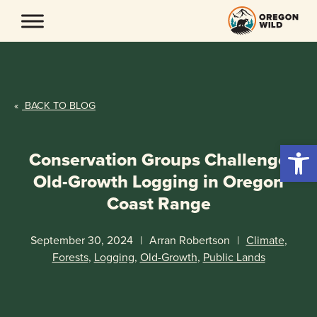
Skip
to
content
«
BACK TO BLOG
Open 
Conservation Groups Challenge
Old-Growth Logging in Oregon
Coast Range
September 30, 2024
|
Arran Robertson
|
Climate
,
Forests
,
Logging
,
Old-Growth
,
Public Lands