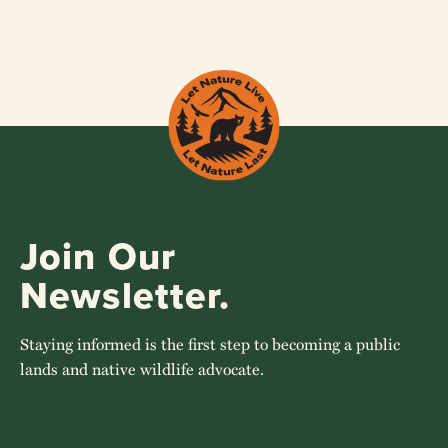
Join Our
Newsletter.
Staying informed is the first step to becoming a public
lands and native wildlife advocate.