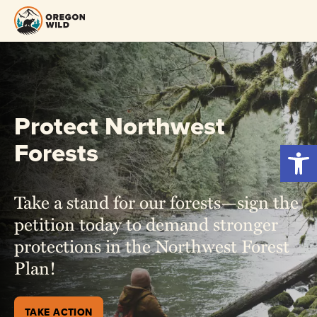
Skip
to
content
Protect Northwest
Forests
Open 
Take a stand for our forests—sign the
petition today to demand stronger
protections in the Northwest Forest
Plan!
TAKE ACTION