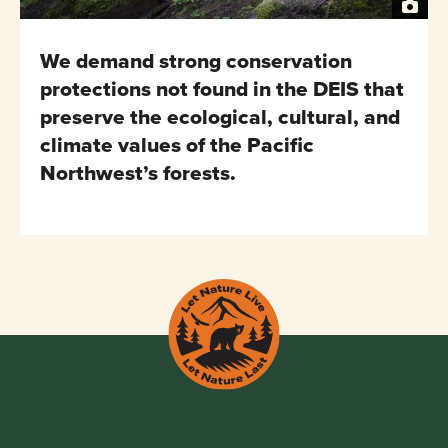
We demand strong conservation
protections not found in the DEIS that
preserve the ecological, cultural, and
climate values of the Pacific
Northwest’s forests.