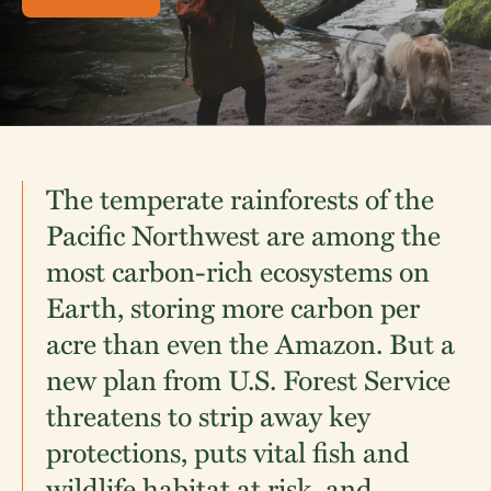
The temperate rainforests of the
Pacific Northwest are among the
most carbon-rich ecosystems on
Earth, storing more carbon per
acre than even the Amazon. But a
new plan from U.S. Forest Service
threatens to strip away key
protections, puts vital fish and
wildlife habitat at risk, and