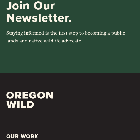
Join Our
Newsletter.
Staying informed is the first step to becoming a public
lands and native wildlife advocate.
OUR WORK