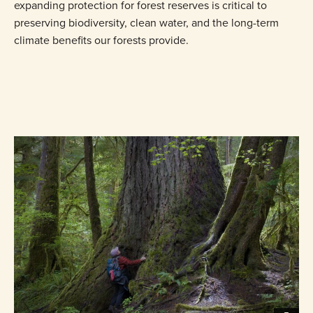
expanding protection for forest reserves is critical to
preserving biodiversity, clean water, and the long-term
climate benefits our forests provide.