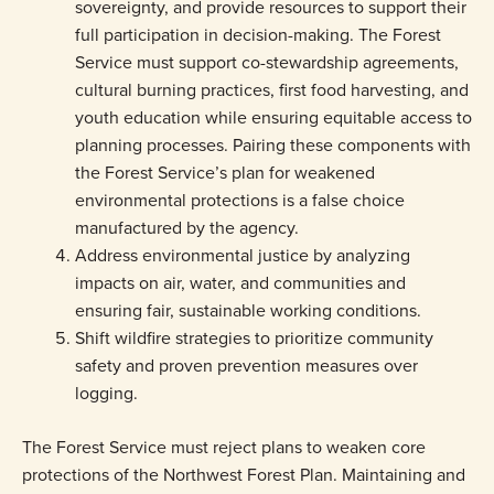
sovereignty, and provide resources to support their
full participation in decision-making. The Forest
Service must support co-stewardship agreements,
cultural burning practices, first food harvesting, and
youth education while ensuring equitable access to
planning processes. Pairing these components with
the Forest Service’s plan for weakened
environmental protections is a false choice
manufactured by the agency.
Address environmental justice by analyzing
impacts on air, water, and communities and
ensuring fair, sustainable working conditions.
Shift wildfire strategies to prioritize community
safety and proven prevention measures over
logging.
The Forest Service must reject plans to weaken core
protections of the Northwest Forest Plan. Maintaining and