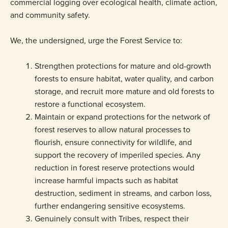
commercial logging over ecological health, climate action,
and community safety.
We, the undersigned, urge the Forest Service to:
Strengthen protections for mature and old-growth
forests to ensure habitat, water quality, and carbon
storage, and recruit more mature and old forests to
restore a functional ecosystem.
Maintain or expand protections for the network of
forest reserves to allow natural processes to
flourish, ensure connectivity for wildlife, and
support the recovery of imperiled species. Any
reduction in forest reserve protections would
increase harmful impacts such as habitat
destruction, sediment in streams, and carbon loss,
further endangering sensitive ecosystems.
Genuinely consult with Tribes, respect their