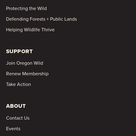
Protecting the Wild
Defending Forests + Public Lands
Helping Wildlife Thrive
SUPPORT
Join Oregon Wild
Renew Membership
Take Action
ABOUT
Contact Us
Events