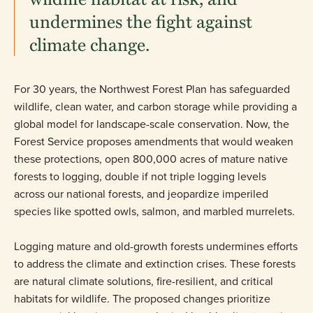
undermines the fight against
climate change.
For 30 years, the Northwest Forest Plan has safeguarded
wildlife, clean water, and carbon storage while providing a
global model for landscape-scale conservation. Now, the
Forest Service proposes amendments that would weaken
these protections, open 800,000 acres of mature native
forests to logging, double if not triple logging levels
across our national forests, and jeopardize imperiled
species like spotted owls, salmon, and marbled murrelets.
Logging mature and old-growth forests undermines efforts
to address the climate and extinction crises. These forests
are natural climate solutions, fire-resilient, and critical
habitats for wildlife. The proposed changes prioritize