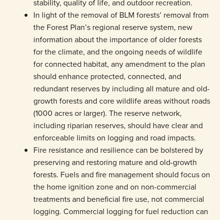
stability, quality of life, and outdoor recreation.
In light of the removal of BLM forests’ removal from
the Forest Plan’s regional reserve system, new
information about the importance of older forests
for the climate, and the ongoing needs of wildlife
for connected habitat, any amendment to the plan
should enhance protected, connected, and
redundant reserves by including all mature and old-
growth forests and core wildlife areas without roads
(1000 acres or larger). The reserve network,
including riparian reserves, should have clear and
enforceable limits on logging and road impacts.
Fire resistance and resilience can be bolstered by
preserving and restoring mature and old-growth
forests. Fuels and fire management should focus on
the home ignition zone and on non-commercial
treatments and beneficial fire use, not commercial
logging. Commercial logging for fuel reduction can