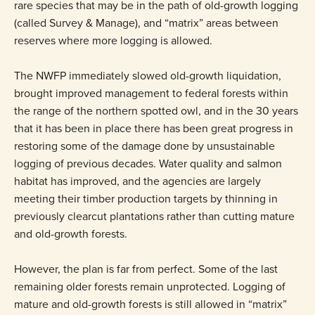
rare species that may be in the path of old-growth logging
(called Survey & Manage), and “matrix” areas between
reserves where more logging is allowed.
The NWFP immediately slowed old-growth liquidation,
brought improved management to federal forests within
the range of the northern spotted owl, and in the 30 years
that it has been in place there has been great progress in
restoring some of the damage done by unsustainable
logging of previous decades. Water quality and salmon
habitat has improved, and the agencies are largely
meeting their timber production targets by thinning in
previously clearcut plantations rather than cutting mature
and old-growth forests.
However, the plan is far from perfect. Some of the last
remaining older forests remain unprotected. Logging of
mature and old-growth forests is still allowed in “matrix”