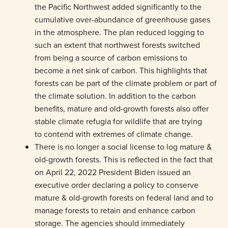
the Pacific Northwest added significantly to the
cumulative over-abundance of greenhouse gases
in the atmosphere. The plan reduced logging to
such an extent that northwest forests switched
from being a source of carbon emissions to
become a net sink of carbon. This highlights that
forests can be part of the climate problem or part of
the climate solution. In addition to the carbon
benefits, mature and old-growth forests also offer
stable climate refugia for wildlife that are trying
to contend with extremes of climate change.
There is no longer a social license to log mature &
old-growth forests. This is reflected in the fact that
on April 22, 2022 President Biden issued an
executive order declaring a policy to conserve
mature & old-growth forests on federal land and to
manage forests to retain and enhance carbon
storage. The agencies should immediately