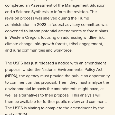
completed an Assessment of the Management Situation
and a Science Synthesis to inform the revision. The
revision process was shelved during the Trump
administration. In 2023, a federal advisory committee was
convened to inform potential amendments to forest plans
in Western Oregon, focusing on addressing wildfire risk,
climate change, old-growth forests, tribal engagement,
and rural communities and workforce.
The USFS has just released a notice with an amendment
proposal. Under the National Environmental Policy Act
(NEPA), the agency must provide the public an opportunity
to comment on this proposal. Then, they must analyze the
environmental impacts the amendments might have, as
well as alternatives to their proposal. This analysis will
then be available for further public review and comment.
The USFS is aiming to complete the amendment by the
end of 2024.