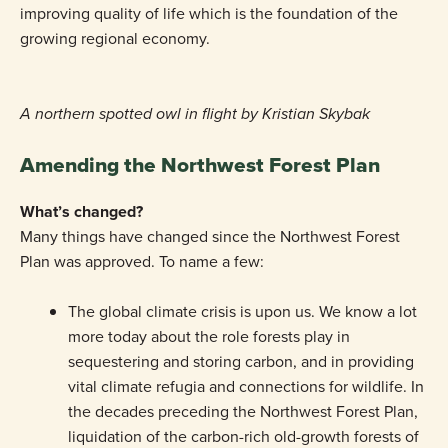
improving quality of life which is the foundation of the
growing regional economy.
A northern spotted owl in flight by Kristian Skybak
Amending the Northwest Forest Plan
What’s changed?
Many things have changed since the Northwest Forest
Plan was approved. To name a few:
The global climate crisis is upon us. We know a lot
more today about the role forests play in
sequestering and storing carbon, and in providing
vital climate refugia and connections for wildlife. In
the decades preceding the Northwest Forest Plan,
liquidation of the carbon-rich old-growth forests of