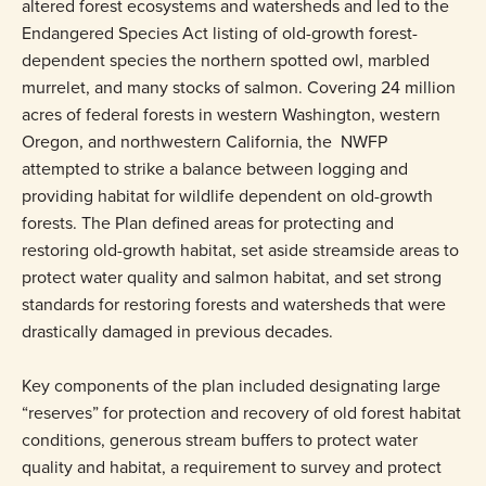
altered forest ecosystems and watersheds and led to the
Endangered Species Act listing of old-growth forest-
dependent species the northern spotted owl, marbled
murrelet, and many stocks of salmon. Covering 24 million
acres of federal forests in western Washington, western
Oregon, and northwestern California, the NWFP
attempted to strike a balance between logging and
providing habitat for wildlife dependent on old-growth
forests. The Plan defined areas for protecting and
restoring old-growth habitat, set aside streamside areas to
protect water quality and salmon habitat, and set strong
standards for restoring forests and watersheds that were
drastically damaged in previous decades.
Key components of the plan included designating large
“reserves” for protection and recovery of old forest habitat
conditions, generous stream buffers to protect water
quality and habitat, a requirement to survey and protect