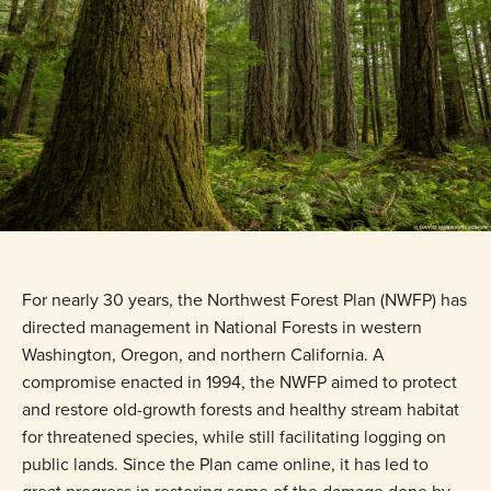
For nearly 30 years, the Northwest Forest Plan (NWFP) has
directed management in National Forests in western
Washington, Oregon, and northern California. A
compromise enacted in 1994, the NWFP aimed to protect
and restore old-growth forests and healthy stream habitat
for threatened species, while still facilitating logging on
public lands. Since the Plan came online, it has led to