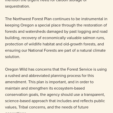
sequestration.
The Northwest Forest Plan continues to be instrumental in
keeping Oregon a special place through the restoration of
forests and watersheds damaged by past logging and road
building, recovery of economically valuable salmon runs,
protection of wildlife habitat and old-growth forests, and
ensuring our National Forests are part of a natural climate
solution.
Oregon Wild has concerns that the Forest Service is using
a rushed and abbreviated planning process for this
amendment. This plan is important, and in order to
maintain and strengthen its ecosystem-based
conservation goals, the agency should use a transparent,
science-based approach that includes and reflects public
values, Tribal concerns, and the needs of future