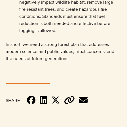
negatively impact wildlife habitat, remove large
fire-resistant trees, and create hazardous fire
conditions. Standards must ensure that fuel
reduction is both needed and effective before
logging is allowed.
In short, we need a strong forest plan that addresses
modern science and public values, tribal concerns, and
the needs of future generations.
SHARE