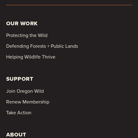
OUR WORK
Protecting the Wild
Defending Forests + Public Lands
Helping Wildlife Thrive
SUPPORT
Join Oregon Wild
Renew Membership
Take Action
ABOUT