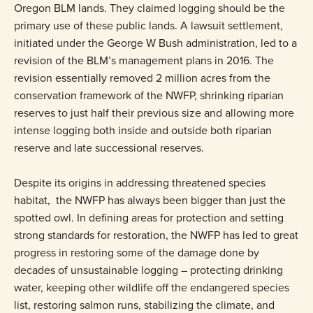
Oregon BLM lands. They claimed logging should be the
primary use of these public lands. A lawsuit settlement,
initiated under the George W Bush administration, led to a
revision of the BLM’s management plans in 2016. The
revision essentially removed 2 million acres from the
conservation framework of the NWFP, shrinking riparian
reserves to just half their previous size and allowing more
intense logging both inside and outside both riparian
reserve and late successional reserves.
Despite its origins in addressing threatened species
habitat, the NWFP has always been bigger than just the
spotted owl. In defining areas for protection and setting
strong standards for restoration, the NWFP has led to great
progress in restoring some of the damage done by
decades of unsustainable logging – protecting drinking
water, keeping other wildlife off the endangered species
list, restoring salmon runs, stabilizing the climate, and