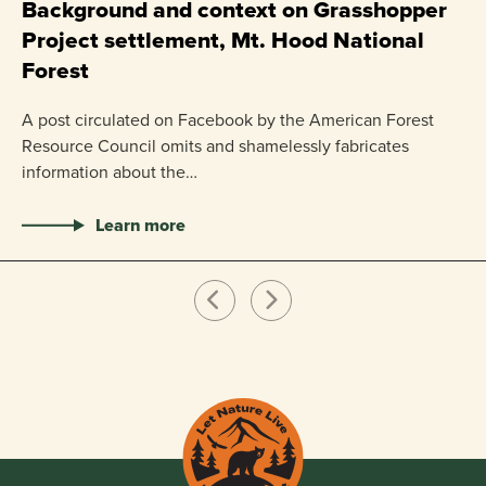
P
Background and context on Grasshopper
Project settlement, Mt. Hood National
US
Forest
pr
ha
A post circulated on Facebook by the American Forest
Resource Council omits and shamelessly fabricates
information about the…
Learn more