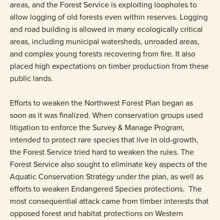
areas, and the Forest Service is exploiting loopholes to
allow logging of old forests even within reserves. Logging
and road building is allowed in many ecologically critical
areas, including municipal watersheds, unroaded areas,
and complex young forests recovering from fire. It also
placed high expectations on timber production from these
public lands.
Efforts to weaken the Northwest Forest Plan began as
soon as it was finalized. When conservation groups used
litigation to enforce the Survey & Manage Program,
intended to protect rare species that live in old-growth,
the Forest Service tried hard to weaken the rules. The
Forest Service also sought to eliminate key aspects of the
Aquatic Conservation Strategy under the plan, as well as
efforts to weaken Endangered Species protections. The
most consequential attack came from timber interests that
opposed forest and habitat protections on Western