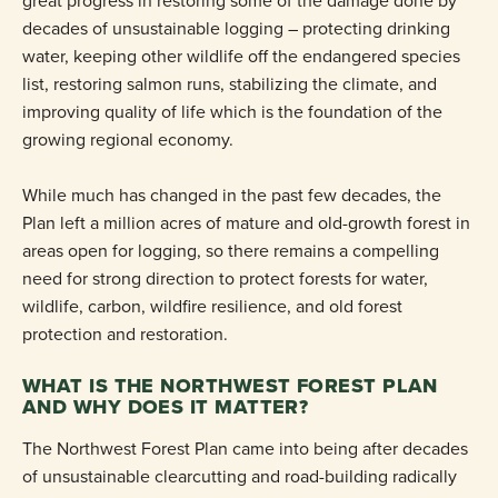
great progress in restoring some of the damage done by
decades of unsustainable logging – protecting drinking
water, keeping other wildlife off the endangered species
list, restoring salmon runs, stabilizing the climate, and
improving quality of life which is the foundation of the
growing regional economy.
While much has changed in the past few decades, the
Plan left a million acres of mature and old-growth forest in
areas open for logging, so there remains a compelling
need for strong direction to protect forests for water,
wildlife, carbon, wildfire resilience, and old forest
protection and restoration.
WHAT IS THE NORTHWEST FOREST PLAN
AND WHY DOES IT MATTER?
The Northwest Forest Plan came into being after decades
of unsustainable clearcutting and road-building radically