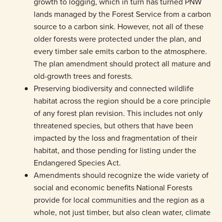
growth to logging, which in turn has turned PNW
lands managed by the Forest Service from a carbon
source to a carbon sink. However, not all of these
older forests were protected under the plan, and
every timber sale emits carbon to the atmosphere.
The plan amendment should protect all mature and
old-growth trees and forests.
Preserving biodiversity and connected wildlife
habitat across the region should be a core principle
of any forest plan revision. This includes not only
threatened species, but others that have been
impacted by the loss and fragmentation of their
habitat, and those pending for listing under the
Endangered Species Act.
Amendments should recognize the wide variety of
social and economic benefits National Forests
provide for local communities and the region as a
whole, not just timber, but also clean water, climate