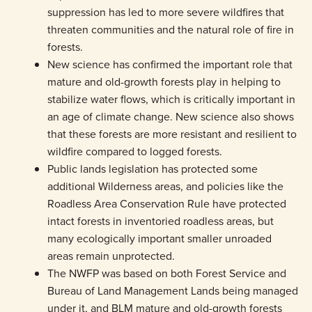
suppression has led to more severe wildfires that
threaten communities and the natural role of fire in
forests.
New science has confirmed the important role that
mature and old-growth forests play in helping to
stabilize water flows, which is critically important in
an age of climate change. New science also shows
that these forests are more resistant and resilient to
wildfire compared to logged forests.
Public lands legislation has protected some
additional Wilderness areas, and policies like the
Roadless Area Conservation Rule have protected
intact forests in inventoried roadless areas, but
many ecologically important smaller unroaded
areas remain unprotected.
The NWFP was based on both Forest Service and
Bureau of Land Management Lands being managed
under it, and BLM mature and old-growth forests