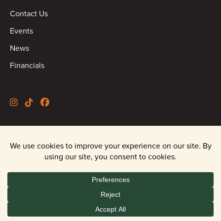
Contact Us
Events
News
Financials
©2026 Oregon Wild |
Privacy Policy