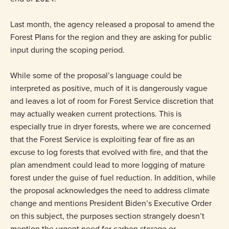
Last month, the agency released a proposal to amend the
Forest Plans for the region and they are asking for public
input during the scoping period.
While some of the proposal’s language could be
interpreted as positive, much of it is dangerously vague
and leaves a lot of room for Forest Service discretion that
may actually weaken current protections. This is
especially true in dryer forests, where we are concerned
that the Forest Service is exploiting fear of fire as an
excuse to log forests that evolved with fire, and that the
plan amendment could lead to more logging of mature
forest under the guise of fuel reduction. In addition, while
the proposal acknowledges the need to address climate
change and mentions President Biden’s Executive Order
on this subject, the purposes section strangely doesn’t
mention the urgent need for carbon storage or