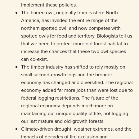
implement these policies.
The barred owl, originally from eastern North
America, has invaded the entire range of the
northern spotted owl, and now competes with
spotted owls for food and territory. Biologists tell us
that we need to protect more old forest habitat to
increase the chances that these two owl species
can co-exist.
The timber industry has shifted to rely mostly on
small second-growth logs and the broader
economy has changed and diversified. The regional
economy added far more jobs than were lost due to
federal logging restrictions. The future of the
regional economy depends much more on
maintaining our unique quality of life, not logging
our last mature and old-growth forests.
Climate-driven drought, weather extremes, and the
impacts of decades of fire exclusion and