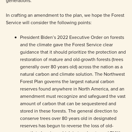
generations.
In crafting an amendment to the plan, we hope the Forest
Service will consider the following points:
President Biden’s 2022 Executive Order on forests
and the climate gave the Forest Service clear
guidance that it should prioritize the protection and
restoration of mature and old-growth forests (trees
generally over 80 years old) across the nation as a
natural carbon and climate solution. The Northwest
Forest Plan governs the largest natural carbon
reserves found anywhere in North America, and an
amendment must recognize and safeguard the vast
amount of carbon that can be sequestered and
stored in these forests. The general direction to
conserve trees over 80 years old in designated
reserves has begun to reverse the loss of old-