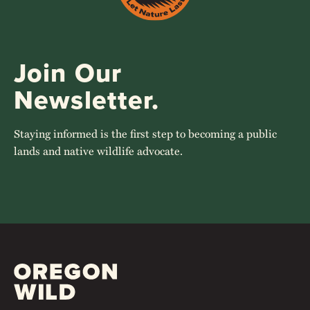
Join Our
Newsletter.
Staying informed is the first step to becoming a public
lands and native wildlife advocate.