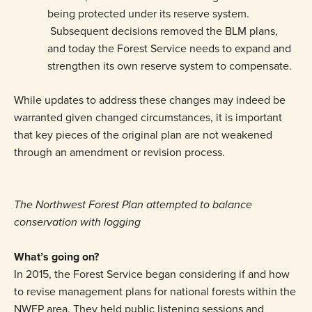
being protected under its reserve system.
Subsequent decisions removed the BLM plans,
and today the Forest Service needs to expand and
strengthen its own reserve system to compensate.
While updates to address these changes may indeed be
warranted given changed circumstances, it is important
that key pieces of the original plan are not weakened
through an amendment or revision process.
The Northwest Forest Plan attempted to balance
conservation with logging
What’s going on?
In 2015, the Forest Service began considering if and how
to revise management plans for national forests within the
NWFP area. They held public listening sessions and