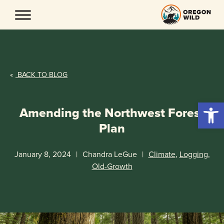
Skip
to
content
«
BACK TO BLOG
Open 
Amending the Northwest Forest
Plan
January 8, 2024
|
Chandra LeGue
|
Climate
,
Logging
,
Old-Growth