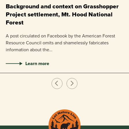
P
Background and context on Grasshopper
Project settlement, Mt. Hood National
US
Forest
pr
ha
A post circulated on Facebook by the American Forest
Resource Council omits and shamelessly fabricates
information about the…
Learn more