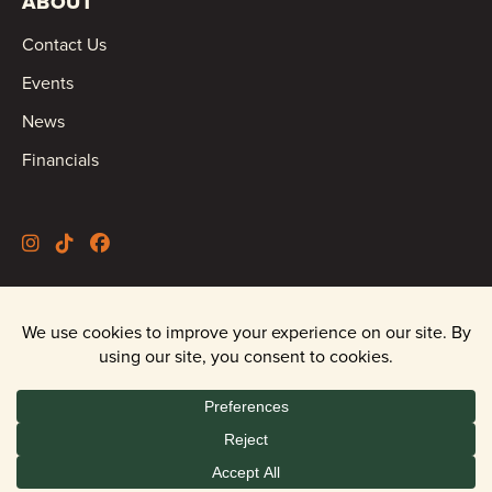
ABOUT
Contact Us
Events
News
Financials
©2026 Oregon Wild |
Privacy Policy