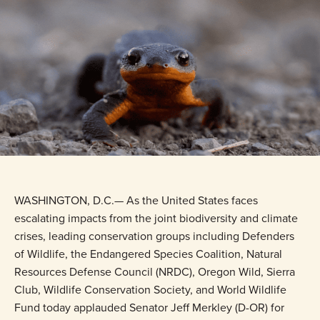
WASHINGTON, D.C.— As the United States faces
escalating impacts from the joint biodiversity and climate
crises, leading conservation groups including Defenders
of Wildlife, the Endangered Species Coalition, Natural
Resources Defense Council (NRDC), Oregon Wild, Sierra
Club, Wildlife Conservation Society, and World Wildlife
Fund today applauded Senator Jeff Merkley (D-OR) for