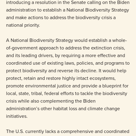
introducing a resolution in the Senate calling on the Biden
administration to establish a National Biodiversity Strategy
and make actions to address the biodiversity crisis a
national priority.
A National Biodiversity Strategy would establish a whole-
of-government approach to address the extinction crisis,
and its leading drivers, by requiring a more effective and
coordinated use of existing laws, policies, and programs to
protect biodiversity and reverse its decline. It would help
protect, retain and restore highly intact ecosystems,
promote environmental justice and provide a blueprint for
local, state, tribal, federal efforts to tackle the biodiversity
crisis while also complementing the Biden
administration’s other habitat loss and climate change
initiatives.
The U.S. currently lacks a comprehensive and coordinated