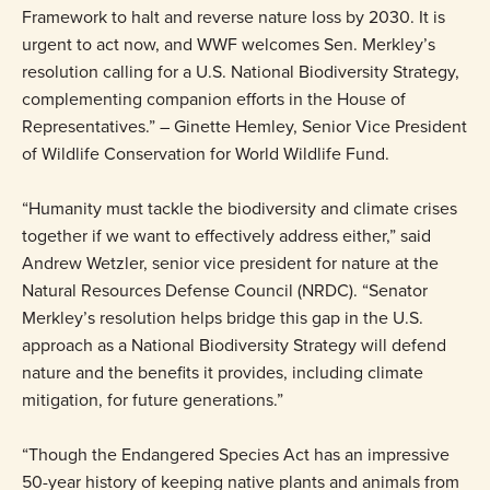
Framework to halt and reverse nature loss by 2030. It is
urgent to act now, and WWF welcomes Sen. Merkley’s
resolution calling for a U.S. National Biodiversity Strategy,
complementing companion efforts in the House of
Representatives.” – Ginette Hemley, Senior Vice President
of Wildlife Conservation for World Wildlife Fund.
“Humanity must tackle the biodiversity and climate crises
together if we want to effectively address either,” said
Andrew Wetzler, senior vice president for nature at the
Natural Resources Defense Council (NRDC). “Senator
Merkley’s resolution helps bridge this gap in the U.S.
approach as a National Biodiversity Strategy will defend
nature and the benefits it provides, including climate
mitigation, for future generations.”
“Though the Endangered Species Act has an impressive
50-year history of keeping native plants and animals from