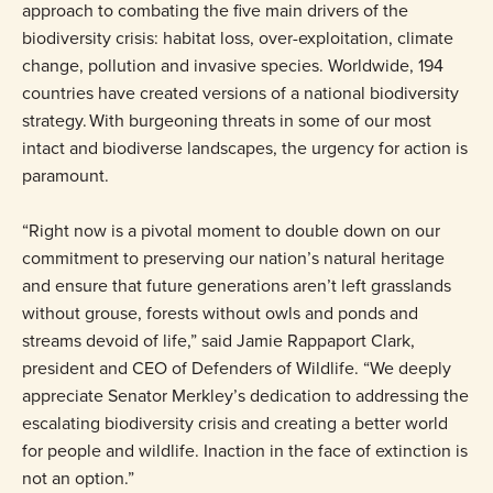
approach to combating the five main drivers of the
biodiversity crisis: habitat loss, over-exploitation, climate
change, pollution and invasive species. Worldwide, 194
countries have created versions of a national biodiversity
strategy. With burgeoning threats in some of our most
intact and biodiverse landscapes, the urgency for action is
paramount.
“Right now is a pivotal moment to double down on our
commitment to preserving our nation’s natural heritage
and ensure that future generations aren’t left grasslands
without grouse, forests without owls and ponds and
streams devoid of life,” said Jamie Rappaport Clark,
president and CEO of Defenders of Wildlife. “We deeply
appreciate Senator Merkley’s dedication to addressing the
escalating biodiversity crisis and creating a better world
for people and wildlife. Inaction in the face of extinction is
not an option.”