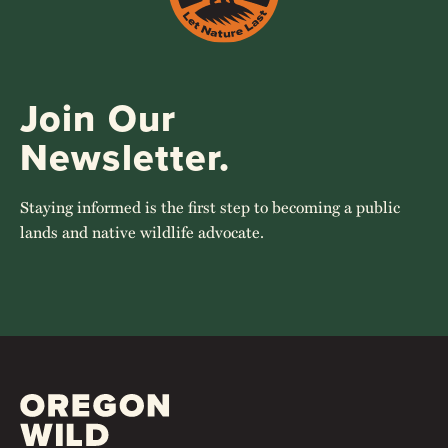
Join Our
Newsletter.
Staying informed is the first step to becoming a public
lands and native wildlife advocate.