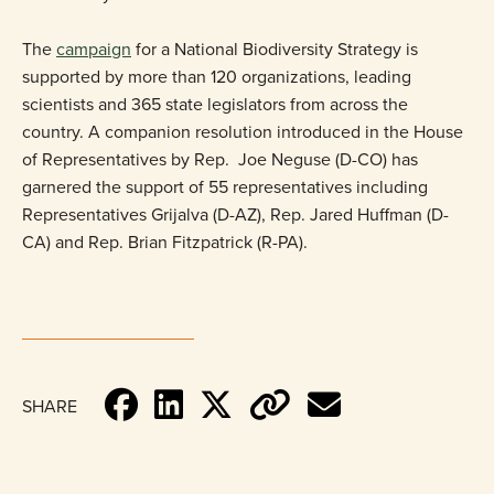
The
campaign
for a National Biodiversity Strategy is
supported by more than 120 organizations, leading
scientists and 365 state legislators from across the
country. A companion resolution introduced in the House
of Representatives by Rep. Joe Neguse (D-CO) has
garnered the support of 55 representatives including
Representatives Grijalva (D-AZ), Rep. Jared Huffman (D-
CA) and Rep. Brian Fitzpatrick (R-PA).
SHARE