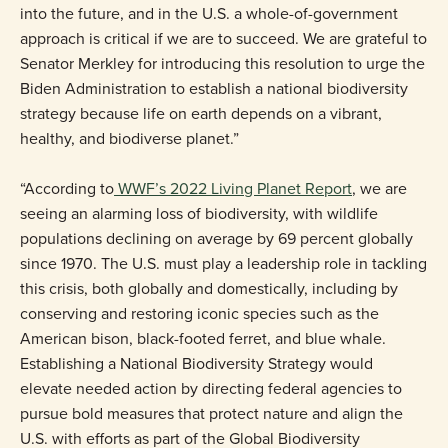
into the future, and in the U.S. a whole-of-government
approach is critical if we are to succeed. We are grateful to
Senator Merkley for introducing this resolution to urge the
Biden Administration to establish a national biodiversity
strategy because life on earth depends on a vibrant,
healthy, and biodiverse planet.”
“According to
WWF’s 2022 Living Planet Report
, we are
seeing an alarming loss of biodiversity, with wildlife
populations declining on average by 69 percent globally
since 1970. The U.S. must play a leadership role in tackling
this crisis, both globally and domestically, including by
conserving and restoring iconic species such as the
American bison, black-footed ferret, and blue whale.
Establishing a National Biodiversity Strategy would
elevate needed action by directing federal agencies to
pursue bold measures that protect nature and align the
U.S. with efforts as part of the Global Biodiversity