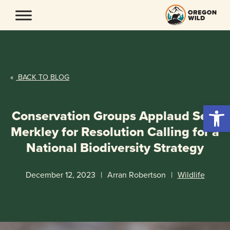
Skip
to
content
«
BACK TO BLOG
Open 
Conservation Groups Applaud Sen.
Merkley for Resolution Calling for a
National Biodiversity Strategy
December 12, 2023
|
Arran Robertson
|
Wildlife