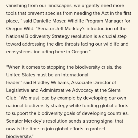
vanishing from our landscapes, we urgently need more
tools that prevent species from needing the Act in the first
place, “ said Danielle Moser, Wildlife Program Manager for
Oregon Wild. “Senator Jeff Merkley’s introduction of the
National Biodiversity Strategy resolution is a crucial step
toward addressing the dire threats facing our wildlife and
ecosystems, including here in Oregon.”
“When it comes to stopping the biodiversity crisis, the
United States must be an international
leader,” said Bradley Williams, Associate Director of
Legislative and Administrative Advocacy at the Sierra
Club. “We must lead by example by developing our own
national biodiversity strategy while funding global efforts
to support the biodiversity goals of developing countries.
Senator Merkley’s resolution sends a strong signal that
now is the time to join global efforts to protect
biodiversity.”