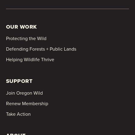
OUR WORK
Protecting the Wild
Defending Forests + Public Lands
Helping Wildlife Thrive
SUPPORT
Join Oregon Wild
Renew Membership
Take Action