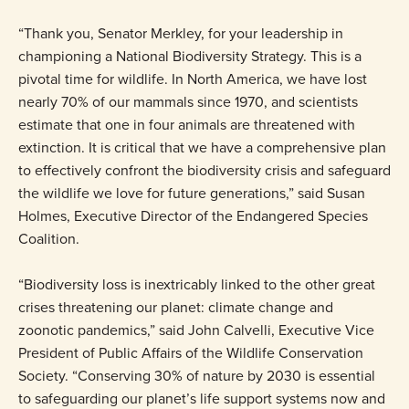
“Thank you, Senator Merkley, for your leadership in
championing a National Biodiversity Strategy. This is a
pivotal time for wildlife. In North America, we have lost
nearly 70% of our mammals since 1970, and scientists
estimate that one in four animals are threatened with
extinction. It is critical that we have a comprehensive plan
to effectively confront the biodiversity crisis and safeguard
the wildlife we love for future generations,” said Susan
Holmes, Executive Director of the Endangered Species
Coalition.
“Biodiversity loss is inextricably linked to the other great
crises threatening our planet: climate change and
zoonotic pandemics,” said John Calvelli, Executive Vice
President of Public Affairs of the Wildlife Conservation
Society. “Conserving 30% of nature by 2030 is essential
to safeguarding our planet’s life support systems now and