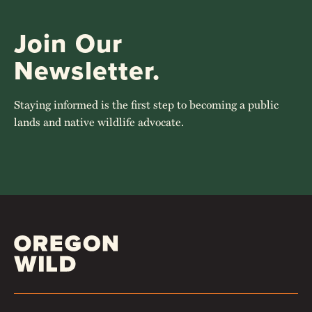
Join Our
Newsletter.
Staying informed is the first step to becoming a public
lands and native wildlife advocate.