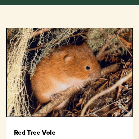
Red Tree Vole