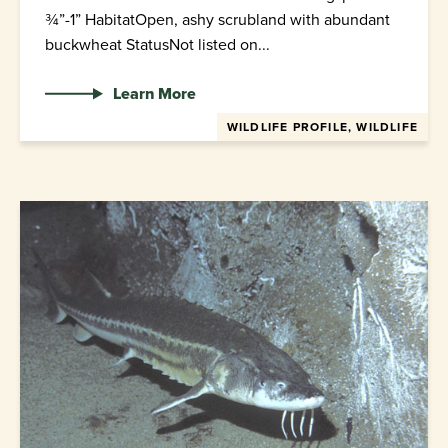
¾”-1” HabitatOpen, ashy scrubland with abundant
buckwheat StatusNot listed on...
Learn More
WILDLIFE PROFILE, WILDLIFE