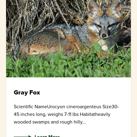
Gray Fox
Scientific NameUrocyon cineroargenteus Size30-
45 inches long, weighs 7-11 lbs Habitatheavily
wooded swamps and rough hilly...
Learn More