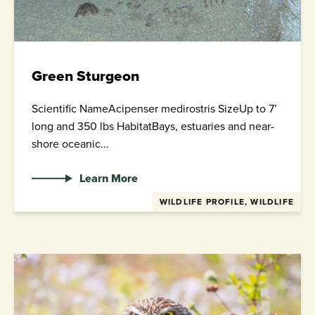
Green Sturgeon
Scientific NameAcipenser medirostris SizeUp to 7’
long and 350 lbs HabitatBays, estuaries and near-
shore oceanic...
Learn More
WILDLIFE PROFILE, WILDLIFE