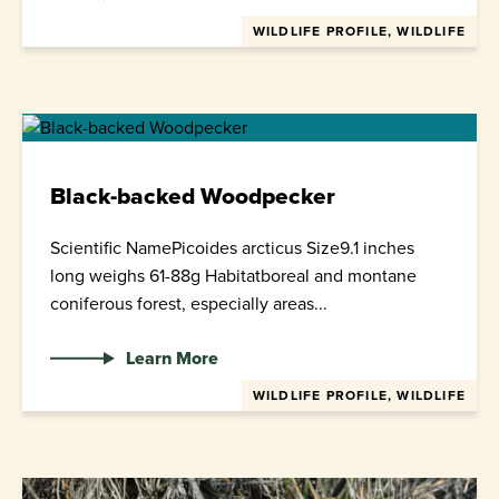
WILDLIFE PROFILE, WILDLIFE
Black-backed Woodpecker
Scientific NamePicoides arcticus Size9.1 inches
long weighs 61-88g Habitatboreal and montane
coniferous forest, especially areas...
Learn More
WILDLIFE PROFILE, WILDLIFE