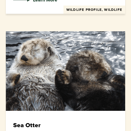
WILDLIFE PROFILE, WILDLIFE
Sea Otter