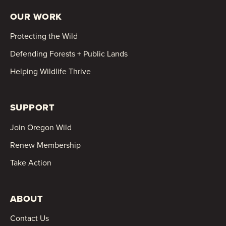
OUR WORK
Protecting the Wild
Defending Forests + Public Lands
Helping Wildlife Thrive
SUPPORT
Join Oregon Wild
Renew Membership
Take Action
ABOUT
Contact Us