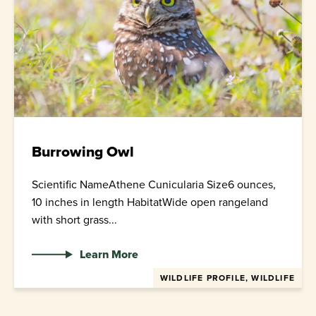
Burrowing Owl
Scientific NameAthene Cunicularia Size6 ounces,
10 inches in length HabitatWide open rangeland
with short grass...
Learn More
WILDLIFE PROFILE, WILDLIFE