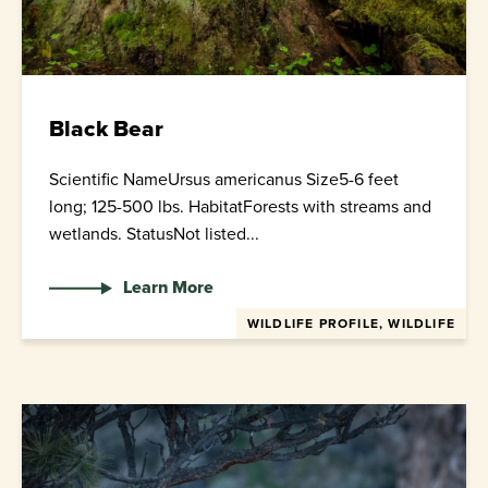
Black Bear
Scientific NameUrsus americanus Size5-6 feet
long; 125-500 lbs. HabitatForests with streams and
wetlands. StatusNot listed...
Learn More
WILDLIFE PROFILE, WILDLIFE