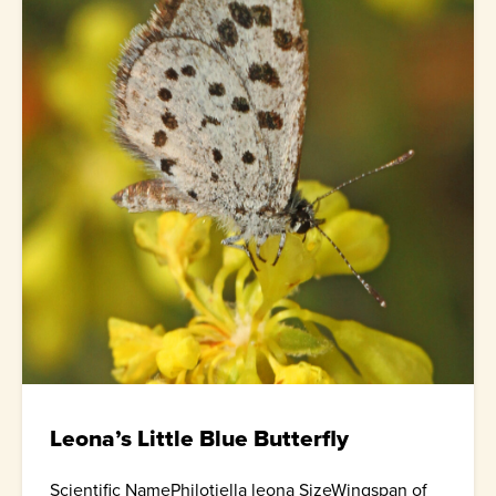
Leona’s Little Blue Butterfly
Scientific NamePhilotiella leona SizeWingspan of