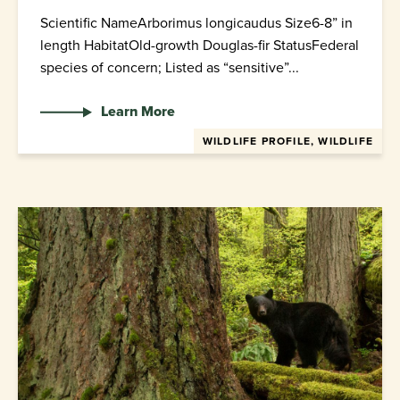
Scientific NameArborimus longicaudus Size6-8” in
length HabitatOld-growth Douglas-fir StatusFederal
species of concern; Listed as “sensitive”...
Learn More
WILDLIFE PROFILE, WILDLIFE