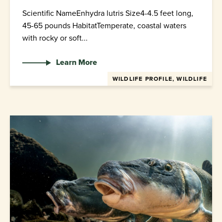
Scientific NameEnhydra lutris Size4-4.5 feet long,
45-65 pounds HabitatTemperate, coastal waters
with rocky or soft...
Learn More
WILDLIFE PROFILE, WILDLIFE