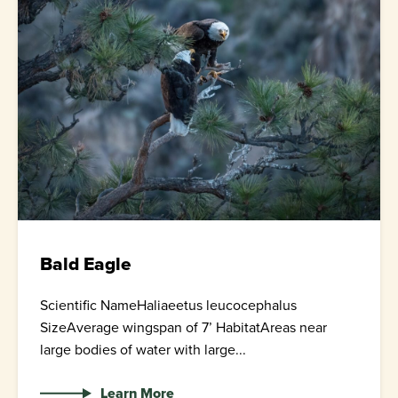
Bald Eagle
Scientific NameHaliaeetus leucocephalus
SizeAverage wingspan of 7’ HabitatAreas near
large bodies of water with large...
Learn More