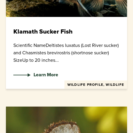
Klamath Sucker Fish
Scientific NameDeltistes luxatus (Lost River sucker)
and Chasmistes brevirostris (shortnose sucker)
SizeUp to 20 inches...
Learn More
WILDLIFE PROFILE, WILDLIFE