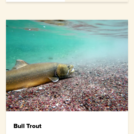
Bull Trout