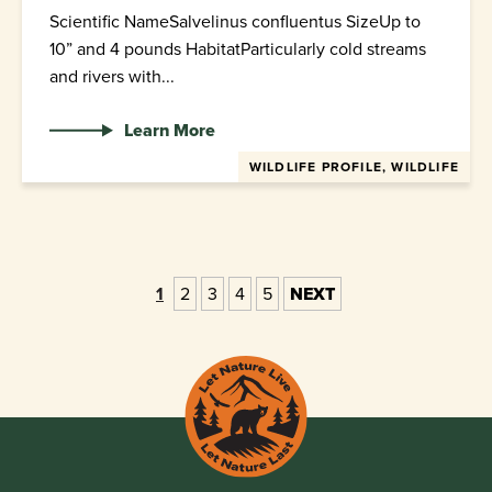
Scientific NameSalvelinus confluentus SizeUp to
10” and 4 pounds HabitatParticularly cold streams
and rivers with...
Learn More
WILDLIFE PROFILE, WILDLIFE
1
2
3
4
5
NEXT