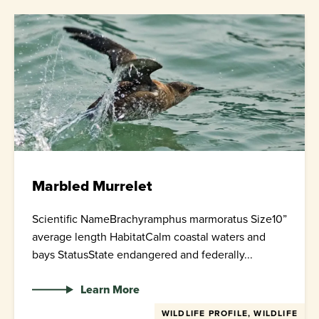
Marbled Murrelet
Scientific NameBrachyramphus marmoratus Size10”
average length HabitatCalm coastal waters and
bays StatusState endangered and federally...
Learn More
WILDLIFE PROFILE, WILDLIFE