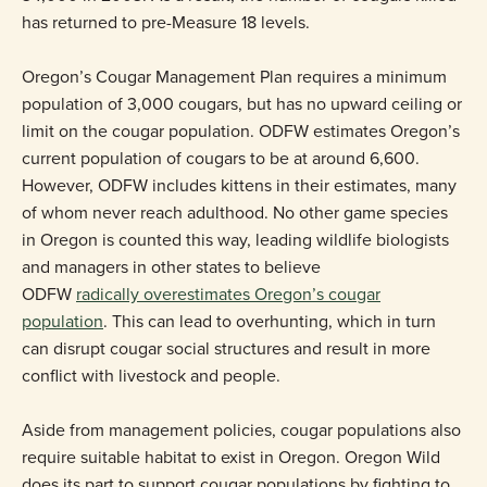
has returned to pre-Measure 18 levels.
Oregon’s Cougar Management Plan requires a minimum
population of 3,000 cougars, but has no upward ceiling or
limit on the cougar population. ODFW estimates Oregon’s
current population of cougars to be at around 6,600.
However, ODFW includes kittens in their estimates, many
of whom never reach adulthood. No other game species
in Oregon is counted this way, leading wildlife biologists
and managers in other states to believe
ODFW
radically overestimates Oregon’s cougar
population
. This can lead to overhunting, which in turn
can disrupt cougar social structures and result in more
conflict with livestock and people.
Aside from management policies, cougar populations also
require suitable habitat to exist in Oregon. Oregon Wild
does its part to support cougar populations by fighting to