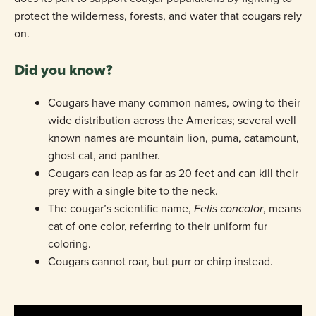
protect the wilderness, forests, and water that cougars rely
on.
Did you know?
Cougars have many common names, owing to their
wide distribution across the Americas; several well
known names are mountain lion, puma, catamount,
ghost cat, and panther.
Cougars can leap as far as 20 feet and can kill their
prey with a single bite to the neck.
The cougar’s scientific name,
Felis concolor
, means
cat of one color, referring to their uniform fur
coloring.
Cougars cannot roar, but purr or chirp instead.