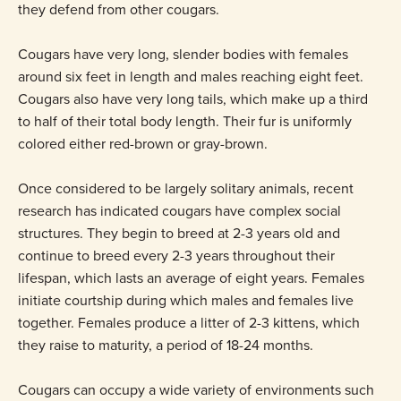
they defend from other cougars.
Cougars have very long, slender bodies with females
around six feet in length and males reaching eight feet.
Cougars also have very long tails, which make up a third
to half of their total body length. Their fur is uniformly
colored either red-brown or gray-brown.
Once considered to be largely solitary animals, recent
research has indicated cougars have complex social
structures. They begin to breed at 2-3 years old and
continue to breed every 2-3 years throughout their
lifespan, which lasts an average of eight years. Females
initiate courtship during which males and females live
together. Females produce a litter of 2-3 kittens, which
they raise to maturity, a period of 18-24 months.
Cougars can occupy a wide variety of environments such