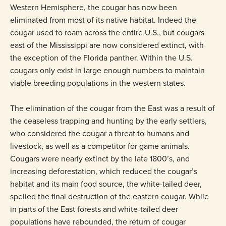
Western Hemisphere, the cougar has now been
eliminated from most of its native habitat. Indeed the
cougar used to roam across the entire U.S., but cougars
east of the Mississippi are now considered extinct, with
the exception of the Florida panther. Within the U.S.
cougars only exist in large enough numbers to maintain
viable breeding populations in the western states.
The elimination of the cougar from the East was a result of
the ceaseless trapping and hunting by the early settlers,
who considered the cougar a threat to humans and
livestock, as well as a competitor for game animals.
Cougars were nearly extinct by the late 1800’s, and
increasing deforestation, which reduced the cougar’s
habitat and its main food source, the white-tailed deer,
spelled the final destruction of the eastern cougar. While
in parts of the East forests and white-tailed deer
populations have rebounded, the return of cougar