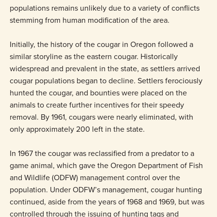
populations remains unlikely due to a variety of conflicts
stemming from human modification of the area.
Initially, the history of the cougar in Oregon followed a
similar storyline as the eastern cougar. Historically
widespread and prevalent in the state, as settlers arrived
cougar populations began to decline. Settlers ferociously
hunted the cougar, and bounties were placed on the
animals to create further incentives for their speedy
removal. By 1961, cougars were nearly eliminated, with
only approximately 200 left in the state.
In 1967 the cougar was reclassified from a predator to a
game animal, which gave the Oregon Department of Fish
and Wildlife (ODFW) management control over the
population. Under ODFW’s management, cougar hunting
continued, aside from the years of 1968 and 1969, but was
controlled through the issuing of hunting tags and