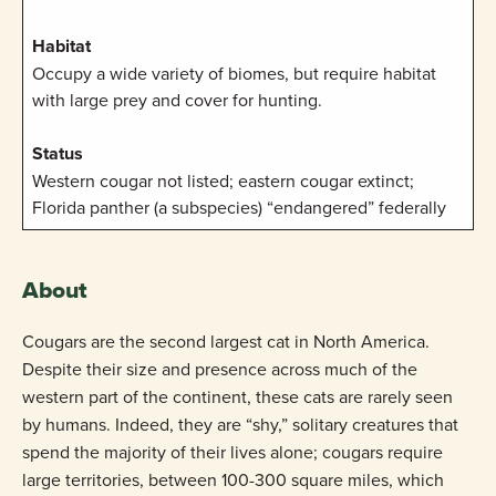
Habitat
Occupy a wide variety of biomes, but require habitat
with large prey and cover for hunting.
Status
Western cougar not listed; eastern cougar extinct;
Florida panther (a subspecies) “endangered” federally
About
Cougars are the second largest cat in North America.
Despite their size and presence across much of the
western part of the continent, these cats are rarely seen
by humans. Indeed, they are “shy,” solitary creatures that
spend the majority of their lives alone; cougars require
large territories, between 100-300 square miles, which