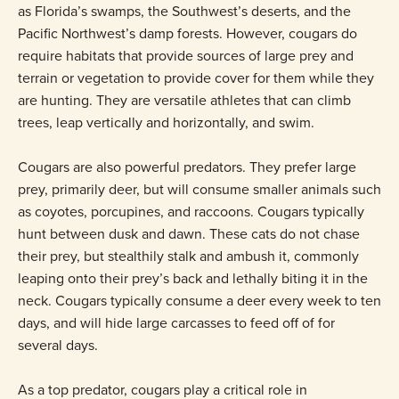
as Florida’s swamps, the Southwest’s deserts, and the
Pacific Northwest’s damp forests. However, cougars do
require habitats that provide sources of large prey and
terrain or vegetation to provide cover for them while they
are hunting. They are versatile athletes that can climb
trees, leap vertically and horizontally, and swim.
Cougars are also powerful predators. They prefer large
prey, primarily deer, but will consume smaller animals such
as coyotes, porcupines, and raccoons. Cougars typically
hunt between dusk and dawn. These cats do not chase
their prey, but stealthily stalk and ambush it, commonly
leaping onto their prey’s back and lethally biting it in the
neck. Cougars typically consume a deer every week to ten
days, and will hide large carcasses to feed off of for
several days.
As a top predator, cougars play a critical role in