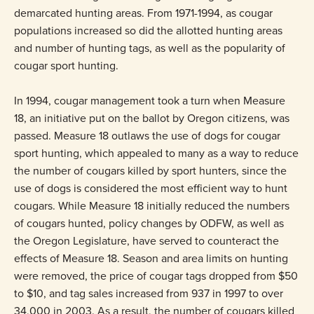
demarcated hunting areas. From 1971-1994, as cougar
populations increased so did the allotted hunting areas
and number of hunting tags, as well as the popularity of
cougar sport hunting.
In 1994, cougar management took a turn when Measure
18, an initiative put on the ballot by Oregon citizens, was
passed. Measure 18 outlaws the use of dogs for cougar
sport hunting, which appealed to many as a way to reduce
the number of cougars killed by sport hunters, since the
use of dogs is considered the most efficient way to hunt
cougars. While Measure 18 initially reduced the numbers
of cougars hunted, policy changes by ODFW, as well as
the Oregon Legislature, have served to counteract the
effects of Measure 18. Season and area limits on hunting
were removed, the price of cougar tags dropped from $50
to $10, and tag sales increased from 937 in 1997 to over
34,000 in 2003. As a result, the number of cougars killed