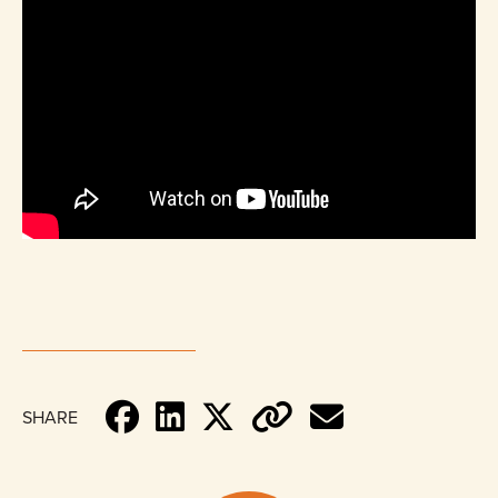
SHARE