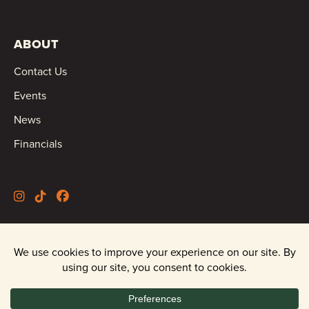
ABOUT
Contact Us
Events
News
Financials