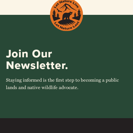
Join Our
Newsletter.
Staying informed is the first step to becoming a public
lands and native wildlife advocate.