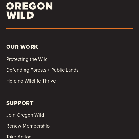
OUR WORK
Protecting the Wild
Defending Forests + Public Lands
Helping Wildlife Thrive
SUPPORT
Join Oregon Wild
Renew Membership
Take Action