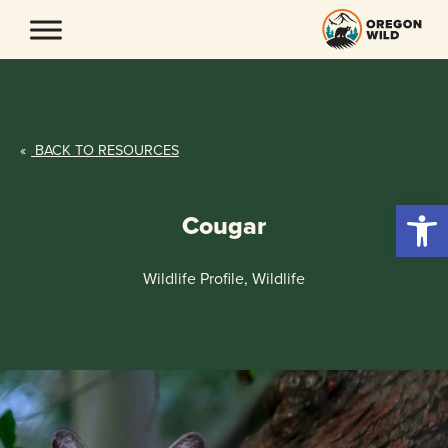
Skip
to
content
«
BACK TO RESOURCES
Open 
Cougar
Wildlife Profile, Wildlife