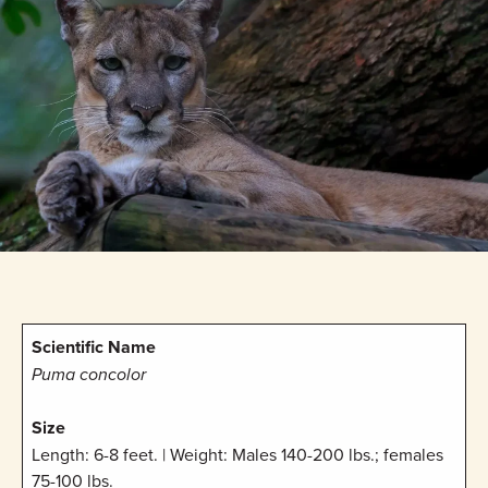
Scientific Name
Puma concolor
Size
Length: 6-8 feet. | Weight: Males 140-200 lbs.; females
75-100 lbs.