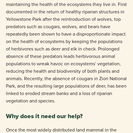
maintaining the health of the ecosystems they live in. First
documented in the return of healthy riparian structures in
Yellowstone Park after the reintroduction of wolves, top
predators such as cougars, wolves, and bears have
repeatedly been shown to have a disproportionate impact
on the health of ecosystems by keeping the populations
of herbivores such as deer and elk in check. Prolonged
absence of these predators leads herbivorous animal
populations to wreak havoc on ecosystems’ vegetation,
reducing the health and biodiversity of both plants and
animals. Recently, the absence of cougars in Zion National
Park, and the resulting large populations of deer, has been
linked to eroded stream banks and a loss of riparian
vegetation and species.
Why does it need our help?
Once the most widely distributed land mammal in the