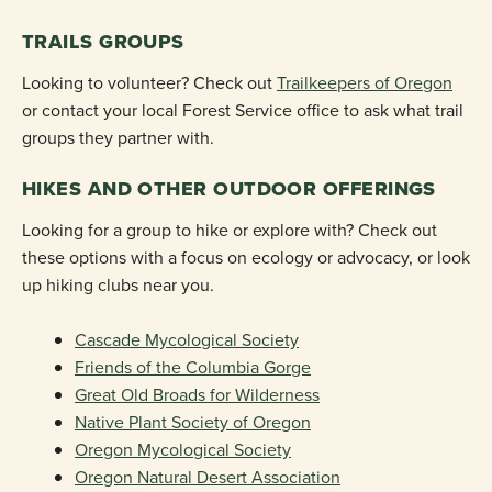
TRAILS GROUPS
Looking to volunteer? Check out
Trailkeepers of Oregon
or contact your local Forest Service office to ask what trail
groups they partner with.
HIKES AND OTHER OUTDOOR OFFERINGS
Looking for a group to hike or explore with? Check out
these options with a focus on ecology or advocacy, or look
up hiking clubs near you.
Cascade Mycological Society
Friends of the Columbia Gorge
Great Old Broads for Wilderness
Native Plant Society of Oregon
Oregon Mycological Society
Oregon Natural Desert Association