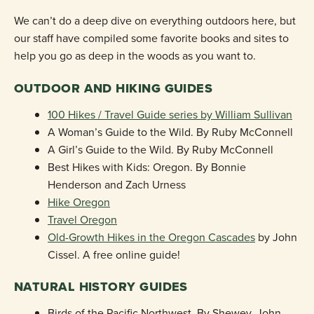
We can’t do a deep dive on everything outdoors here, but
our staff have compiled some favorite books and sites to
help you go as deep in the woods as you want to.
OUTDOOR AND HIKING GUIDES
100 Hikes / Travel Guide series by William Sullivan
A Woman’s Guide to the Wild. By Ruby McConnell
A Girl’s Guide to the Wild. By Ruby McConnell
Best Hikes with Kids: Oregon. By Bonnie
Henderson and Zach Urness
Hike Oregon
Travel Oregon
Old-Growth Hikes in the Oregon Cascades
by John
Cissel. A free online guide!
NATURAL HISTORY GUIDES
Birds of the Pacific Northwest. By Shewey, John,