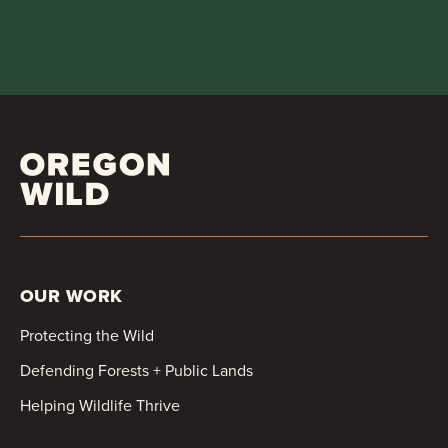
OUR WORK
Protecting the Wild
Defending Forests + Public Lands
Helping Wildlife Thrive