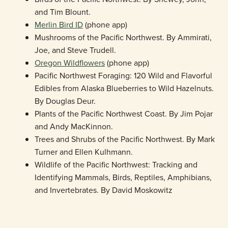
and Tim Blount.
Merlin Bird ID
(phone app)
Mushrooms of the Pacific Northwest. By Ammirati,
Joe, and Steve Trudell.
Oregon Wildflowers
(phone app)
Pacific Northwest Foraging: 120 Wild and Flavorful
Edibles from Alaska Blueberries to Wild Hazelnuts.
By Douglas Deur.
Plants of the Pacific Northwest Coast. By Jim Pojar
and Andy MacKinnon.
Trees and Shrubs of the Pacific Northwest. By Mark
Turner and Ellen Kulhmann.
Wildlife of the Pacific Northwest: Tracking and
Identifying Mammals, Birds, Reptiles, Amphibians,
and Invertebrates. By David Moskowitz