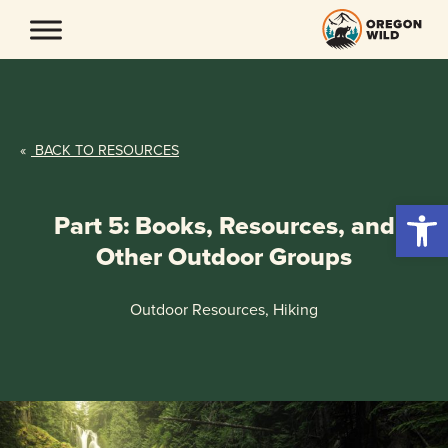
Skip
to
content
«
BACK TO RESOURCES
Open 
Part 5: Books, Resources, and
Other Outdoor Groups
Outdoor Resources, Hiking