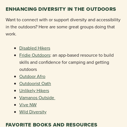
ENHANCING DIVERSITY IN THE OUTDOORS
Want to connect with or support diversity and accessibility
in the outdoors? Here are some great groups doing that
work.
Disabled Hikers
Fridie Outdoors
: an app-based resource to build
skills and confidence for camping and getting
outdoors
Outdoor Afro
Outdoorist Oath
Unlikely Hikers
Vamanos Outside
Vive NW
Wild Diversity
FAVORITE BOOKS AND RESOURCES