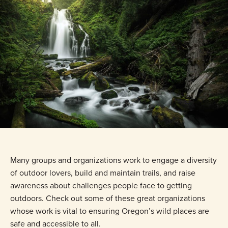
Many groups and organizations work to engage a diversity
of outdoor lovers, build and maintain trails, and raise
awareness about challenges people face to getting
outdoors. Check out some of these great organizations
whose work is vital to ensuring Oregon’s wild places are
safe and accessible to all.