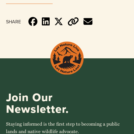
SHARE
Join Our
Newsletter.
Staying informed is the first step to becoming a public
lands and native wildlife advocate.