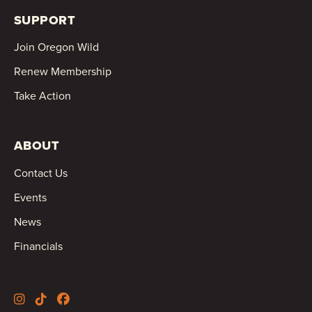
SUPPORT
Join Oregon Wild
Renew Membership
Take Action
ABOUT
Contact Us
Events
News
Financials