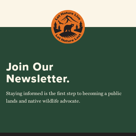
Join Our
Newsletter.
Staying informed is the first step to becoming a public
lands and native wildlife advocate.