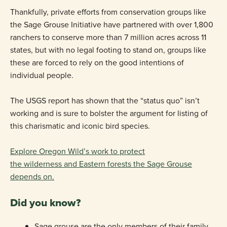
Thankfully, private efforts from conservation groups like
the Sage Grouse Initiative have partnered with over 1,800
ranchers to conserve more than 7 million acres across 11
states, but with no legal footing to stand on, groups like
these are forced to rely on the good intentions of
individual people.
The USGS report has shown that the “status quo” isn’t
working and is sure to bolster the argument for listing of
this charismatic and iconic bird species.
Explore Oregon Wild’s work to protect
the wilderness and Eastern forests the Sage Grouse
depends on.
Did you know?
Sage grouse are the only members of their family