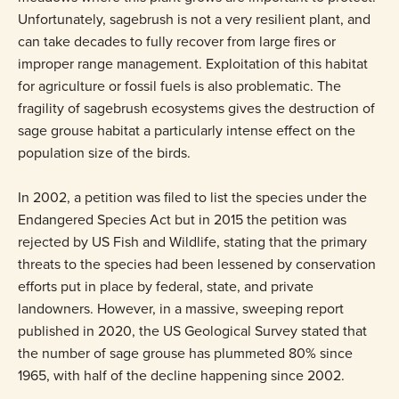
Unfortunately, sagebrush is not a very resilient plant, and
can take decades to fully recover from large fires or
improper range management. Exploitation of this habitat
for agriculture or fossil fuels is also problematic. The
fragility of sagebrush ecosystems gives the destruction of
sage grouse habitat a particularly intense effect on the
population size of the birds.
In 2002, a petition was filed to list the species under the
Endangered Species Act but in 2015 the petition was
rejected by US Fish and Wildlife, stating that the primary
threats to the species had been lessened by conservation
efforts put in place by federal, state, and private
landowners. However, in a massive, sweeping report
published in 2020, the US Geological Survey stated that
the number of sage grouse has plummeted 80% since
1965, with half of the decline happening since 2002.