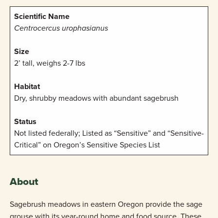
Scientific Name
Centrocercus urophasianus
Size
2’ tall, weighs 2-7 lbs
Habitat
Dry, shrubby meadows with abundant sagebrush
Status
Not listed federally; Listed as “Sensitive” and “Sensitive-
Critical” on Oregon’s Sensitive Species List
About
Sagebrush meadows in eastern Oregon provide the sage
grouse with its year-round home and food source. These