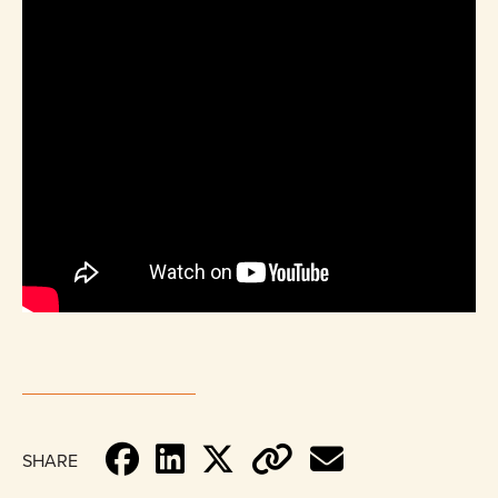
SHARE