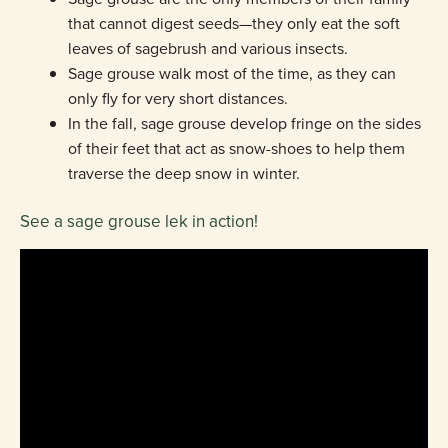
that cannot digest seeds—they only eat the soft
leaves of sagebrush and various insects.
Sage grouse walk most of the time, as they can
only fly for very short distances.
In the fall, sage grouse develop fringe on the sides
of their feet that act as snow-shoes to help them
traverse the deep snow in winter.
See a sage grouse lek in action!