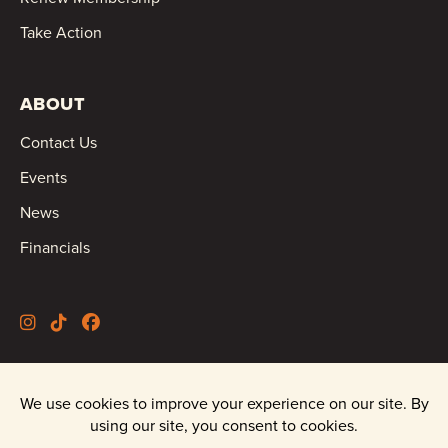
Take Action
ABOUT
Contact Us
Events
News
Financials