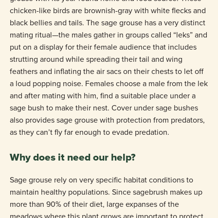
chicken-like birds are brownish-gray with white flecks and
black bellies and tails. The sage grouse has a very distinct
mating ritual—the males gather in groups called “leks” and
put on a display for their female audience that includes
strutting around while spreading their tail and wing
feathers and inflating the air sacs on their chests to let off
a loud popping noise. Females choose a male from the lek
and after mating with him, find a suitable place under a
sage bush to make their nest. Cover under sage bushes
also provides sage grouse with protection from predators,
as they can’t fly far enough to evade predation.
Why does it need our help?
Sage grouse rely on very specific habitat conditions to
maintain healthy populations. Since sagebrush makes up
more than 90% of their diet, large expanses of the
meadows where this plant grows are important to protect.