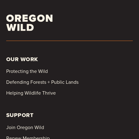
OUR WORK
Protecting the Wild
Defending Forests + Public Lands
Helping Wildlife Thrive
SUPPORT
Join Oregon Wild
Renew Membership