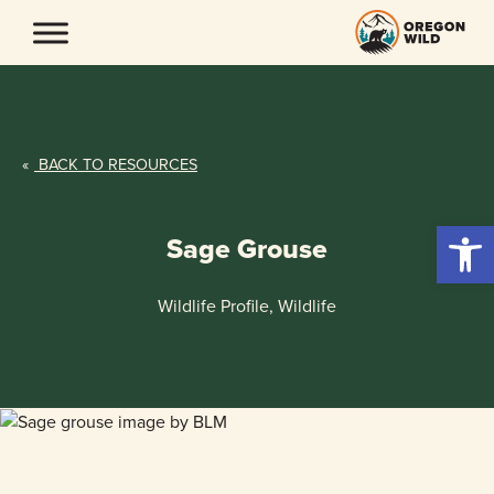
Skip
to
content
«
BACK TO RESOURCES
Open 
Sage Grouse
Wildlife Profile, Wildlife