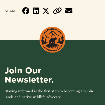
SHARE
Join Our
Newsletter.
Staying informed is the first step to becoming a public
lands and native wildlife advocate.