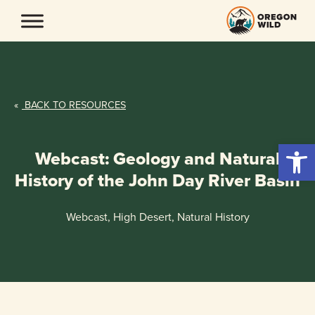
Skip
to
content
«
BACK TO RESOURCES
Open 
Webcast: Geology and Natural
History of the John Day River Basin
Webcast, High Desert, Natural History