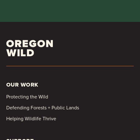
OUR WORK
Protecting the Wild
Defending Forests + Public Lands
Helping Wildlife Thrive