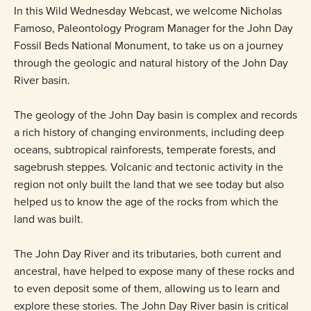
In this Wild Wednesday Webcast, we welcome Nicholas
Famoso, Paleontology Program Manager for the John Day
Fossil Beds National Monument, to take us on a journey
through the geologic and natural history of the John Day
River basin.
The geology of the John Day basin is complex and records
a rich history of changing environments, including deep
oceans, subtropical rainforests, temperate forests, and
sagebrush steppes. Volcanic and tectonic activity in the
region not only built the land that we see today but also
helped us to know the age of the rocks from which the
land was built.
The John Day River and its tributaries, both current and
ancestral, have helped to expose many of these rocks and
to even deposit some of them, allowing us to learn and
explore these stories. The John Day River basin is critical