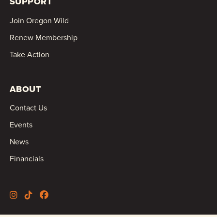
SUPPORT
Join Oregon Wild
Renew Membership
Take Action
ABOUT
Contact Us
Events
News
Financials