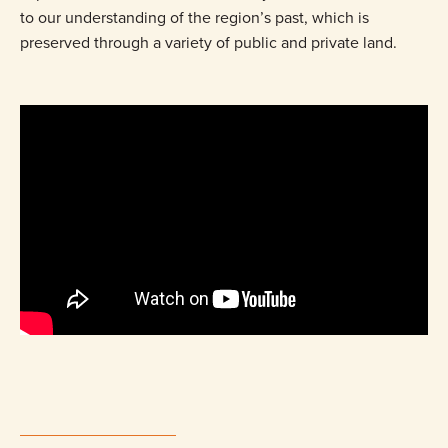
to our understanding of the region’s past, which is
preserved through a variety of public and private land.