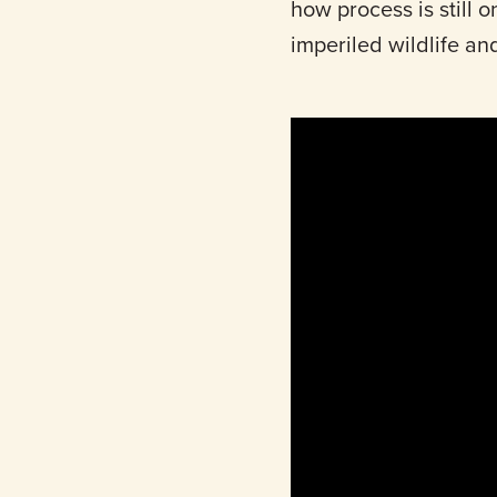
how process is still on
imperiled wildlife an