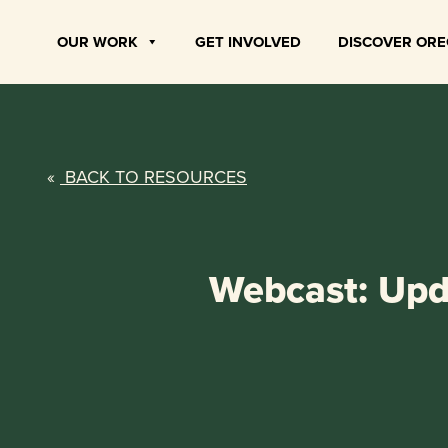
Skip
to
OUR WORK
GET INVOLVED
DISCOVER OR
content
«
BACK TO RESOURCES
Webcast: Upda