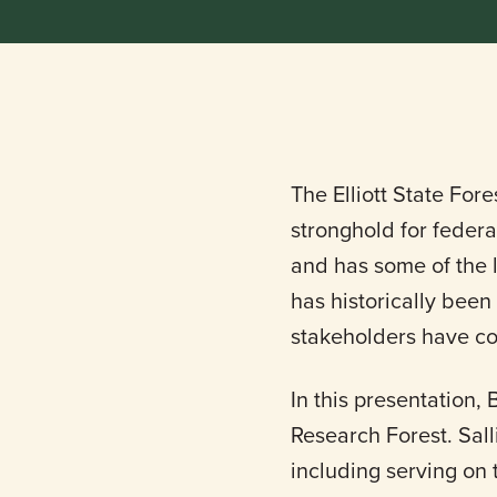
The Elliott State For
stronghold for federa
and has some of the l
has historically been
stakeholders have co
In this presentation,
Research Forest. Sall
including serving on 