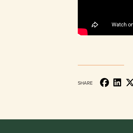
SHARE