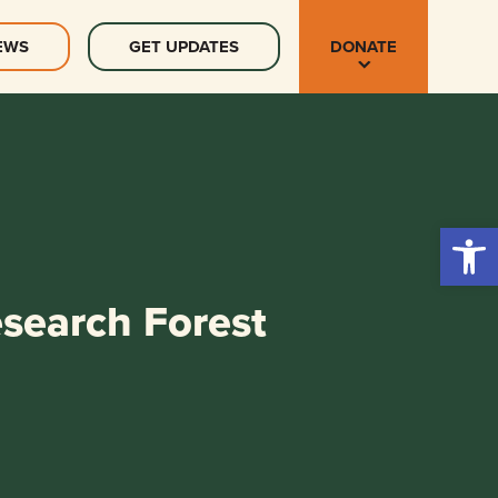
EWS
GET UPDATES
DONATE
Open 
esearch Forest