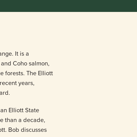
nge. It is a
s, and Coho salmon,
 forests. The Elliott
 recent years,
ard.
an Elliott State
ore than a decade,
iott. Bob discusses