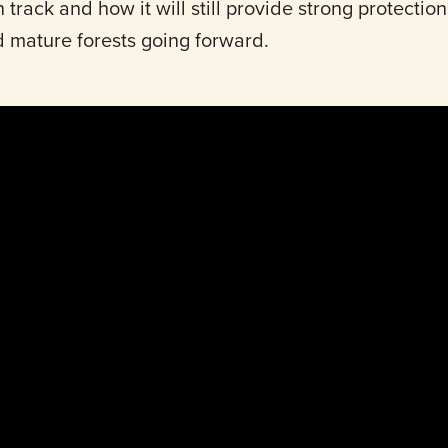
 track and how it will still provide strong protections
d mature forests going forward.