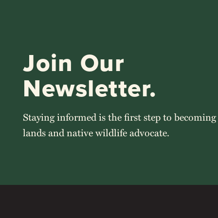
Join Our
Newsletter.
Staying informed is the first step to becoming
lands and native wildlife advocate.