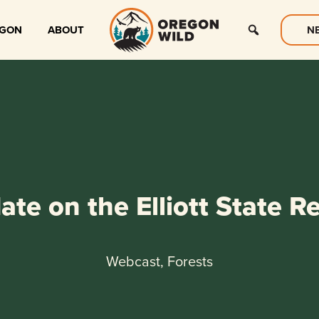
EGON
ABOUT
N
te on the Elliott State R
Webcast, Forests