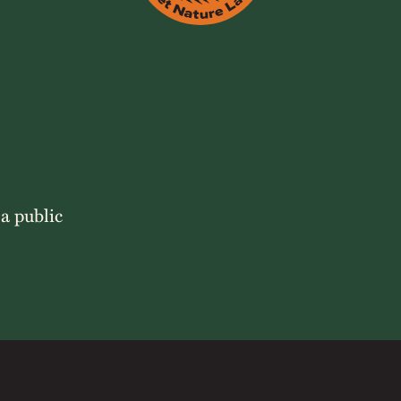
 a public