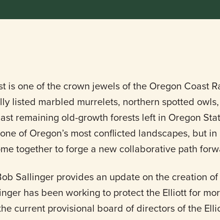
est is one of the crown jewels of the Oregon Coast Ra
lly listed marbled murrelets, northern spotted owl
ast remaining old-growth forests left in Oregon State
 one of Oregon’s most conflicted landscapes, but in
me together to forge a new collaborative path forw
 Bob Sallinger provides an update on the creation of 
inger has been working to protect the Elliott for m
the current provisional board of directors of the Ell