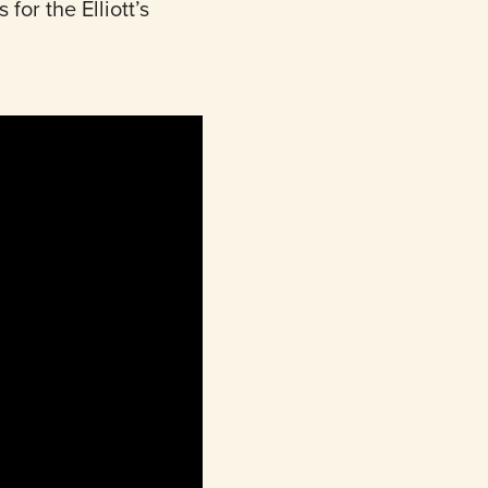
 for the Elliott’s