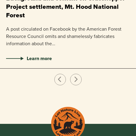
Project settlement, Mt. Hood National
US
Forest
pr
ha
A post circulated on Facebook by the American Forest
Resource Council omits and shamelessly fabricates
information about the…
Learn more