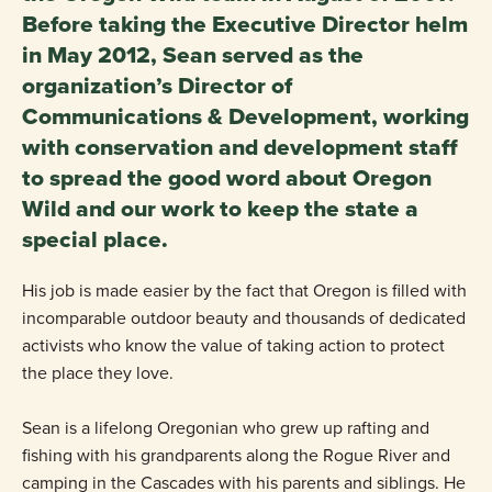
Before taking the Executive Director helm
in May 2012, Sean served as the
organization’s Director of
Communications & Development, working
with conservation and development staff
to spread the good word about Oregon
Wild and our work to keep the state a
special place.
His job is made easier by the fact that Oregon is filled with
incomparable outdoor beauty and thousands of dedicated
activists who know the value of taking action to protect
the place they love.
Sean is a lifelong Oregonian who grew up rafting and
fishing with his grandparents along the Rogue River and
camping in the Cascades with his parents and siblings. He