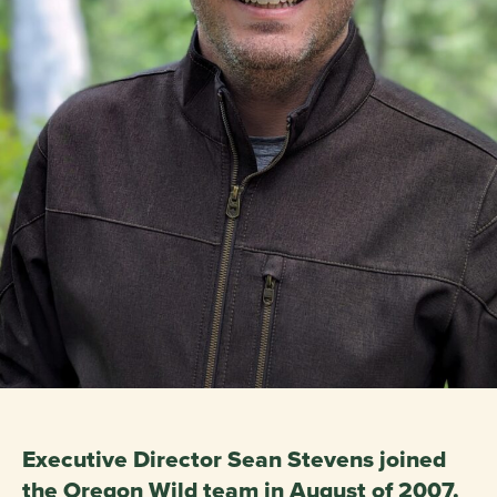
Executive Director Sean Stevens joined
the Oregon Wild team in August of 2007.