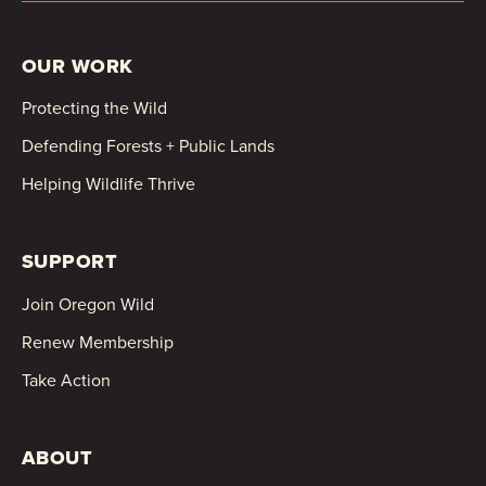
OUR WORK
Protecting the Wild
Defending Forests + Public Lands
Helping Wildlife Thrive
SUPPORT
Join Oregon Wild
Renew Membership
Take Action
ABOUT