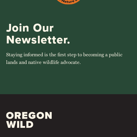
Join Our
Newsletter.
Staying informed is the first step to becoming a public
lands and native wildlife advocate.