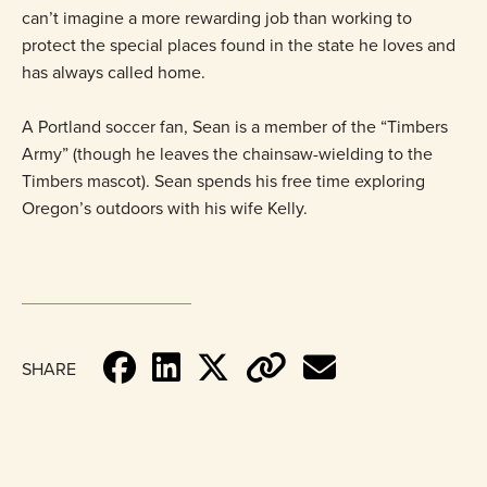
can’t imagine a more rewarding job than working to
protect the special places found in the state he loves and
has always called home.
A Portland soccer fan, Sean is a member of the “Timbers
Army” (though he leaves the chainsaw-wielding to the
Timbers mascot). Sean spends his free time exploring
Oregon’s outdoors with his wife Kelly.
SHARE