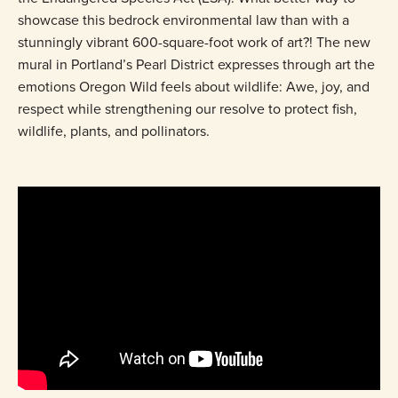
showcase this bedrock environmental law than with a
stunningly vibrant 600-square-foot work of art?! The new
mural in Portland’s Pearl District expresses through art the
emotions Oregon Wild feels about wildlife: Awe, joy, and
respect while strengthening our resolve to protect fish,
wildlife, plants, and pollinators.