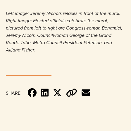
Left image: Jeremy Nichols relaxes in front of the mural.
Right image: Elected officials celebrate the mural,
pictured from left to right are Congresswoman Bonamici,
Jeremy Nicols, Councilwoman George of the Grand
Ronde Tribe, Metro Council President Peterson, and
Alijana Fisher.
SHARE