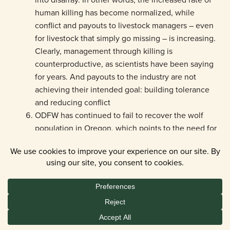
human killing has become normalized, while
conflict and payouts to livestock managers – even
for livestock that simply go missing – is increasing.
Clearly, management through killing is
counterproductive, as scientists have been saying
for years. And payouts to the industry are not
achieving their intended goal: building tolerance
and reducing conflict
ODFW has continued to fail to recover the wolf
population in Oregon, which points to the need for
a stronger wolf plan. It’s tough to be a wolf when in
recent years, no less than 10-20% of Oregon’s
wolves have been killed by people (mostly
poachers and ODFW authorized kills). If ODFW
can’t or won’t effectively address the pervasive
poaching problem they must stop killing wolves.
Additionally, this report should serve as a warning