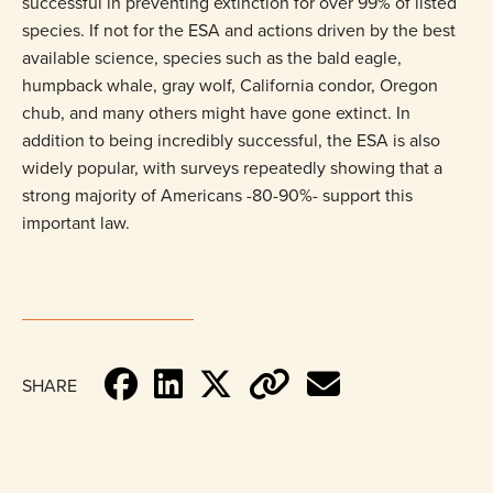
successful in preventing extinction for over 99% of listed
species. If not for the ESA and actions driven by the best
available science, species such as the bald eagle,
humpback whale, gray wolf, California condor, Oregon
chub, and many others might have gone extinct. In
addition to being incredibly successful, the ESA is also
widely popular, with surveys repeatedly showing that a
strong majority of Americans -80-90%- support this
important law.
SHARE