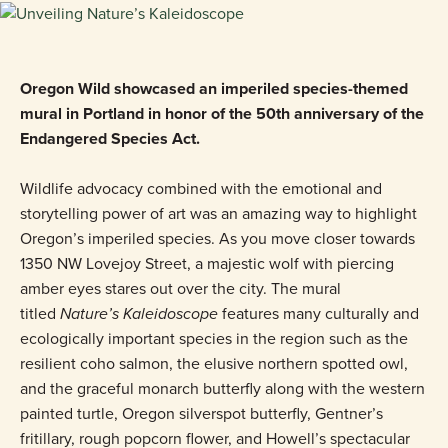
Oregon Wild showcased an imperiled species-themed
mural in Portland in honor of the 50th anniversary of the
Endangered Species Act.
Wildlife advocacy combined with the emotional and
storytelling power of art was an amazing way to highlight
Oregon’s imperiled species. As you move closer towards
1350 NW Lovejoy Street, a majestic wolf with piercing
amber eyes stares out over the city. The mural
titled
Nature’s Kaleidoscope
features many culturally and
ecologically important species in the region such as the
resilient coho salmon, the elusive northern spotted owl,
and the graceful monarch butterfly along with the western
painted turtle, Oregon silverspot butterfly, Gentner’s
fritillary, rough popcorn flower, and Howell’s spectacular