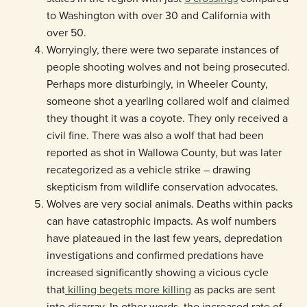
to Washington with over 30 and California with
over 50.
Worryingly, there were two separate instances of
people shooting wolves and not being prosecuted.
Perhaps more disturbingly, in Wheeler County,
someone shot a yearling collared wolf and claimed
they thought it was a coyote. They only received a
civil fine. There was also a wolf that had been
reported as shot in Wallowa County, but was later
recategorized as a vehicle strike – drawing
skepticism from wildlife conservation advocates.
Wolves are very social animals. Deaths within packs
can have catastrophic impacts. As wolf numbers
have plateaued in the last few years, depredation
investigations and confirmed predations have
increased significantly showing a vicious cycle
that
killing begets more killing
as packs are sent
into disarray. In other words, the increased rate of