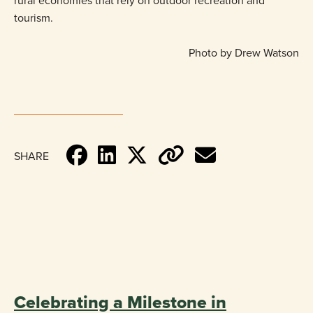
rural economies that rely on outdoor recreation and
tourism.
Photo by Drew Watson
SHARE
«
BACK TO BLOG
Celebrating a Milestone in