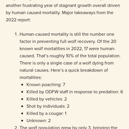
another frustrating year of stagnant growth overall driven
by human caused mortality. Major takeaways from the
2022 report:
Human-caused mortality is still the number one
factor in preventing full wolf recovery. Of the 20
known wolf mortalities in 2022, 17 were human-
caused. That’s roughly 10% of the total population.
There is only a single case of a wolf dying from
natural causes. Here’s a quick breakdown of
mortalities:
Known poaching: 7
Killed by ODFW staff in response to predation: 6
Killed by vehicles: 2
Shot by individuals: 2
Killed by a cougar: 1
Unknown: 2
The wolf population grew by only 3, bringing the