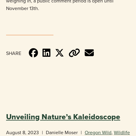
weighing in, a public comment period is open until
November 13th. ​​​
SHARE
«
BACK TO BLOG
Unveiling Nature’s Kaleidoscope
August 8, 2023
|
Danielle Moser
|
Oregon Wild
,
Wildlife