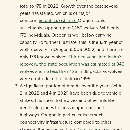
total to 178 in 2022. Growth over the past several
years has stalled, which is of major
concern.
Scientists estimate
Oregon could
sustainably support up to 1,450 wolves. With only
178 individuals, Oregon is well below carrying
capacity. To further illustrate, this is the 13th year of
wolf recovery in Oregon (2009-2022) and there are
only 178 known wolves.
Thirteen years into Idaho’s
recovery, the state population was estimated at 846
wolves and no less than 428 in 88 packs
as wolves
were reintroduced to Idaho in 1995.
A significant portion of deaths over the years (with
2 in 2022 and 4 in 2021) have been due to vehicle
strikes. It is clear that wolves and other wildlife
need safe places to cross major roads and
highways. Oregon in particular lacks such
connectivity infrastructure compared to other
states in the region with just
5 crossings
compared