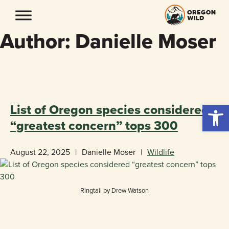
Skip
to
content
Author:
Danielle Moser
«
BACK TO BLOG
Open 
List of Oregon species considered
“greatest concern” tops 300
August 22, 2025
|
Danielle Moser
|
Wildlife
Ringtail by Drew Watson