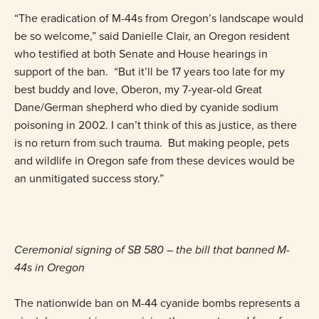
“The eradication of M-44s from Oregon’s landscape would
be so welcome,” said Danielle Clair, an Oregon resident
who testified at both Senate and House hearings in
support of the ban. “But it’ll be 17 years too late for my
best buddy and love, Oberon, my 7-year-old Great
Dane/German shepherd who died by cyanide sodium
poisoning in 2002. I can’t think of this as justice, as there
is no return from such trauma. But making people, pets
and wildlife in Oregon safe from these devices would be
an unmitigated success story.”
Ceremonial signing of SB 580 – the bill that banned M-
44s in Oregon
The nationwide ban on M-44 cyanide bombs represents a