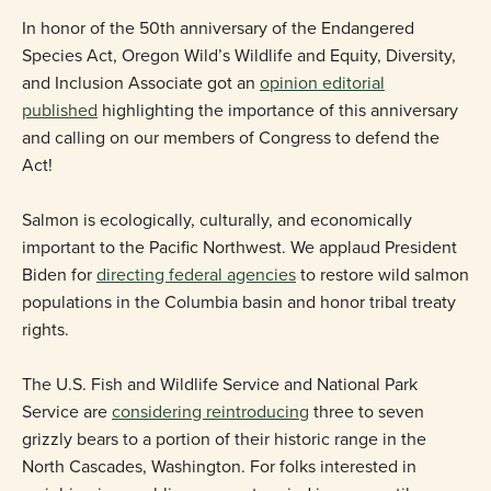
In honor of the 50th anniversary of the Endangered
Species Act, Oregon Wild’s Wildlife and Equity, Diversity,
and Inclusion Associate got an
opinion editorial
published
highlighting the importance of this anniversary
and calling on our members of Congress to defend the
Act!
Salmon is ecologically, culturally, and economically
important to the Pacific Northwest. We applaud President
Biden for
directing federal agencies
to restore wild salmon
populations in the Columbia basin and honor tribal treaty
rights.
The U.S. Fish and Wildlife Service and National Park
Service are
considering reintroducing
three to seven
grizzly bears to a portion of their historic range in the
North Cascades, Washington. For folks interested in