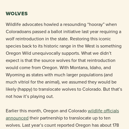
WOLVES
Wildlife advocates howled a resounding “hooray” when
Coloradoans passed a ballot initiative last year requiring a
wolf reintroduction in the state. Restoring this iconic
species back to its historic range in the West is something
Oregon Wild unequivocally supports. What we didn’t
expect is that the source wolves for that reintroduction
would come from Oregon. With Montana, Idaho, and
Wyoming as states with much larger populations (and
much vitriol for the animal), we assumed they would be
likely (happy) to translocate wolves to Colorado. But that’s
not how it’s playing out.
Earlier this month, Oregon and Colorado
wildlife officials
announced
their partnership to translocate up to ten
wolves. Last year’s count reported Oregon has about 178