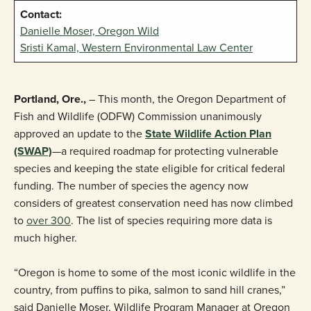
Contact:
Danielle Moser, Oregon Wild
Sristi Kamal, Western Environmental Law Center
Portland, Ore.,
– This month, the Oregon Department of
Fish and Wildlife (ODFW) Commission unanimously
approved an update to the
State Wildlife Action Plan
(SWAP)
—a required roadmap for protecting vulnerable
species and keeping the state eligible for critical federal
funding. The number of species the agency now
considers of greatest conservation need has now climbed
to
over 300
. The list of species requiring more data is
much higher.
“Oregon is home to some of the most iconic wildlife in the
country, from puffins to pika, salmon to sand hill cranes,”
said Danielle Moser, Wildlife Program Manager at Oregon