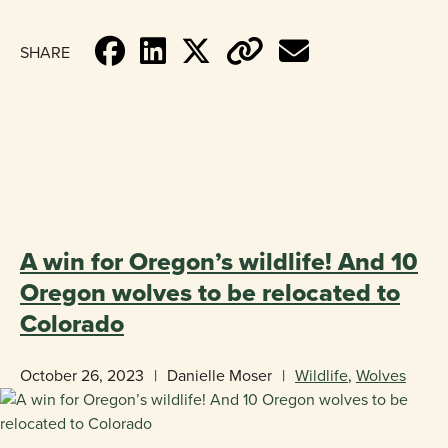
SHARE
«
BACK TO BLOG
A win for Oregon’s wildlife! And 10
Oregon wolves to be relocated to
Colorado
October 26, 2023
|
Danielle Moser
|
Wildlife
,
Wolves