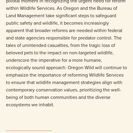
pivotal moment in recognizing the urgent need for reform
within Wildlife Services. As Oregon and the Bureau of
Land Management take significant steps to safeguard
public safety and wildlife, it becomes increasingly
apparent that broader reforms are needed within federal
and state agencies responsible for predator control. The
tales of unintended casualties, from the tragic loss of
beloved pets to the impact on non-targeted wildlife,
underscore the imperative for a more humane,
ecologically sound approach. Oregon Wild will continue to
emphasize the importance of reforming Wildlife Services
to ensure that wildlife management strategies align with
contemporary conservation values, prioritizing the well-
being of both human communities and the diverse
ecosystems we inhabit.