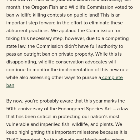
month, the Oregon Fish and Wildlife Commission voted to
ban wildlife killing contests on public land! This is an
important step forward in the effort to eliminate these
abhorrent practices. We applaud the Commission for
taking this necessary step, however, due to a competing
state law, the Commission didn’t have full authority to
pass an outright ban on private property. While this is
disappointing, wildlife conservation advocates will
continue to monitor the implementation of this new rule
while also assessing other ways to pursue a
complete
ban
.
By now, you’re probably aware that this year marks the
50th anniversary of the Endangered Species Act – a law
that has been critical in protecting our nation’s most
vulnerable and imperiled fish, wildlife, and plants. We
keep highlighting this important milestone because it is
THAT important. As the climate and biodiversity crises