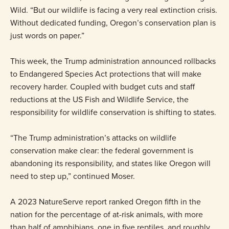
Wild. “But our wildlife is facing a very real extinction crisis.
Without dedicated funding, Oregon’s conservation plan is
just words on paper.”
This week, the Trump administration announced rollbacks
to Endangered Species Act protections that will make
recovery harder. Coupled with budget cuts and staff
reductions at the US Fish and Wildlife Service, the
responsibility for wildlife conservation is shifting to states.
“The Trump administration’s attacks on wildlife
conservation make clear: the federal government is
abandoning its responsibility, and states like Oregon will
need to step up,” continued Moser.
A 2023 NatureServe report ranked Oregon fifth in the
nation for the percentage of at-risk animals, with more
than half of amphibians, one in five reptiles, and roughly