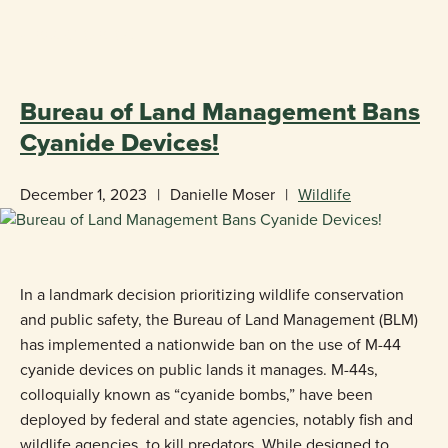
«
BACK TO BLOG
Bureau of Land Management Bans
Cyanide Devices!
December 1, 2023
|
Danielle Moser
|
Wildlife
In a landmark decision prioritizing wildlife conservation
and public safety, the Bureau of Land Management (BLM)
has implemented a nationwide ban on the use of M-44
cyanide devices on public lands it manages. M-44s,
colloquially known as “cyanide bombs,” have been
deployed by federal and state agencies, notably fish and
wildlife agencies, to kill predators. While designed to