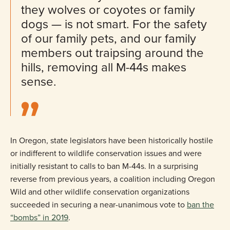
they wolves or coyotes or family
dogs — is not smart. For the safety
of our family pets, and our family
members out traipsing around the
hills, removing all M-44s makes
sense.
In Oregon, state legislators have been historically hostile
or indifferent to wildlife conservation issues and were
initially resistant to calls to ban M-44s. In a surprising
reverse from previous years, a coalition including Oregon
Wild and other wildlife conservation organizations
succeeded in securing a near-unanimous vote to
ban the
“bombs” in 2019
.