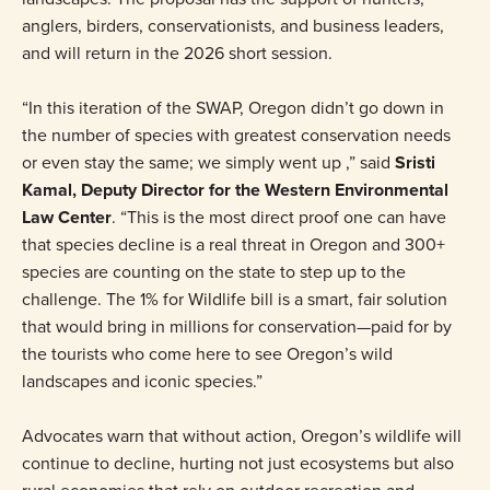
anglers, birders, conservationists, and business leaders,
and will return in the 2026 short session.
“In this iteration of the SWAP, Oregon didn’t go down in
the number of species with greatest conservation needs
or even stay the same; we simply went up ,” said
Sristi
Kamal, Deputy Director for the Western Environmental
Law Center
. “This is the most direct proof one can have
that species decline is a real threat in Oregon and 300+
species are counting on the state to step up to the
challenge. The 1% for Wildlife bill is a smart, fair solution
that would bring in millions for conservation—paid for by
the tourists who come here to see Oregon’s wild
landscapes and iconic species.”
Advocates warn that without action, Oregon’s wildlife will
continue to decline, hurting not just ecosystems but also