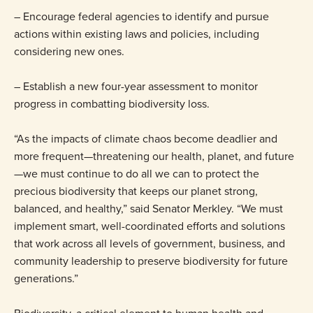
– Encourage federal agencies to identify and pursue
actions within existing laws and policies, including
considering new ones.
– Establish a new four-year assessment to monitor
progress in combatting biodiversity loss.
“As the impacts of climate chaos become deadlier and
more frequent—threatening our health, planet, and future
—we must continue to do all we can to protect the
precious biodiversity that keeps our planet strong,
balanced, and healthy,” said Senator Merkley. “We must
implement smart, well-coordinated efforts and solutions
that work across all levels of government, business, and
community leadership to preserve biodiversity for future
generations.”