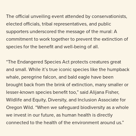
The official unveiling event attended by conservationists,
elected officials, tribal representatives, and public
supporters underscored the message of the mural: A
commitment to work together to prevent the extinction of
species for the benefit and well-being of all.
“The Endangered Species Act protects creatures great
and small. While it’s true iconic species like the humpback
whale, peregrine falcon, and bald eagle have been
brought back from the brink of extinction, many smaller or
lesser-known species benefit too,” said Alijana Fisher,
Wildlife and Equity, Diversity, and Inclusion Associate for
Oregon Wild. “When we safeguard biodiversity as a whole
we invest in our future, as human health is directly
connected to the health of the environment around us.”