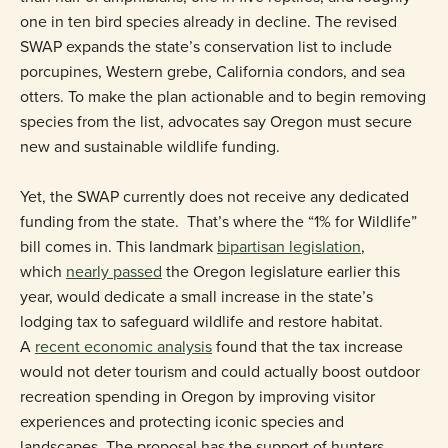
one in ten bird species already in decline. The revised
SWAP expands the state’s conservation list to include
porcupines, Western grebe, California condors, and sea
otters. To make the plan actionable and to begin removing
species from the list, advocates say Oregon must secure
new and sustainable wildlife funding.
Yet, the SWAP currently does not receive any dedicated
funding from the state. That’s where the “1% for Wildlife”
bill comes in. This landmark
bipartisan legislation
,
which
nearly passed
the Oregon legislature earlier this
year, would dedicate a small increase in the state’s
lodging tax to safeguard wildlife and restore habitat.
A
recent economic analysis
found that the tax increase
would not deter tourism and could actually boost outdoor
recreation spending in Oregon by improving visitor
experiences and protecting iconic species and
landscapes. The proposal has the support of hunters,