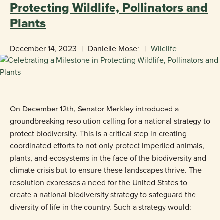
Protecting Wildlife, Pollinators and
Plants
December 14, 2023
|
Danielle Moser
|
Wildlife
On December 12th, Senator Merkley introduced a
groundbreaking resolution calling for a national strategy to
protect biodiversity. This is a critical step in creating
coordinated efforts to not only protect imperiled animals,
plants, and ecosystems in the face of the biodiversity and
climate crisis but to ensure these landscapes thrive. The
resolution expresses a need for the United States to
create a national biodiversity strategy to safeguard the
diversity of life in the country. Such a strategy would: