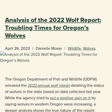
«
BACK TO BLOG
Analysis of the 2022 Wolf Report:
Troubling Times for Oregon’s
Wolves
April 26, 2023
|
Danielle Moser
|
Wildlife
,
Wolves
The Oregon Department of Fish and Wildlife (ODFW)
released the
2022 annual wolf report
detailing the status
of wolves in the state based on data collected last year.
While the agency tried to
put a positive spin on it
by
saying wolves in western Oregon were increasing, a
deeper analysis shows the true nature of the report: