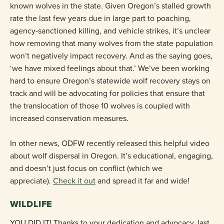
known wolves in the state. Given Oregon’s stalled growth
rate the last few years due in large part to poaching,
agency-sanctioned killing, and vehicle strikes, it’s unclear
how removing that many wolves from the state population
won’t negatively impact recovery. And as the saying goes,
‘we have mixed feelings about that.’ We’ve been working
hard to ensure Oregon’s statewide wolf recovery stays on
track and will be advocating for policies that ensure that
the translocation of those 10 wolves is coupled with
increased conservation measures.
In other news, ODFW recently released this helpful video
about wolf dispersal in Oregon. It’s educational, engaging,
and doesn’t just focus on conflict (which we
appreciate).
Check it out
and spread it far and wide!
WILDLIFE
YOU DID IT! Thanks to your dedication and advocacy, last