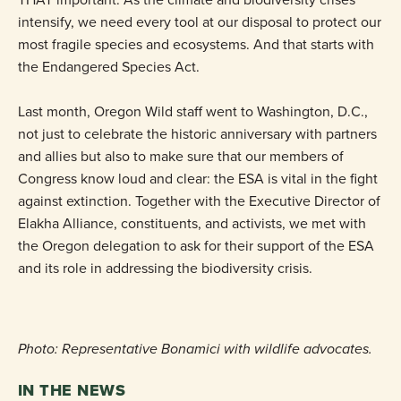
intensify, we need every tool at our disposal to protect our
most fragile species and ecosystems. And that starts with
the Endangered Species Act.
Last month, Oregon Wild staff went to Washington, D.C.,
not just to celebrate the historic anniversary with partners
and allies but also to make sure that our members of
Congress know loud and clear: the ESA is vital in the fight
against extinction. Together with the Executive Director of
Elakha Alliance, constituents, and activists, we met with
the Oregon delegation to ask for their support of the ESA
and its role in addressing the biodiversity crisis.
Photo: Representative Bonamici with wildlife advocates.
IN THE NEWS