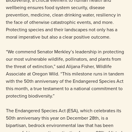
Biodiversity, a critical element to human health and
wellbeing ensures food system security, disease
prevention, medicine, clean drinking water, resiliency in
the face of otherwise catastrophic events, and more.
Protecting species and their landscapes not only has a
moral imperative but also a clear positive outcome.
“We commend Senator Merkley’s leadership in protecting
our most vulnerable wildlife, pollinators, and plants from
the threat of extinction,” said Alijana Fisher, Wildlife
Associate at Oregon Wild. “This milestone runs in tandem
with the 50th anniversary of the Endangered Species Act
this month, a true testament to a national commitment to
protecting biodiversity.”
The Endangered Species Act (ESA), which celebrates its
50th anniversary this year on December 28th, is a
bipartisan, bedrock environmental law that has been