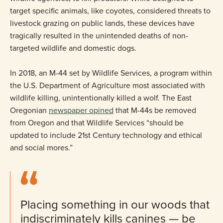
target specific animals, like coyotes, considered threats to
livestock grazing on public lands, these devices have
tragically resulted in the unintended deaths of non-
targeted wildlife and domestic dogs.
In 2018, an M-44 set by Wildlife Services, a program within
the U.S. Department of Agriculture most associated with
wildlife killing, unintentionally killed a wolf. The East
Oregonian
newspaper opined
that M-44s be removed
from Oregon and that Wildlife Services “should be
updated to include 21st Century technology and ethical
and social mores.”
Placing something in our woods that
indiscriminately kills canines — be