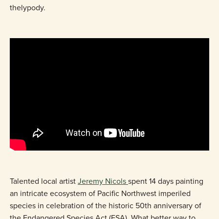
thelypody.
Talented local artist
Jeremy Nicols
spent 14 days painting
an intricate ecosystem of Pacific Northwest imperiled
species in celebration of the historic 50th anniversary of
the Endangered Species Act (ESA). What better way to