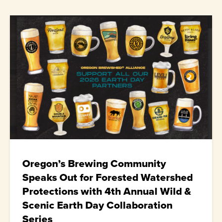
Oregon’s Brewing Community
Speaks Out for Forested Watershed
Protections with 4th Annual Wild &
Scenic Earth Day Collaboration
Series