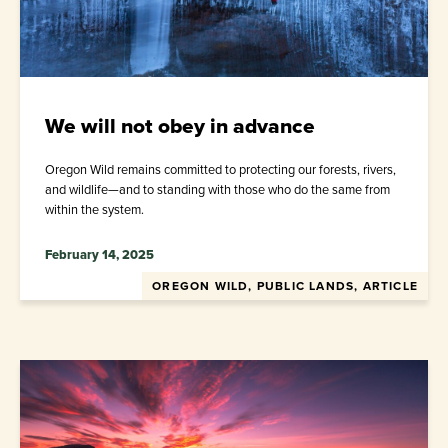
We will not obey in advance
Oregon Wild remains committed to protecting our forests, rivers,
and wildlife—and to standing with those who do the same from
within the system.
February 14, 2025
OREGON WILD, PUBLIC LANDS, ARTICLE