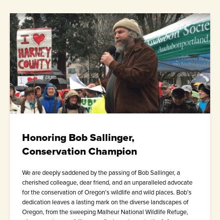
Honoring Bob Sallinger,
Conservation Champion
We are deeply saddened by the passing of Bob Sallinger, a
cherished colleague, dear friend, and an unparalleled advocate
for the conservation of Oregon’s wildlife and wild places. Bob’s
dedication leaves a lasting mark on the diverse landscapes of
Oregon, from the sweeping Malheur National Wildlife Refuge,