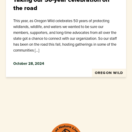
the road
This year, as Oregon Wild celebrates 50 years of protecting
wildlands, wildlife, and waters we wanted to be sure our
members, supporters, and long-time advocates from all over the
state got a chance to connect with our organization. So our staff
has been on the road this fall, hosting gatherings in some of the
communities […]
October 28, 2024
OREGON WILD