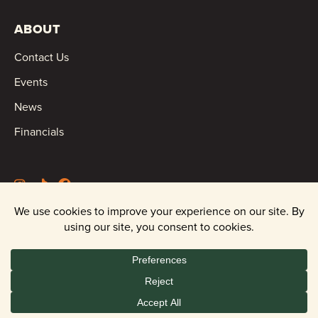
ABOUT
Contact Us
Events
News
Financials
©2026 Oregon Wild |
Privacy Policy