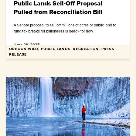
Public Lands Sell-Off Proposal
Pulled from Reconciliation Bill
A Senate proposal to sell off millions of acres of public land to
fund tax breaks for billionaires is dead - for now.
June 29, 2025
OREGON WILD, PUBLIC LANDS, RECREATION, PRESS
RELEASE