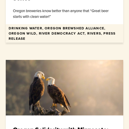
Oregon breweries know better than anyone that “Great beer
starts with clean water!”
DRINKING WATER, OREGON BREWSHED ALLIANCE,
April 10, 2026
OREGON WILD, RIVER DEMOCRACY ACT, RIVERS, PRESS
RELEASE