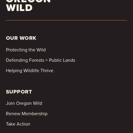
OUR WORK
Protecting the Wild
Defending Forests + Public Lands
Helping Wildlife Thrive
SUPPORT
Join Oregon Wild
Renew Membership
Take Action