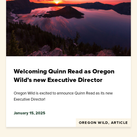
Welcoming Quinn Read as Oregon
Wild’s new Executive Director
Oregon Wild is excited to announce Quinn Read as its new
Executive Director!
January 15, 2025
OREGON WILD, ARTICLE