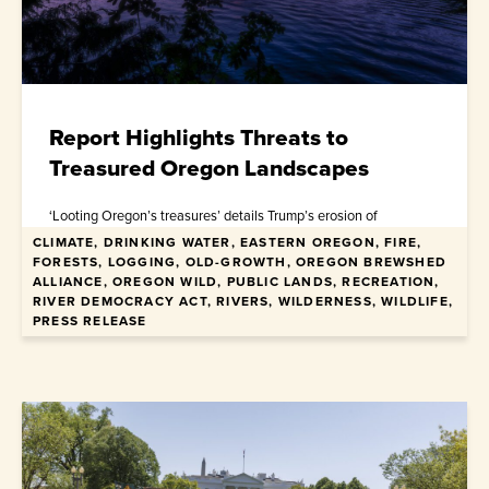
Report Highlights Threats to
Treasured Oregon Landscapes
‘Looting Oregon’s treasures’ details Trump’s erosion of
environmental laws and democracy through iconic places
CLIMATE, DRINKING WATER, EASTERN OREGON, FIRE,
FORESTS, LOGGING, OLD-GROWTH, OREGON BREWSHED
ALLIANCE, OREGON WILD, PUBLIC LANDS, RECREATION,
January 22, 2026
RIVER DEMOCRACY ACT, RIVERS, WILDERNESS, WILDLIFE,
PRESS RELEASE