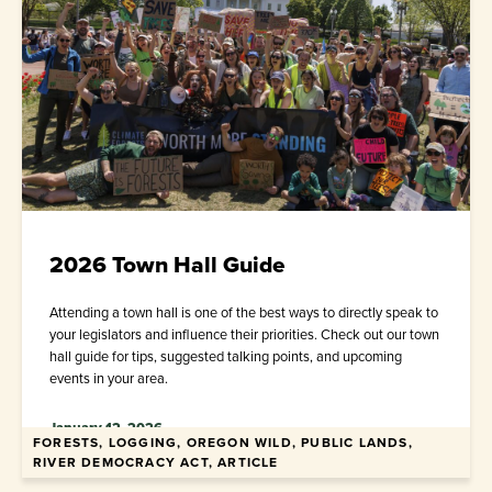
2026 Town Hall Guide
Attending a town hall is one of the best ways to directly speak to
your legislators and influence their priorities. Check out our town
hall guide for tips, suggested talking points, and upcoming
events in your area.
January 12, 2026
FORESTS, LOGGING, OREGON WILD, PUBLIC LANDS,
RIVER DEMOCRACY ACT, ARTICLE