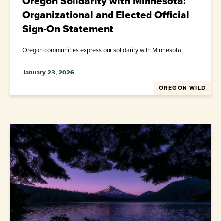
Oregon Solidarity with Minnesota:
Organizational and Elected Official
Sign-On Statement
Oregon communities express our solidarity with Minnesota.
January 23, 2026
OREGON WILD