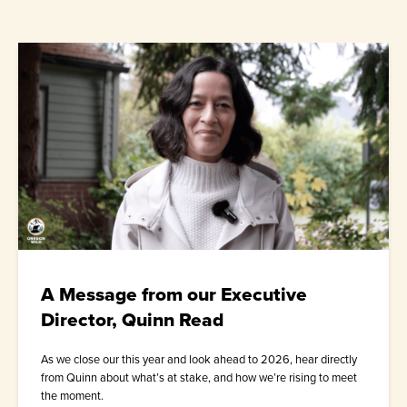
A Message from our Executive
Director, Quinn Read
As we close our this year and look ahead to 2026, hear directly
from Quinn about what’s at stake, and how we’re rising to meet
the moment.