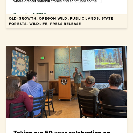
where greater sandhill cranes find sanctuary, to the […]
November 4, 2024
OLD-GROWTH, OREGON WILD, PUBLIC LANDS, STATE
FORESTS, WILDLIFE, PRESS RELEASE
Taking our 50-year celebration on