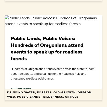
Public Lands, Public Voices:
Hundreds of Oregonians attend
events to speak up for roadless
forests
Hundreds of Oregonians attend events across the state to learn
about, celebrate, and speak up for the Roadless Rule and
threatened roadless public lands.
April 28, 2026
DRINKING WATER, FORESTS, OLD-GROWTH, OREGON
WILD, PUBLIC LANDS, WILDERNESS, ARTICLE