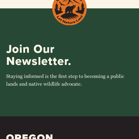
1
2
NEXT
Join Our
Newsletter.
Staying informed is the first step to becoming a public
lands and native wildlife advocate.