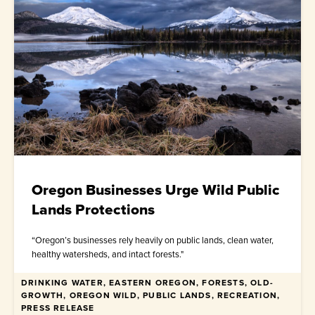
Oregon Businesses Urge Wild Public
Lands Protections
“Oregon’s businesses rely heavily on public lands, clean water,
healthy watersheds, and intact forests."
DRINKING WATER, EASTERN OREGON, FORESTS, OLD-
April 30, 2026
GROWTH, OREGON WILD, PUBLIC LANDS, RECREATION,
PRESS RELEASE