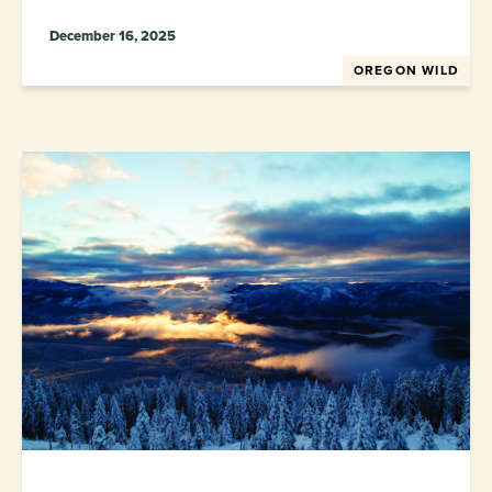
December 16, 2025
OREGON WILD