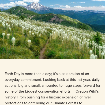
Earth Day is more than a day; it’s a celebration of an
everyday commitment. Looking back at this last year, daily
actions, big and small, amounted to huge steps forward for
some of the biggest conservation efforts in Oregon Wild’s
history. From pushing for a historic expansion of river
protections to defending our Climate Forests to