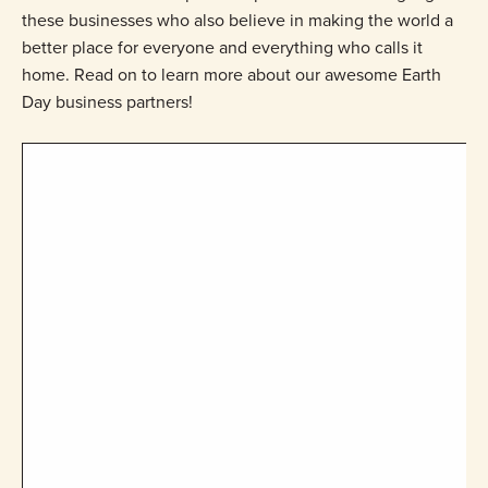
these businesses who also believe in making the world a
better place for everyone and everything who calls it
home. Read on to learn more about our awesome Earth
Day business partners!