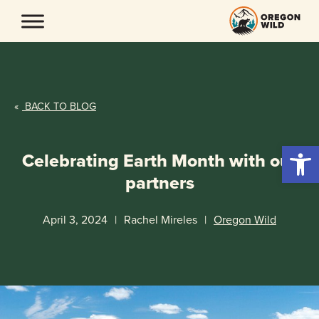
Skip
to
content
«
BACK TO BLOG
Open 
Celebrating Earth Month with our
partners
April 3, 2024
|
Rachel Mireles
|
Oregon Wild