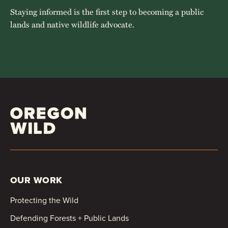
Staying informed is the first step to becoming a public
lands and native wildlife advocate.
OUR WORK
Protecting the Wild
Defending Forests + Public Lands