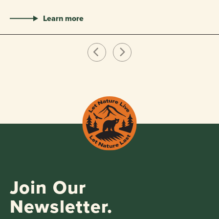
Learn more
Join Our
Newsletter.