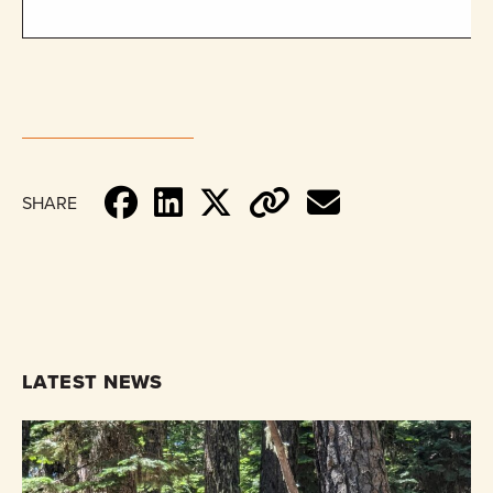
SHARE
LATEST NEWS