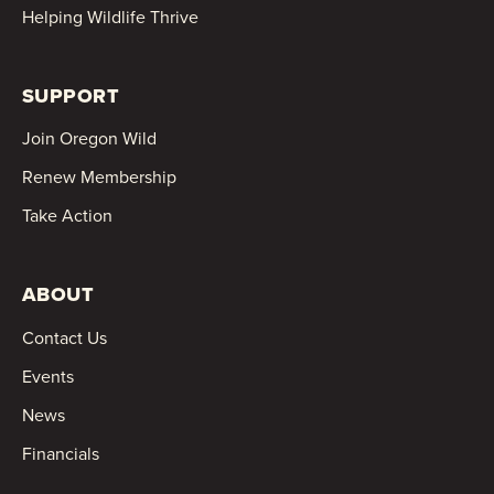
Helping Wildlife Thrive
SUPPORT
Join Oregon Wild
Renew Membership
Take Action
ABOUT
Contact Us
Events
News
Financials