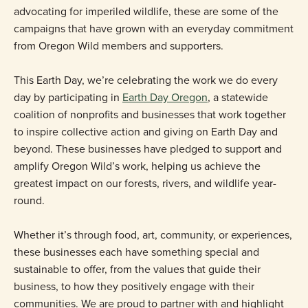
advocating for imperiled wildlife, these are some of the
campaigns that have grown with an everyday commitment
from Oregon Wild members and supporters.
This Earth Day, we’re celebrating the work we do every
day by participating in
Earth Day Oregon
, a statewide
coalition of nonprofits and businesses that work together
to inspire collective action and giving on Earth Day and
beyond. These businesses have pledged to support and
amplify Oregon Wild’s work, helping us achieve the
greatest impact on our forests, rivers, and wildlife year-
round.
Whether it’s through food, art, community, or experiences,
these businesses each have something special and
sustainable to offer, from the values that guide their
business, to how they positively engage with their
communities. We are proud to partner with and highlight