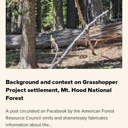
C
P
Background and context on Grasshopper
Project settlement, Mt. Hood National
US
Forest
pr
ha
A post circulated on Facebook by the American Forest
Resource Council omits and shamelessly fabricates
information about the…