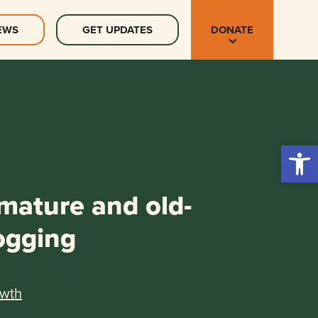
EWS
GET UPDATES
DONATE
Open 
 mature and old-
ogging
owth