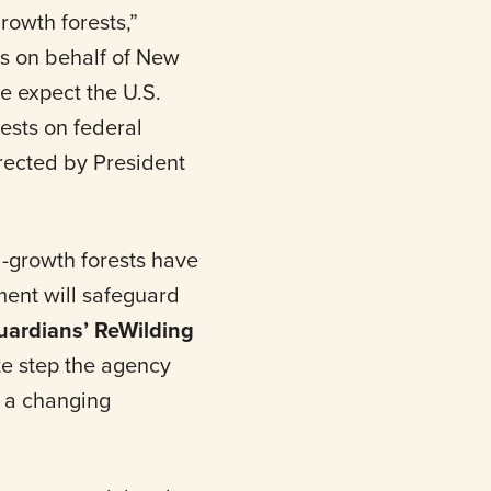
rowth forests,”
s on behalf of New
e expect the U.S.
rests on federal
irected by President
-growth forests have
ment will safeguard
uardians’ ReWilding
ate step the agency
r a changing