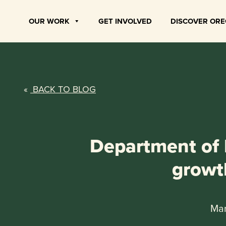
Skip
to
OUR WORK
GET INVOLVED
DISCOVER OR
content
«
BACK TO BLOG
Department of I
growt
Mar