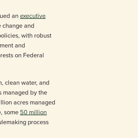
sued an
executive
te change and
olicies, with robust
gement and
orests on Federal
n, clean water, and
res managed by the
illion acres managed
se, some
50 million
ulemaking process