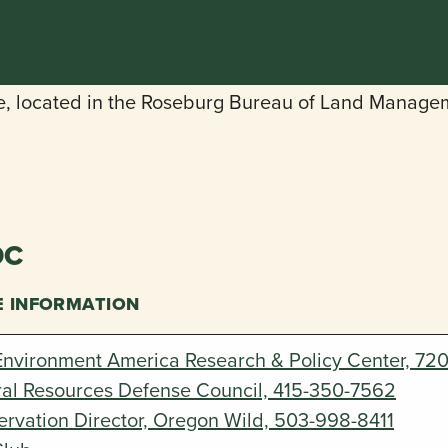
DC
E INFORMATION
Environment America Research & Policy Center, 72
ral Resources Defense Council, 415-350-7562
rvation Director, Oregon Wild, 503-998-8411