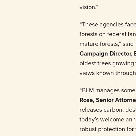
vision.”
“These agencies face
forests on federal l
mature forests,” said
Campaign Director,
oldest trees growing 
views known through
“BLM manages some of
Rose, Senior Attorn
releases carbon, des
today’s welcome anno
robust protection for