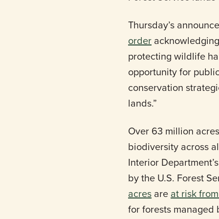
Thursday’s announce
order
acknowledging th
protecting wildlife h
opportunity for publ
conservation strategi
lands.”
Over 63 million acre
biodiversity across a
Interior Department
by the U.S. Forest Se
acres
are
at risk fro
for forests managed 