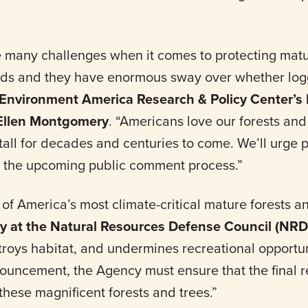
 many challenges when it comes to protecting mat
ands and they have enormous sway over whether lo
Environment America Research & Policy Center’s 
 Ellen Montgomery
. “Americans love our forests and
tall for decades and centuries to come. We’ll urge
 the upcoming public comment process.”
 America’s most climate-critical mature forests an
ey at the Natural Resources Defense Council (NR
troys habitat, and undermines recreational opportu
uncement, the Agency must ensure that the final r
 these magnificent forests and trees.”