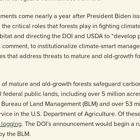
ments come nearly a year after President Biden is
e critical roles that forests play in fighting clima
abitat and directing the DOI and USDA to “develop p
ic comment, to institutionalize climate-smart mana
es that address threats to mature and old-growth f
s of mature and old-growth forests safeguard carbo
ll federal public lands, including over 5 million ac
’s Bureau of Land Management (BLM) and over 53 m
rvice in the U.S. Department of Agriculture. Of the
m logging
. The DOI’s announcement would begin a r
by the BLM.