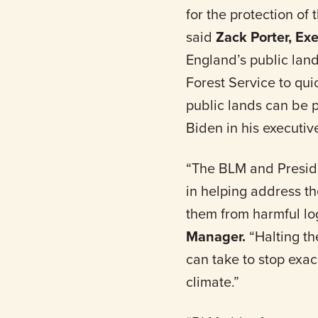
for the protection o
said
Zack Porter, Ex
England’s public lan
Forest Service to qui
public lands can be p
Biden in his executi
“The BLM and Preside
in helping address t
them from harmful lo
Manager.
“Halting th
can take to stop exac
climate.”