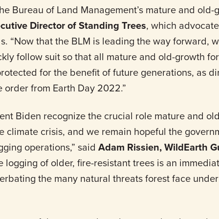
f the Bureau of Land Management’s mature and old-g
ecutive Director of Standing Trees
, which advocate
ds. “Now that the BLM is leading the way forward, w
ckly follow suit so that all mature and old-growth fo
rotected for the benefit of future generations, as d
ve order from Earth Day 2022.”
nt Biden recognize the crucial role mature and old
he climate crisis, and we remain hopeful the govern
gging operations,” said
Adam Rissien, WildEarth G
e logging of older, fire-resistant trees is an immedi
erbating the many natural threats forest face unde