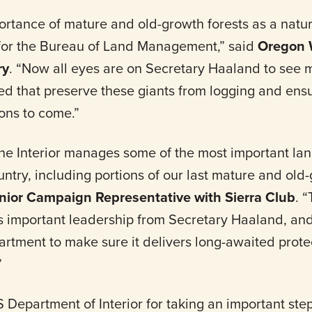
rtance of mature and old-growth forests as a natura
for the Bureau of Land Management,” said
Oregon W
ry
. “Now all eyes are on Secretary Haaland to see 
hed that preserve these giants from logging and ens
ons to come.”
he Interior manages some of the most important l
ntry, including portions of our last mature and old-
nior Campaign Representative with Sierra Club
. 
important leadership from Secretary Haaland, and
rtment to make sure it delivers long-awaited protec
”
partment of Interior for taking an important step 