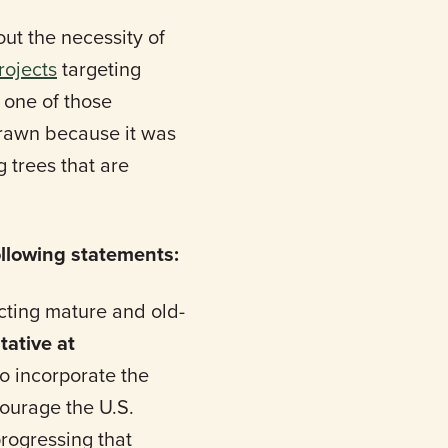
t the necessity of
rojects
targeting
 one of those
drawn because it was
 trees that are
llowing statements:
ecting mature and old-
tative at
to incorporate the
courage the U.S.
rogressing that