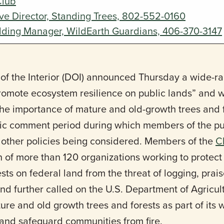
Club
ive Director, Standing Trees, 802-552-0160
lding Manager, WildEarth Guardians, 406-370-3147
of the Interior (DOI) announced Thursday a wide-r
“promote ecosystem resilience on public lands” and 
e importance of mature and old-growth trees and f
ic comment period during which members of the pub
d other policies being considered. Members of the
C
on of more than 120 organizations working to protec
sts on federal land from the threat of logging, pra
nd further called on the U.S. Department of Agricul
ture and old growth trees and forests as part of its 
 and safeguard communities from fire.