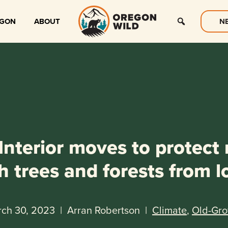
EGON
ABOUT
N
nterior moves to protect
h trees and forests from l
ch 30, 2023
|
Arran Robertson
|
Climate
,
Old-Gr