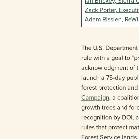
Ian Brickey, Sierra 
Zack Porter, Execut
Adam Rissien, ReWi
The U.S. Department 
rule with a goal to 
acknowledgment of th
launch a 75-day publ
forest protection an
Campaign
, a coaliti
growth trees and fore
recognition by DOI, a
rules that protect ma
Forest Service lands