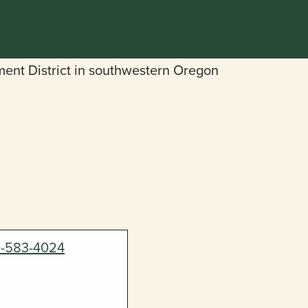
0-583-4024