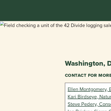
Washington, 
CONTACT FOR MOR
Ellen Montgomery, 
Kari Birdseye, Natu
Steve Pedery, Conse