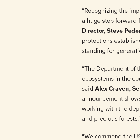
“Recognizing the impo
a huge step forward 
Director, Steve Pede
protections establis
standing for generati
“The Department of t
ecosystems in the cou
said
Alex Craven, Se
announcement shows 
working with the depa
and precious forests.
“We commend the US De