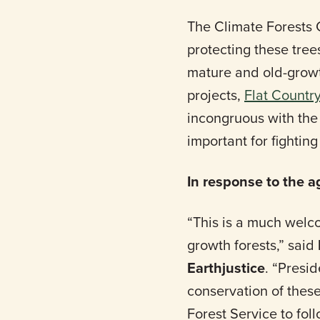
The Climate Forests 
protecting these tree
mature and old-growth
projects,
Flat Countr
incongruous with the 
important for fightin
In response to the 
“This is a much welco
growth forests,” said
Earthjustice
. “Presi
conservation of these
Forest Service to fo