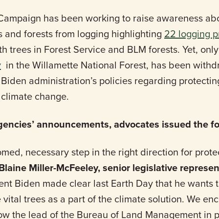
Campaign has been working to raise awareness abou
s and forests from logging highlighting
22 logging p
 trees in Forest Service and BLM forests. Yet, only
y
in the Willamette National Forest, has been with
Biden administration’s policies regarding protecting
g climate change.
agencies’ announcements, advocates issued the fo
med, necessary step in the right direction for prot
Blaine Miller-McFeeley, senior legislative represen
dent Biden made clear last Earth Day that he wants 
 vital trees as a part of the climate solution. We en
llow the lead of the Bureau of Land Management in p