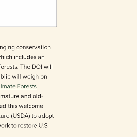
anging conservation
which includes an
orests. The DOI will
lic will weigh on
limate Forests
t mature and old-
ised this welcome
ture (USDA) to adopt
work to restore U.S