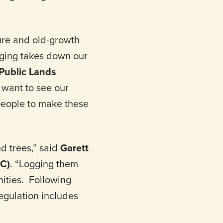
ure and old-growth
gging takes down our
Public Lands
 want to see our
 people to make these
d trees,” said
Garett
DC)
. “Logging them
nities. Following
egulation includes