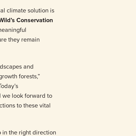
l climate solution is
ild’s Conservation
meaningful
ure they remain
andscapes and
growth forests,”
“Today’s
 we look forward to
tions to these vital
in the right direction