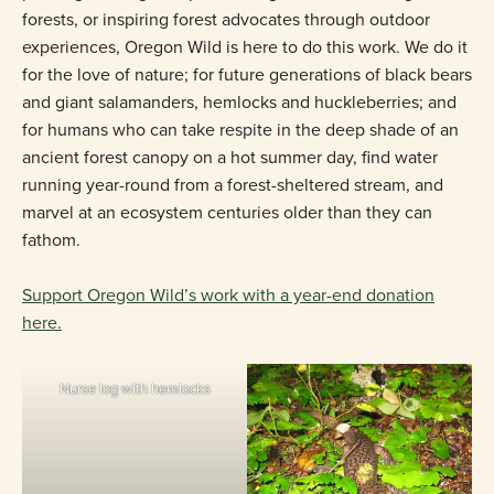
forests, or inspiring forest advocates through outdoor
experiences, Oregon Wild is here to do this work. We do it
for the love of nature; for future generations of black bears
and giant salamanders, hemlocks and huckleberries; and
for humans who can take respite in the deep shade of an
ancient forest canopy on a hot summer day, find water
running year-round from a forest-sheltered stream, and
marvel at an ecosystem centuries older than they can
fathom.
Support Oregon Wild’s work with a year-end donation
here.
Nurse log with hemlocks