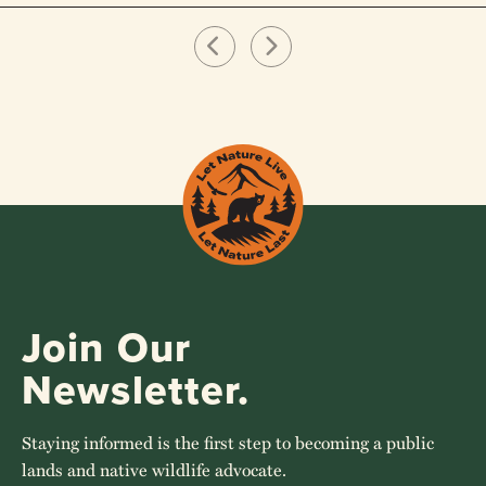
Join Our
Newsletter.
Staying informed is the first step to becoming a public
lands and native wildlife advocate.