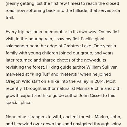
(nearly getting lost the first few times) to reach the closed
road, now softening back into the hillside, that serves as a
trail.
Every trip has been memorable in its own way. On my first
visit, in the pouring rain, I saw my first Pacific giant
salamander near the edge of Crabtree Lake. One year, a
family with young children joined our group, and years
later returned and shared photos of the now-adults
revisiting the forest. Hiking guide author William Sullivan
marveled at “King Tut” and “Nefertiti” when he joined
Oregon Wild staff on a hike into the valley in 2014. Most
recently, I brought author-naturalist Marina Richie and old-
growth expert and hike guide author John Cissel to this
special place.
None of us strangers to wild, ancient forests, Marina, John,
and I crawled over down logs and navigated through spiny