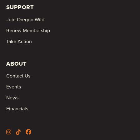
SUPPORT
Join Oregon Wild
Renew Membership
Take Action
ABOUT
Contact Us
Events
News
Financials