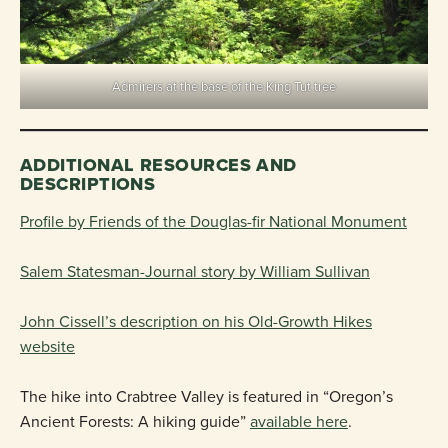
Admirers at the base of the King Tut tree
ADDITIONAL RESOURCES AND
DESCRIPTIONS
Profile by Friends of the Douglas-fir National Monument
Salem Statesman-Journal story by William Sullivan
John Cissell’s description on his Old-Growth Hikes
website
The hike into Crabtree Valley is featured in “Oregon’s
Ancient Forests: A hiking guide”
available here
.