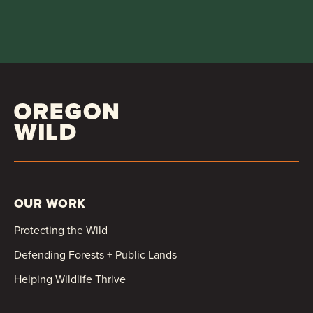
OUR WORK
Protecting the Wild
Defending Forests + Public Lands
Helping Wildlife Thrive