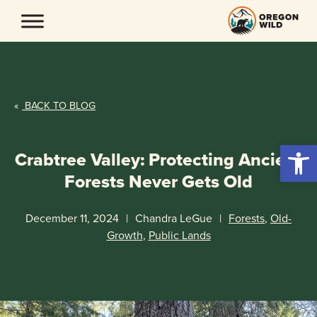
Skip
to
content
«
BACK TO BLOG
Open 
Crabtree Valley: Protecting Ancient
Forests Never Gets Old
December 11, 2024
|
Chandra LeGue
|
Forests
,
Old-
Growth
,
Public Lands