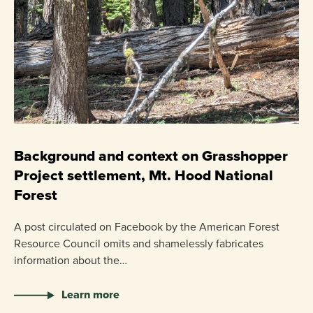
C
P
Background and context on Grasshopper
Project settlement, Mt. Hood National
US
Forest
pr
ha
A post circulated on Facebook by the American Forest
Resource Council omits and shamelessly fabricates
information about the…
Learn more