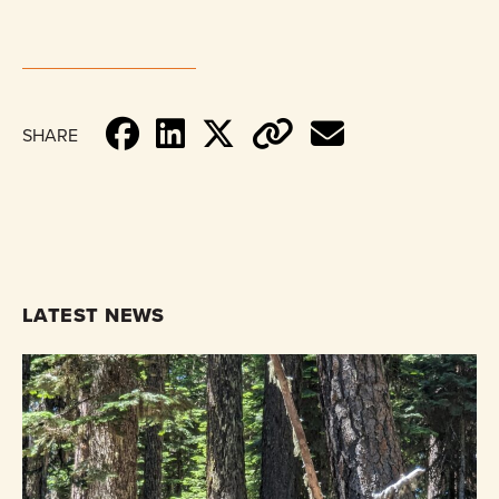
SHARE
LATEST NEWS