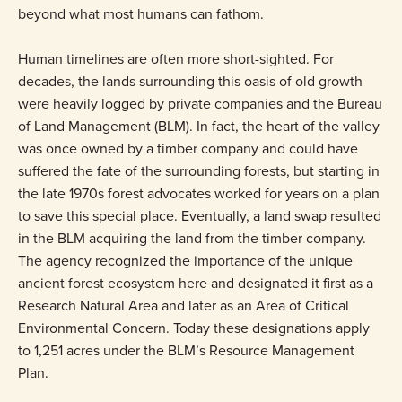
beyond what most humans can fathom.
Human timelines are often more short-sighted. For
decades, the lands surrounding this oasis of old growth
were heavily logged by private companies and the Bureau
of Land Management (BLM). In fact, the heart of the valley
was once owned by a timber company and could have
suffered the fate of the surrounding forests, but starting in
the late 1970s forest advocates worked for years on a plan
to save this special place. Eventually, a land swap resulted
in the BLM acquiring the land from the timber company.
The agency recognized the importance of the unique
ancient forest ecosystem here and designated it first as a
Research Natural Area and later as an Area of Critical
Environmental Concern. Today these designations apply
to 1,251 acres under the BLM’s Resource Management
Plan.