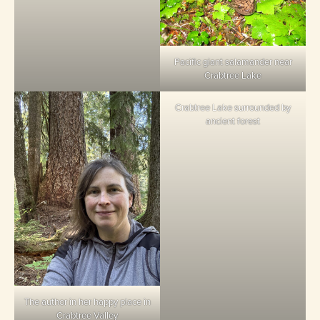
Pacific giant salamander near
Crabtree Lake
Crabtree Lake surrounded by
ancient forest
The author in her happy place in
Crabtree Valley