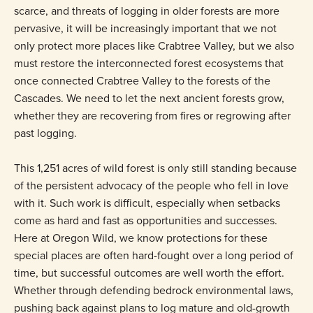
scarce, and threats of logging in older forests are more
pervasive, it will be increasingly important that we not
only protect more places like Crabtree Valley, but we also
must restore the interconnected forest ecosystems that
once connected Crabtree Valley to the forests of the
Cascades. We need to let the next ancient forests grow,
whether they are recovering from fires or regrowing after
past logging.
This 1,251 acres of wild forest is only still standing because
of the persistent advocacy of the people who fell in love
with it. Such work is difficult, especially when setbacks
come as hard and fast as opportunities and successes.
Here at Oregon Wild, we know protections for these
special places are often hard-fought over a long period of
time, but successful outcomes are well worth the effort.
Whether through defending bedrock environmental laws,
pushing back against plans to log mature and old-growth