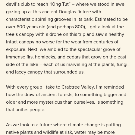
devil’s club to reach “King Tut” – where we stood in awe
gazing up at this ancient Douglas-fir tree with
characteristic spiraling grooves in its bark. Estimated to be
over 600 years old (and perhaps 800), I got a look at the
tree’s canopy with a drone on this trip and saw a healthy
intact canopy no worse for the wear from centuries of
exposure. Next, we ambled to the spectacular grove of
immense firs, hemlocks, and cedars that grow on the east
side of the lake – each of us marveling at the plants, fungi,
and lacey canopy that surrounded us.
With every group I take to Crabtree Valley, I’m reminded
how the draw of ancient forests, to something bigger and
older and more mysterious than ourselves, is something
that unites people.
As we look to a future where climate change is putting
native plants and wildlife at risk, water may be more