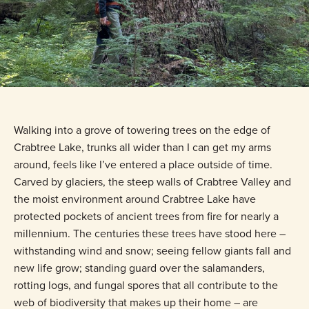
Walking into a grove of towering trees on the edge of
Crabtree Lake, trunks all wider than I can get my arms
around, feels like I’ve entered a place outside of time.
Carved by glaciers, the steep walls of Crabtree Valley and
the moist environment around Crabtree Lake have
protected pockets of ancient trees from fire for nearly a
millennium. The centuries these trees have stood here –
withstanding wind and snow; seeing fellow giants fall and
new life grow; standing guard over the salamanders,
rotting logs, and fungal spores that all contribute to the
web of biodiversity that makes up their home – are