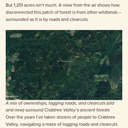
But 1,251 acres isn’t much. A view from the air shows how
disconnected this patch of forest is from other wildlands –
surrounded as it is by roads and clearcuts.
A mix of ownerships, logging roads, and clearcuts (old
and new) surround Crabtree Valley’s ancient forests
Over the years I’ve taken dozens of people to Crabtree
Valley, navigating a maze of logging roads and clearcuts