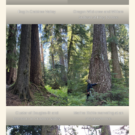
Bog in Crabtree Valley
Oregon Wild crew and William
Sullivan at King Tut tree
Cluster of Douglas-fir and
Marina Richie marveling at an
hemlocks in Crabtree Valley
old-growth tree