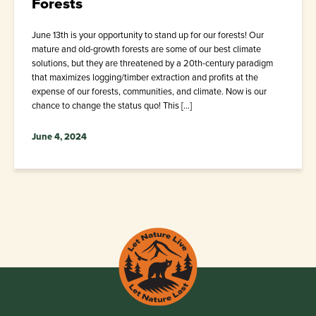
Forests
June 13th is your opportunity to stand up for our forests! Our
mature and old-growth forests are some of our best climate
solutions, but they are threatened by a 20th-century paradigm
that maximizes logging/timber extraction and profits at the
expense of our forests, communities, and climate. Now is our
chance to change the status quo! This […]
June 4, 2024