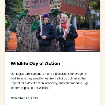
Wildlife Day of Action
Our legislature is about to make big decisions for Oregon’s
wildlife, and they need to hear from all of us. Join us at the
Capitol for a day of action, advocacy, and celebration to urge
leaders to pass 1% for Wildlife.
November 25, 2025