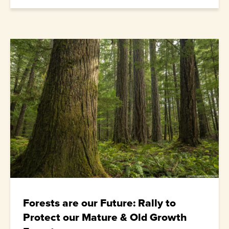
Forests are our Future: Rally to
Protect our Mature & Old Growth