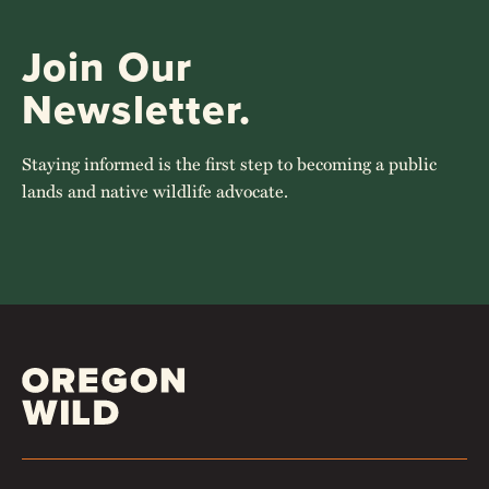
Join Our
Newsletter.
Staying informed is the first step to becoming a public
lands and native wildlife advocate.