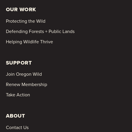
OUR WORK
Protecting the Wild
Defending Forests + Public Lands
Helping Wildlife Thrive
SUPPORT
Join Oregon Wild
Renew Membership
Take Action
ABOUT
Contact Us