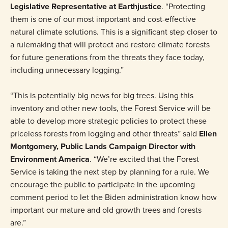
Legislative Representative at Earthjustice
. “Protecting
them is one of our most important and cost-effective
natural climate solutions. This is a significant step closer to
a rulemaking that will protect and restore climate forests
for future generations from the threats they face today,
including unnecessary logging.”
“This is potentially big news for big trees. Using this
inventory and other new tools, the Forest Service will be
able to develop more strategic policies to protect these
priceless forests from logging and other threats” said
Ellen
Montgomery, Public Lands Campaign Director with
Environment America
. “We’re excited that the Forest
Service is taking the next step by planning for a rule. We
encourage the public to participate in the upcoming
comment period to let the Biden administration know how
important our mature and old growth trees and forests
are.”