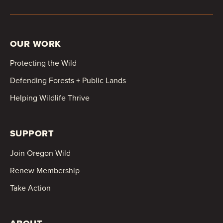
OUR WORK
Protecting the Wild
Defending Forests + Public Lands
Helping Wildlife Thrive
SUPPORT
Join Oregon Wild
Renew Membership
Take Action