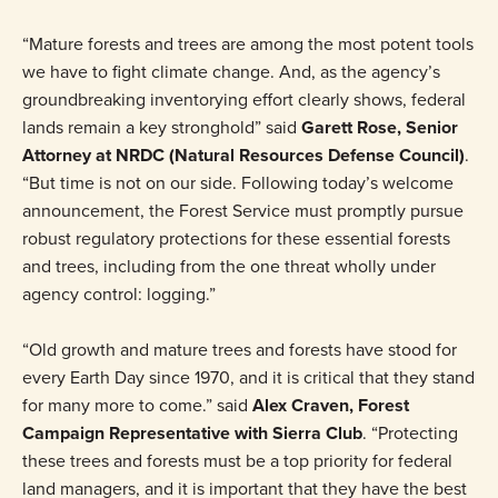
“Mature forests and trees are among the most potent tools
we have to fight climate change. And, as the agency’s
groundbreaking inventorying effort clearly shows, federal
lands remain a key stronghold” said
Garett Rose, Senior
Attorney at NRDC (Natural Resources Defense Council)
.
“But time is not on our side. Following today’s welcome
announcement, the Forest Service must promptly pursue
robust regulatory protections for these essential forests
and trees, including from the one threat wholly under
agency control: logging.”
“Old growth and mature trees and forests have stood for
every Earth Day since 1970, and it is critical that they stand
for many more to come.” said
Alex Craven, Forest
Campaign Representative with Sierra Club
. “Protecting
these trees and forests must be a top priority for federal
land managers, and it is important that they have the best