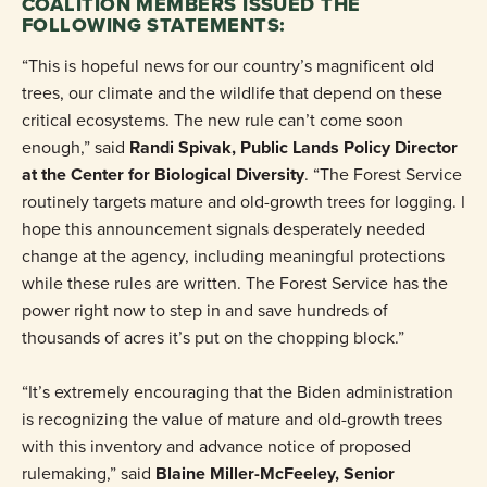
COALITION MEMBERS ISSUED THE
FOLLOWING STATEMENTS:
“This is hopeful news for our country’s magnificent old
trees, our climate and the wildlife that depend on these
critical ecosystems. The new rule can’t come soon
enough,” said
Randi Spivak, Public Lands Policy Director
at the Center for Biological Diversity
. “The Forest Service
routinely targets mature and old-growth trees for logging. I
hope this announcement signals desperately needed
change at the agency, including meaningful protections
while these rules are written. The Forest Service has the
power right now to step in and save hundreds of
thousands of acres it’s put on the chopping block.”
“It’s extremely encouraging that the Biden administration
is recognizing the value of mature and old-growth trees
with this inventory and advance notice of proposed
rulemaking,” said
Blaine Miller-McFeeley, Senior