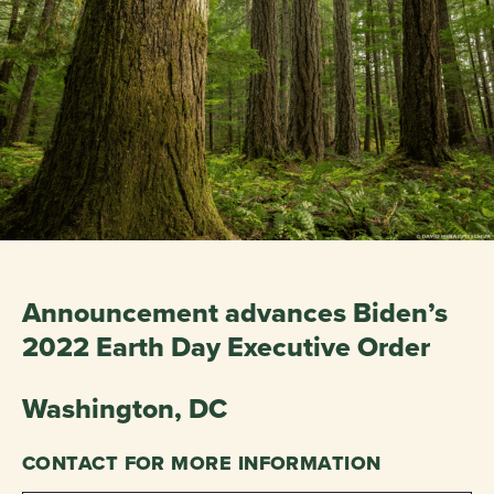
Announcement advances Biden’s
2022 Earth Day Executive Order
Washington, DC
CONTACT FOR MORE INFORMATION