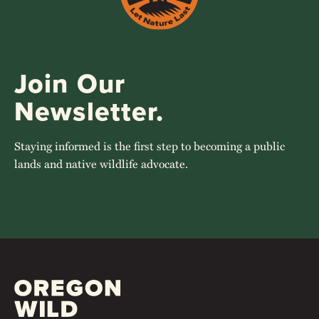
Join Our
Newsletter.
Staying informed is the first step to becoming a public
lands and native wildlife advocate.