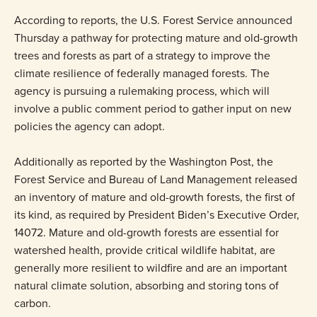
According to reports, the U.S. Forest Service announced
Thursday a pathway for protecting mature and old-growth
trees and forests as part of a strategy to improve the
climate resilience of federally managed forests. The
agency is pursuing a rulemaking process, which will
involve a public comment period to gather input on new
policies the agency can adopt.
Additionally as reported by the Washington Post, the
Forest Service and Bureau of Land Management released
an inventory of mature and old-growth forests, the first of
its kind, as required by President Biden’s Executive Order,
14072. Mature and old-growth forests are essential for
watershed health, provide critical wildlife habitat, are
generally more resilient to wildfire and are an important
natural climate solution, absorbing and storing tons of
carbon.