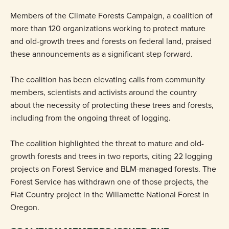
Members of the Climate Forests Campaign, a coalition of
more than 120 organizations working to protect mature
and old-growth trees and forests on federal land, praised
these announcements as a significant step forward.
The coalition has been elevating calls from community
members, scientists and activists around the country
about the necessity of protecting these trees and forests,
including from the ongoing threat of logging.
The coalition highlighted the threat to mature and old-
growth forests and trees in two reports, citing 22 logging
projects on Forest Service and BLM-managed forests. The
Forest Service has withdrawn one of those projects, the
Flat Country project in the Willamette National Forest in
Oregon.