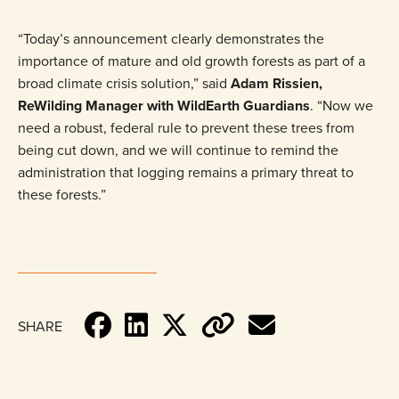
“Today’s announcement clearly demonstrates the
importance of mature and old growth forests as part of a
broad climate crisis solution,” said
Adam Rissien,
ReWilding Manager with WildEarth Guardians
. “Now we
need a robust, federal rule to prevent these trees from
being cut down, and we will continue to remind the
administration that logging remains a primary threat to
these forests.”
SHARE