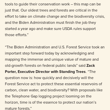
tools to guide their conservation work – this map can be
just that. Our oldest trees and forests are critical in the
effort to take on climate change and the biodiversity crisis,
and the Biden Administration must finish the job they
started a year ago and make sure USDA rules support
those efforts.”
“The Biden Administration and U.S. Forest Service took an
important step forward today by acknowledging and
mapping the immense and unique value of mature and
old-growth forests on federal public lands” said
Zack
Porter, Executive Director with Standing Trees
. “The
question now is: how quickly and decisively will the
Forest Service act to protect these essential reservoirs of
carbon, clean water, and biodiversity? With proposals like
the Telephone Gap logging project looming on the
horizon, time is of the essence to protect our nation’s
mature forests.”