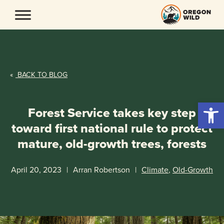
Skip
to
content
«
BACK TO BLOG
Open 
Forest Service takes key step
toward first national rule to protect
mature, old-growth trees, forests
April 20, 2023
|
Arran Robertson
|
Climate
,
Old-Growth