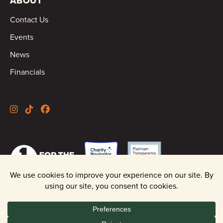
ABOUT
Contact Us
Events
News
Financials
©2026 Oregon Wild |
Privacy Policy