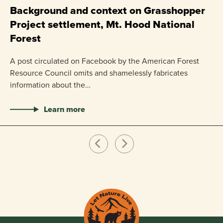
P
Background and context on Grasshopper
Project settlement, Mt. Hood National
US
Forest
pr
ha
A post circulated on Facebook by the American Forest
Resource Council omits and shamelessly fabricates
information about the…
Learn more