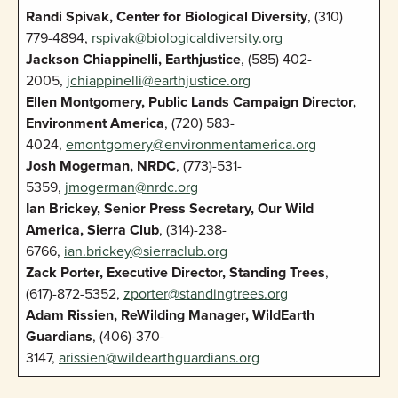
Randi Spivak, Center for Biological Diversity
, (310)
779-4894,
rspivak@biologicaldiversity.org
Jackson Chiappinelli, Earthjustice
, (585) 402-
2005,
jchiappinelli@earthjustice.org
Ellen Montgomery, Public Lands Campaign Director,
Environment America
, (720) 583-
4024,
emontgomery@environmentamerica.org
Josh Mogerman, NRDC
, (773)-531-
5359,
jmogerman@nrdc.org
Ian Brickey, Senior Press Secretary, Our Wild
America, Sierra Club
, (314)-238-
6766,
ian.brickey@sierraclub.org
Zack Porter, Executive Director, Standing Trees
,
(617)-872-5352,
zporter@standingtrees.org
Adam Rissien, ReWilding Manager, WildEarth
Guardians
, (406)-370-
3147,
arissien@wildearthguardians.org