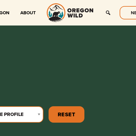
EGON
ABOUT
N