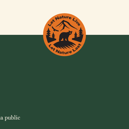
 a public