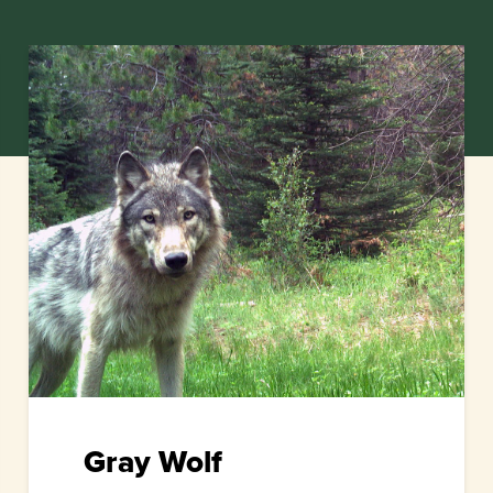
Gray Wolf