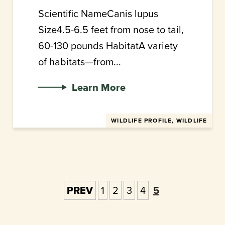
Scientific NameCanis lupus
Size4.5-6.5 feet from nose to tail,
60-130 pounds HabitatA variety
of habitats—from...
Learn More
WILDLIFE PROFILE, WILDLIFE
PREV
1
2
3
4
5