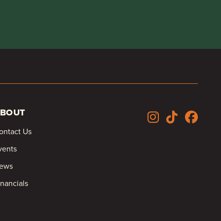
BOUT
ontact Us
vents
ews
inancials