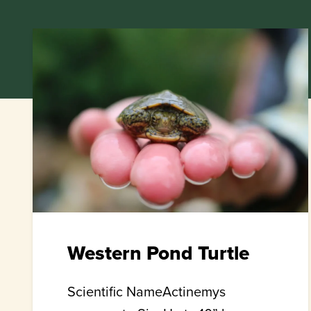
Western Pond Turtle
Scientific NameActinemys