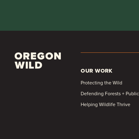
OUR WORK
Protecting the Wild
Defending Forests + Publi
Helping Wildlife Thrive