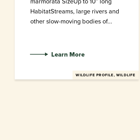
marmorata SizeUp to 10” long
HabitatStreams, large rivers and
other slow-moving bodies of...
Learn More
WILDLIFE PROFILE, WILDLIFE