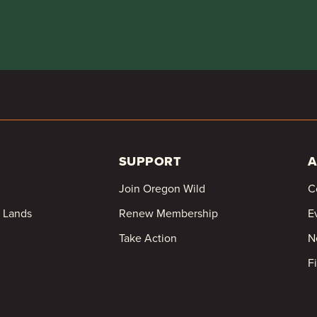
SUPPORT
A
Join Oregon Wild
C
c Lands
Renew Membership
E
Take Action
N
F