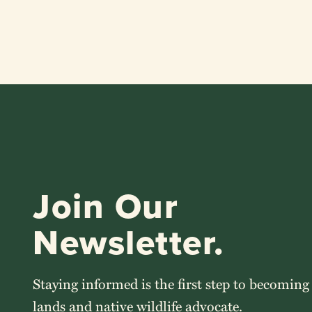
Join Our
Newsletter.
Staying informed is the first step to becoming
lands and native wildlife advocate.