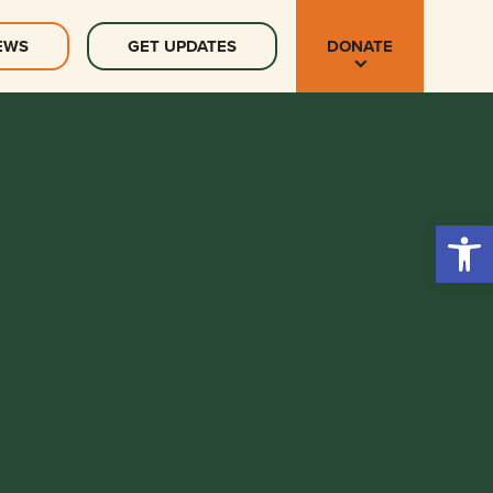
EWS
GET UPDATES
DONATE
Open 