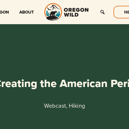
EGON
ABOUT
N
reating the American Peri
Webcast, Hiking