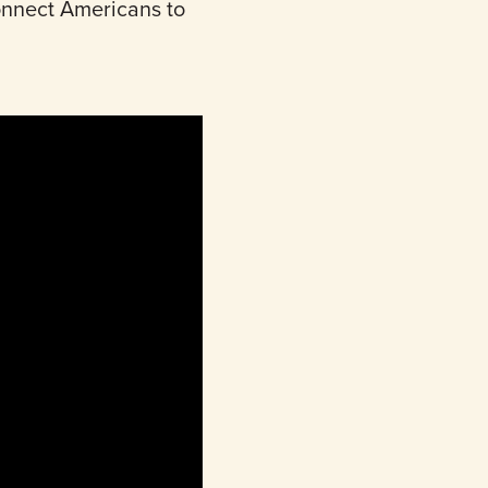
connect Americans to