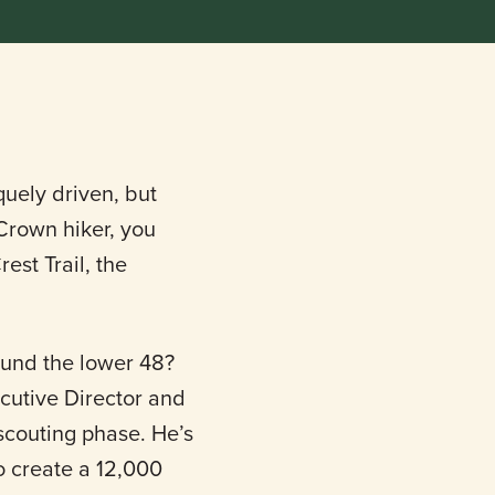
quely driven, but
 Crown hiker, you
est Trail, the
round the lower 48?
ecutive Director and
e scouting phase. He’s
to create a 12,000