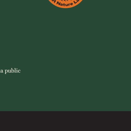
 a public