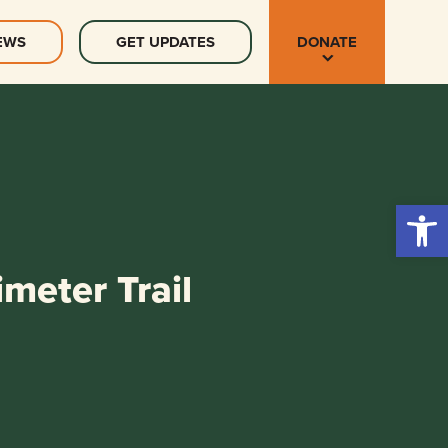
EWS
GET UPDATES
DONATE
Open 
meter Trail