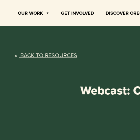
Skip
to
OUR WORK
GET INVOLVED
DISCOVER OR
content
«
BACK TO RESOURCES
Webcast: C