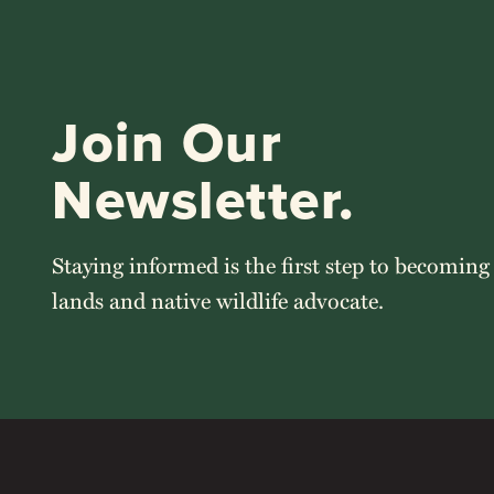
Join Our
Newsletter.
Staying informed is the first step to becoming
lands and native wildlife advocate.