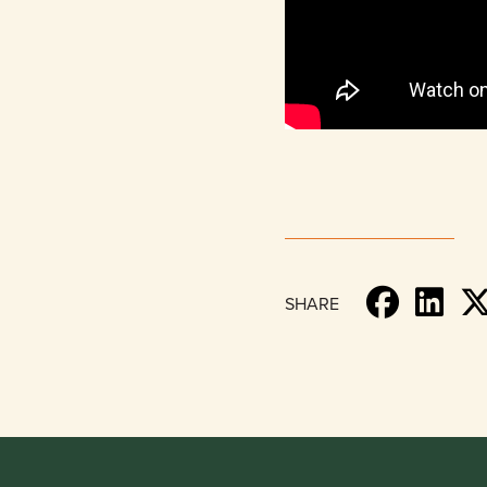
SHARE