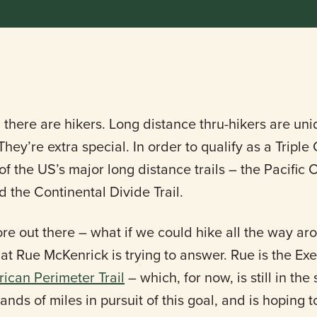
 there are hikers. Long distance thru-hikers are uni
hey’re extra special. In order to qualify as a Triple
 the US’s major long distance trails – the Pacific Cr
d the Continental Divide Trail.
ore out there – what if we could hike all the way a
hat Rue McKenrick is trying to answer. Rue is the Ex
ican Perimeter Trail
– which, for now, is still in th
nds of miles in pursuit of this goal, and is hoping 