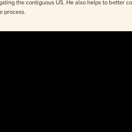
gating the contiguous US. He also helps to better 
he process.