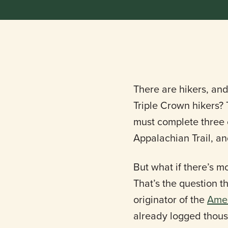
There are hikers, and
Triple Crown hikers? T
must complete three of
Appalachian Trail, an
But what if there’s m
That’s the question t
originator of the
Amer
already logged thousa