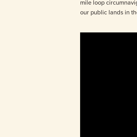
mile loop circumnavi
our public lands in t