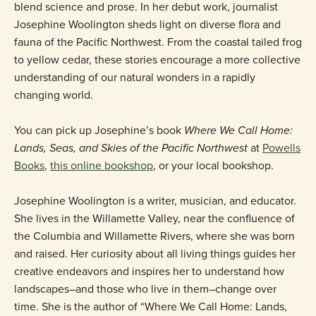
blend science and prose. In her debut work, journalist
Josephine Woolington sheds light on diverse flora and
fauna of the Pacific Northwest. From the coastal tailed frog
to yellow cedar, these stories encourage a more collective
understanding of our natural wonders in a rapidly
changing world.
You can pick up Josephine’s book
Where We Call Home:
Lands, Seas, and Skies of the Pacific Northwest
at
Powells
Books
,
this online bookshop
, or your local bookshop.
Josephine Woolington is a writer, musician, and educator.
She lives in the Willamette Valley, near the confluence of
the Columbia and Willamette Rivers, where she was born
and raised. Her curiosity about all living things guides her
creative endeavors and inspires her to understand how
landscapes–and those who live in them–change over
time. She is the author of “Where We Call Home: Lands,