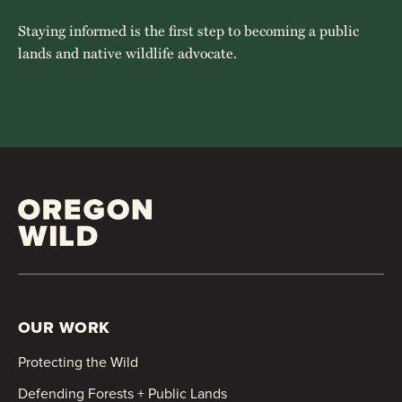
Staying informed is the first step to becoming a public
lands and native wildlife advocate.
OUR WORK
Protecting the Wild
Defending Forests + Public Lands