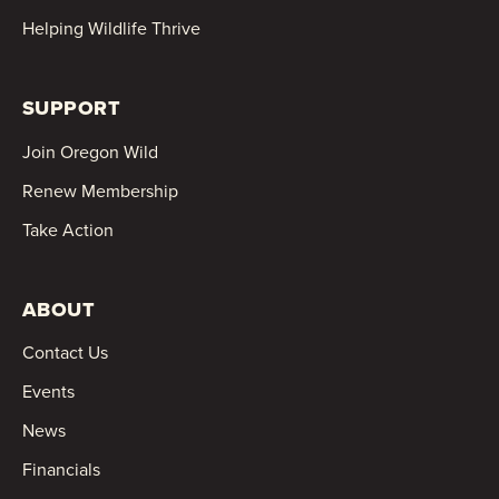
Helping Wildlife Thrive
SUPPORT
Join Oregon Wild
Renew Membership
Take Action
ABOUT
Contact Us
Events
News
Financials