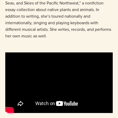
Seas, and Skies of the Pacific Northwest,” a nonfiction
essay collection about native plants and animals. In
addition to writing, she’s toured nationally and
internationally, singing and playing keyboards with
different musical artists. She writes, records, and performs
her own music as well.