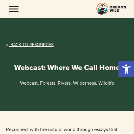
Skip
to
content
«
BACK TO RESOURCES
Open 
Webcast: Where We Call Home
Webcast, Forests, Rivers, Wilderness, Wildlife
Reconnect with the natural world through essays that