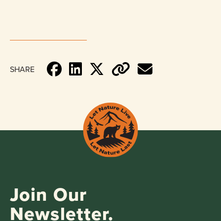
SHARE
Join Our
Newsletter.