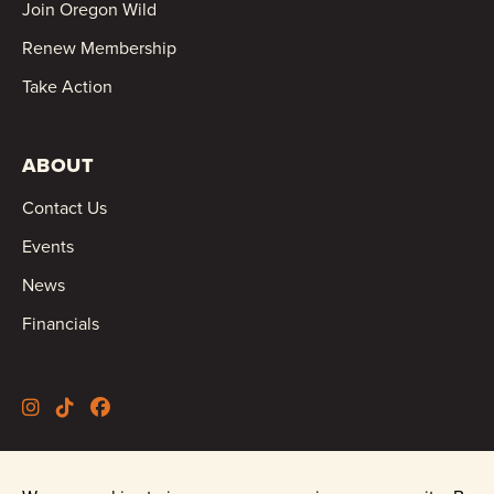
Join Oregon Wild
Renew Membership
Take Action
ABOUT
Contact Us
Events
News
Financials