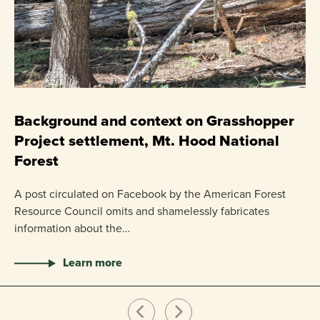
C
P
Background and context on Grasshopper
Project settlement, Mt. Hood National
US
Forest
pr
ha
A post circulated on Facebook by the American Forest
Resource Council omits and shamelessly fabricates
information about the…
Learn more