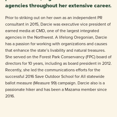
agencies throughout her extensive career.
Prior to striking out on her own as an independent PR
consultant in 2015, Darcie was executive vice president of
earned media at CMD, one of the largest integrated
agencies in the Northwest. A lifelong Oregonian, Darcie
has a passion for working with organizations and causes
that enhance the state’s livability and natural treasures.
She served on the Forest Park Conservancy (FPC) board of
directors for 10 years, including as board president in 2012.
Recently, she led the communications efforts for the
successful 2016 Save Outdoor School for All statewide
ballot measure (Measure 99) campaign. Darcie also is a
passionate hiker and has been a Mazama member since
2016.