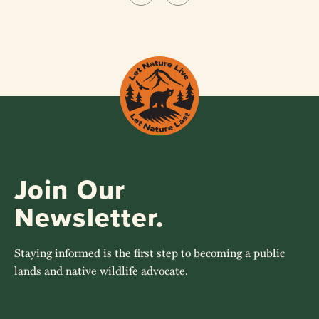
Join Our
Newsletter.
Staying informed is the first step to becoming a public
lands and native wildlife advocate.