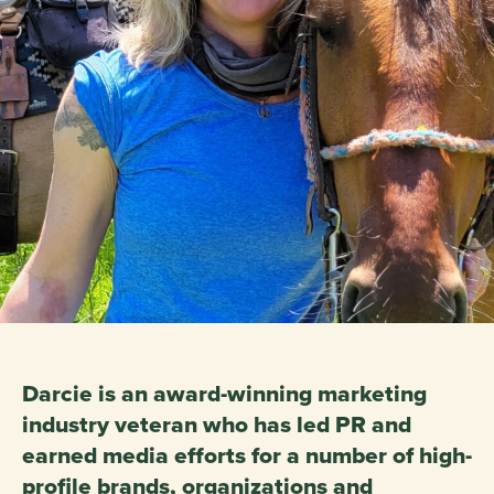
Darcie is an award-winning marketing
industry veteran who has led PR and
earned media efforts for a number of high-
profile brands, organizations and