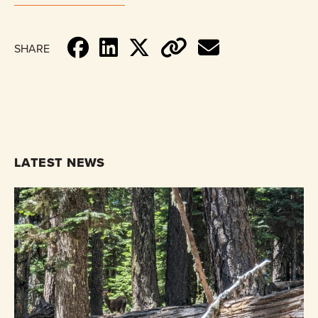
SHARE
LATEST NEWS