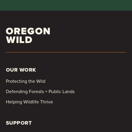
OUR WORK
Protecting the Wild
Defending Forests + Public Lands
Helping Wildlife Thrive
SUPPORT