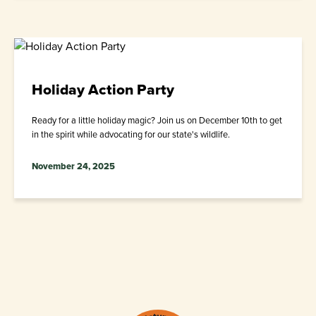
Holiday Action Party
Ready for a little holiday magic? Join us on December 10th to get
in the spirit while advocating for our state's wildlife.
November 24, 2025