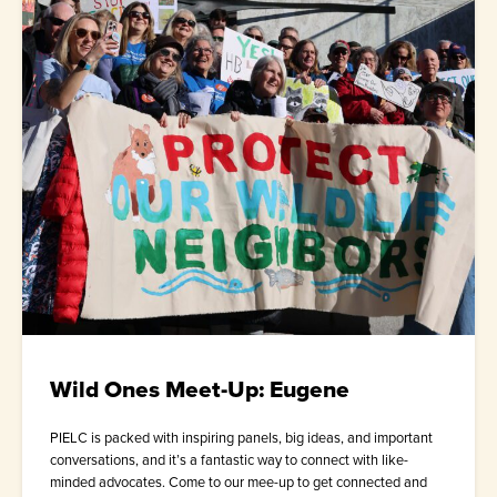
Wild Ones Meet-Up: Eugene
PIELC is packed with inspiring panels, big ideas, and important
conversations, and it’s a fantastic way to connect with like-
minded advocates. Come to our mee-up to get connected and