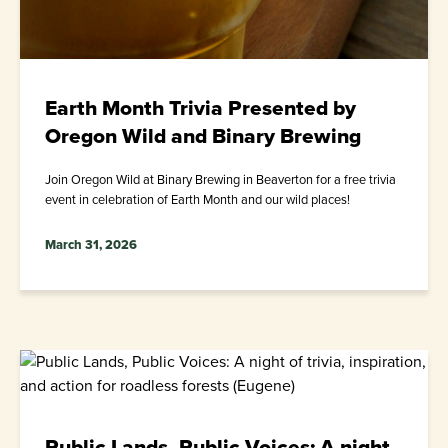
Earth Month Trivia Presented by
Oregon Wild and Binary Brewing
Join Oregon Wild at Binary Brewing in Beaverton for a free trivia
event in celebration of Earth Month and our wild places!
March 31, 2026
Public Lands, Public Voices: A night