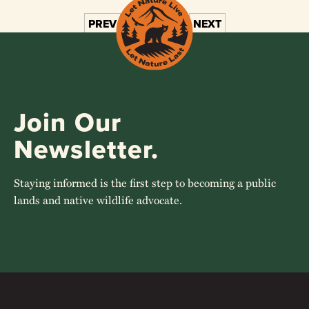
PREV
1
2
3
4
NEXT
Join Our
Newsletter.
Staying informed is the first step to becoming a public
lands and native wildlife advocate.