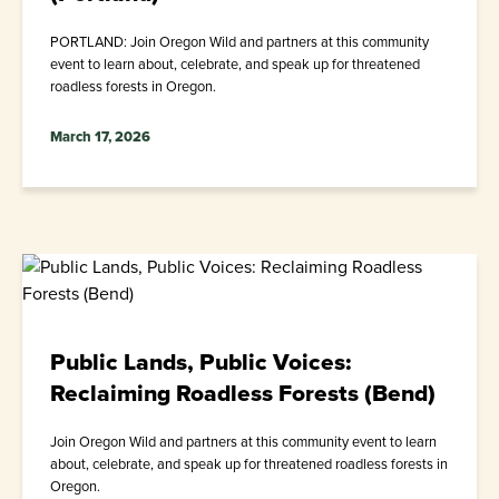
PORTLAND: Join Oregon Wild and partners at this community
event to learn about, celebrate, and speak up for threatened
roadless forests in Oregon.
March 17, 2026
Public Lands, Public Voices:
Reclaiming Roadless Forests (Bend)
Join Oregon Wild and partners at this community event to learn
about, celebrate, and speak up for threatened roadless forests in
Oregon.