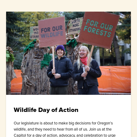
Wildlife Day of Action
Our legislature is about to make big decisions for Oregon’s
wildlife, and they need to hear from all of us. Join us at the
Capitol for a day of action, advocacy, and celebration to urge