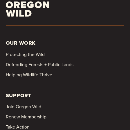
OUR WORK
Protecting the Wild
Defending Forests + Public Lands
Helping Wildlife Thrive
SUPPORT
Join Oregon Wild
Renew Membership
Take Action