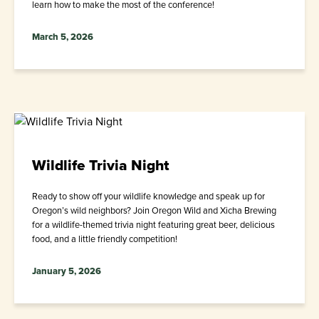
learn how to make the most of the conference!
March 5, 2026
Wildlife Trivia Night
Ready to show off your wildlife knowledge and speak up for
Oregon’s wild neighbors? Join Oregon Wild and Xicha Brewing
for a wildlife-themed trivia night featuring great beer, delicious
food, and a little friendly competition!
January 5, 2026