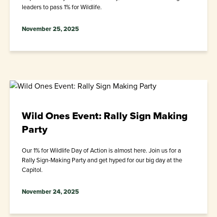
leaders to pass 1% for Wildlife.
November 25, 2025
Wild Ones Event: Rally Sign Making
Party
Our 1% for Wildlife Day of Action is almost here. Join us for a
Rally Sign-Making Party and get hyped for our big day at the
Capitol.
November 24, 2025