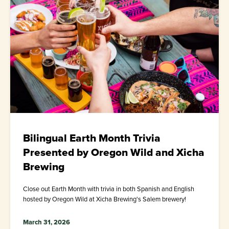
Bilingual Earth Month Trivia
Presented by Oregon Wild and Xicha
Brewing
Close out Earth Month with trivia in both Spanish and English
hosted by Oregon Wild at Xicha Brewing's Salem brewery!
March 31, 2026