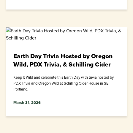
Earth Day Trivia Hosted by Oregon
Wild, PDX Trivia, & Schilling Cider
Keep It Wild and celebrate this Earth Day with trivia hosted by
PDX Trivia and Oregon Wild at Schilling Cider House in SE
Portland.
March 31, 2026