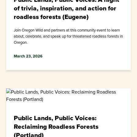
of trivia, inspiration, and action for
roadless forests (Eugene)
Join Oregon Wild and partners at this community event to learn
about, celebrate, and speak up for threatened roadless forests in
Oregon.
March 23, 2026
Public Lands, Public Voices:
Reclaiming Roadless Forests
(Portland)