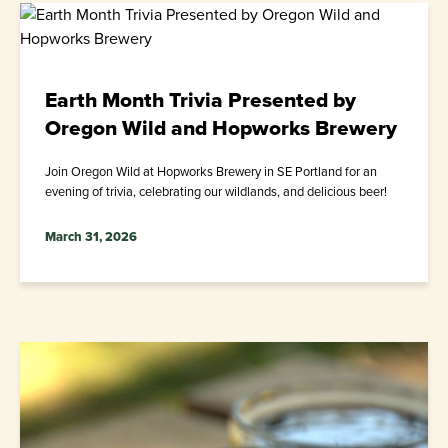
Earth Month Trivia Presented by
Oregon Wild and Hopworks Brewery
Join Oregon Wild at Hopworks Brewery in SE Portland for an
evening of trivia, celebrating our wildlands, and delicious beer!
March 31, 2026