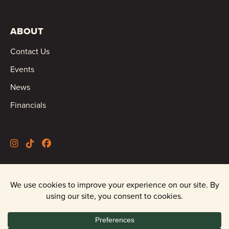
ABOUT
Contact Us
Events
News
Financials