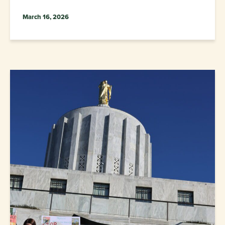
March 16, 2026