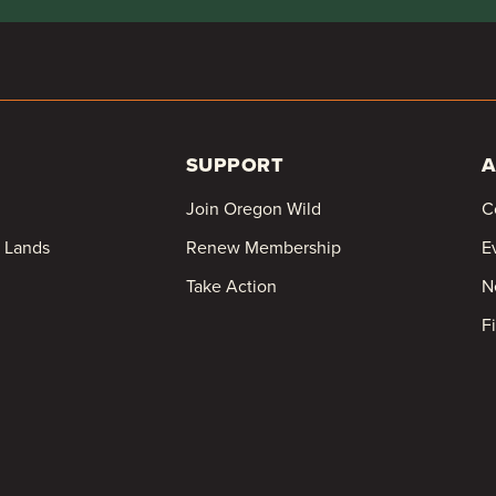
SUPPORT
A
Join Oregon Wild
C
c Lands
Renew Membership
E
Take Action
N
F