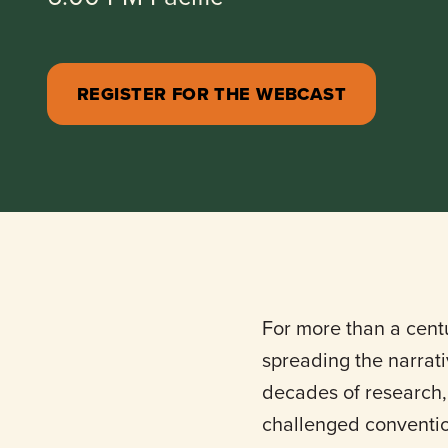
REGISTER FOR THE WEBCAST
For more than a cent
spreading the narrativ
decades of research, 
challenged conventio