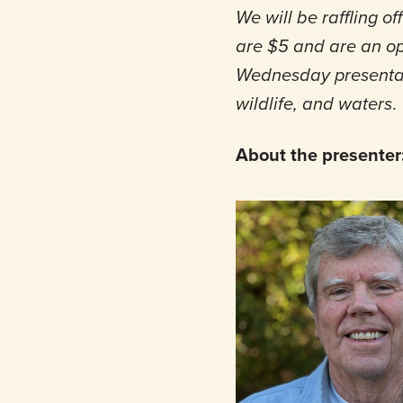
We will be raffling 
are $5 and are an opt
Wednesday presentati
wildlife, and waters
.
About the presenter