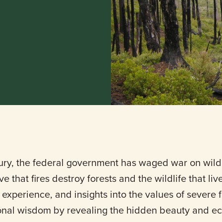
ury, the federal government has waged war on wildl
e that fires destroy forests and the wildlife that li
experience, and insights into the values of severe f
nal wisdom by revealing the hidden beauty and ec