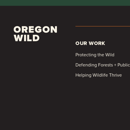
OUR WORK
Protecting the Wild
Defending Forests + Publi
Helping Wildlife Thrive