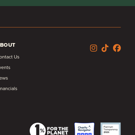
BOUT
ontact Us
vents
ews
inancials