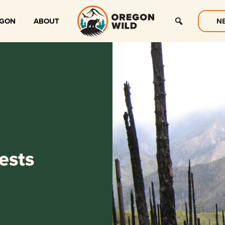
EGON
ABOUT
N
ests