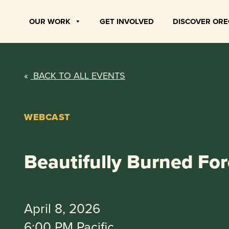
Skip
to
OUR WORK
GET INVOLVED
DISCOVER OR
content
«
BACK TO ALL EVENTS
WEBCAST
Beautifully Burned For
April 8, 2026
6:00 PM Pacific