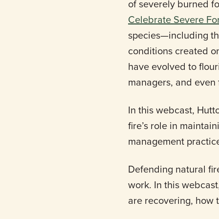
of severely burned f
Celebrate Severe For
species—including t
conditions created o
have evolved to flour
managers, and even f
In this webcast, Hutto
fire’s role in maintai
management practices
Defending natural fir
work. In this webcast
are recovering, how t