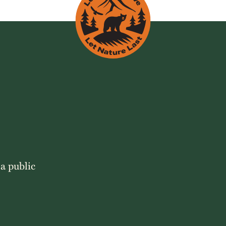
 a public