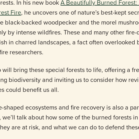
orests. In his new book
A Beautifully Burned Forest:
est Fire
, he uncovers one of nature’s best-kept se
he black-backed woodpecker and the morel mushro
nly by intense wildfires. These and many other fir
ish in charred landscapes, a fact often overlooked
ire researchers.
 will bring these special forests to life, offering a f
ning biodiversity and inviting us to consider how rev
 could benefit us all.
e-shaped ecosystems and fire recovery is also a par
, we’ll talk about how some of the burned forests i
hey are at risk, and what we can do to defend these