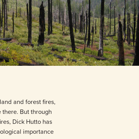
and and forest fires,
ve there. But through
ires, Dick Hutto has
ological importance