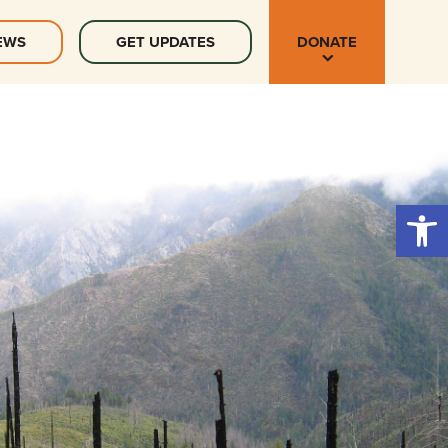
EWS
GET UPDATES
DONATE
Open 