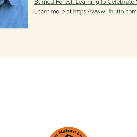
Burned Forest: Learning to Celebrate 
Learn more at
https://www.rlhutto.co