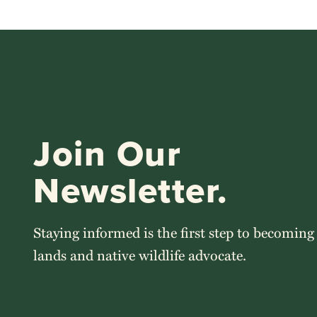
Join Our
Newsletter.
Staying informed is the first step to becoming
lands and native wildlife advocate.