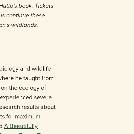
utto’s book. Tickets
 us continue these
n’s wildlands,
biology and wildlife
 where he taught from
 on the ecology of
at experienced severe
research results about
ets for maximum
ed
A Beautifully