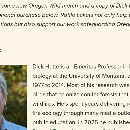
off some new Oregon Wild merch and a copy of Dick H
ional purchase below. Raffle tickets not only help
ons but also support our work safeguarding Orego
:
Dick Hutto is an Emeritus Professor in 
biology at the University of Montana,
1977 to 2014. Most of his research was
birds that colonize conifer forests th
wildfires. He’s spent years delivering 
fire ecology through many media outl
public education. In 2025 he publish