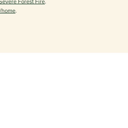
Severe Forest Fire
.
m/home
.