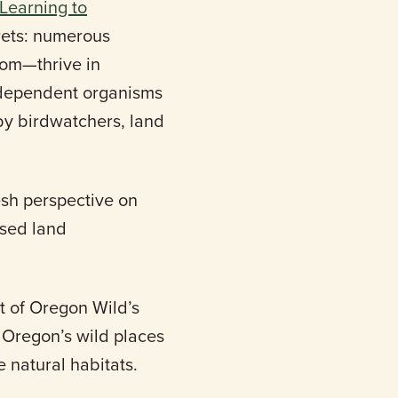
 Learning to
crets: numerous
om—thrive in
e-dependent organisms
 by birdwatchers, land
resh perspective on
ised land
t of Oregon Wild’s
n Oregon’s wild places
 natural habitats.