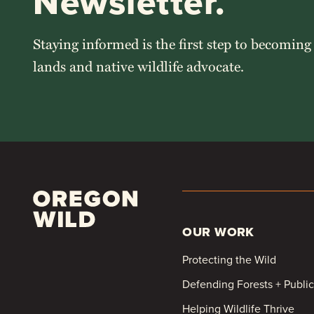
Newsletter.
Staying informed is the first step to becoming
lands and native wildlife advocate.
OUR WORK
Protecting the Wild
Defending Forests + Publi
Helping Wildlife Thrive