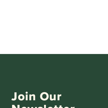
Join Our