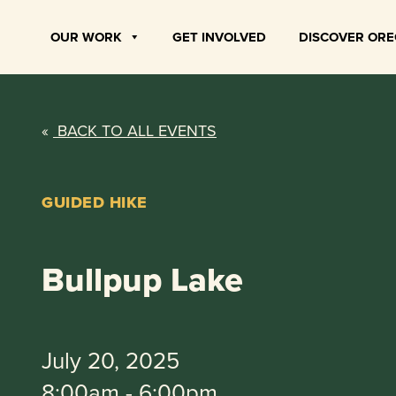
Skip
to
OUR WORK
GET INVOLVED
DISCOVER OR
content
«
BACK TO ALL EVENTS
GUIDED HIKE
Bullpup Lake
July 20, 2025
8:00am - 6:00pm