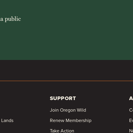
 a public
SUPPORT
A
Join Oregon Wild
C
c Lands
Renew Membership
E
Take Action
N