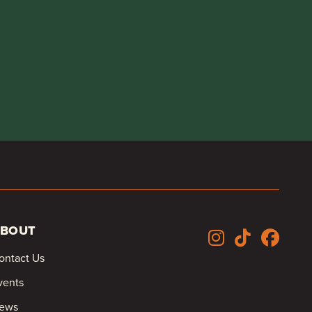
BOUT
ontact Us
vents
ews