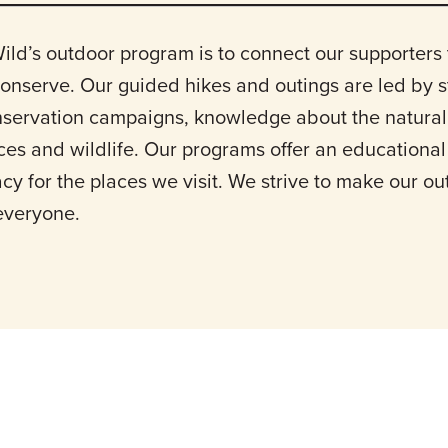
ild’s outdoor program is to connect our supporters 
conserve. Our guided hikes and outings are led by 
nservation campaigns, knowledge about the natural
aces and wildlife. Our programs offer an educationa
cy for the places we visit. We strive to make our o
 everyone.