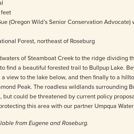
al
 feet
e (Oregon Wild’s Senior Conservation Advocate) w
ional Forest, northeast of Roseburg
dwaters of Steamboat Creek to the ridge dividing t
find a beautiful forested trail to Bullpup Lake. Be
 a view to the lake below, and then finally to a hillt
amond Peak. The roadless wildlands surrounding B
, but could be threatened by current policy proposa
 protecting this area with our partner Umpqua Wate
ilable from Eugene and Roseburg.