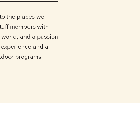
to the places we
staff members with
 world, and a passion
l experience and a
utdoor programs