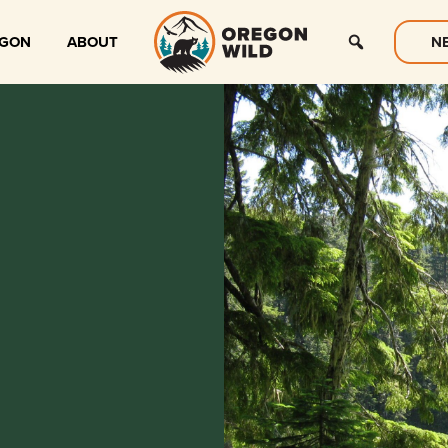
EGON
ABOUT
N