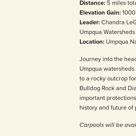
Distance:
5 miles tot
Elevation Gain:
1000
Leader:
Chandra LeGu
Umpqua Watersheds
Location:
Umpqua Nat
Journey into the hea
Umpqua watersheds to 
to a rocky outcrop for
Bulldog Rock and Di
important protections
history and future of
Carpools will be ava