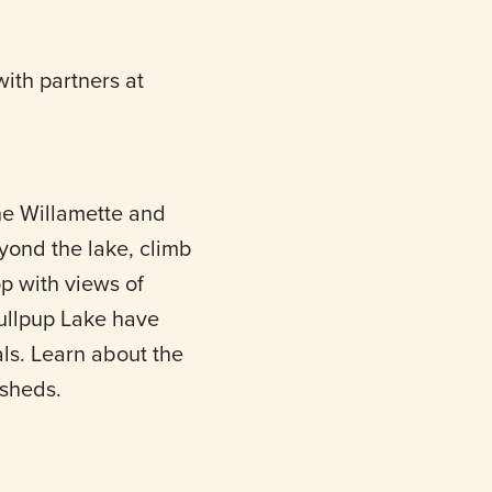
ith partners at
he Willamette and
yond the lake, climb
op with views of
ullpup Lake have
ls. Learn about the
rsheds.