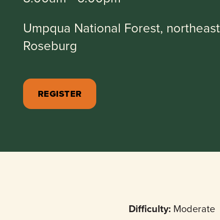
Umpqua National Forest, northeast
Roseburg
REGISTER
Difficulty:
Moderate