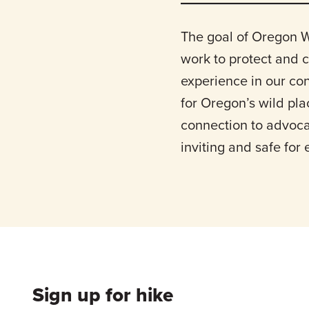
The goal of Oregon W
work to protect and 
experience in our co
for Oregon’s wild pl
connection to advoca
inviting and safe for
Sign up for hike