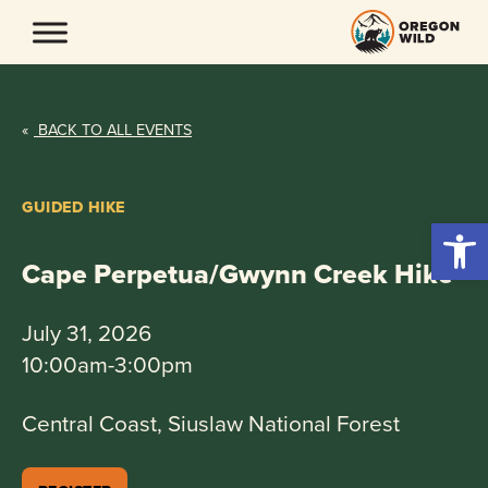
Skip
to
content
«
BACK TO ALL EVENTS
GUIDED HIKE
Open 
Cape Perpetua/Gwynn Creek Hike
July 31, 2026
10:00am-3:00pm
Central Coast, Siuslaw National Forest