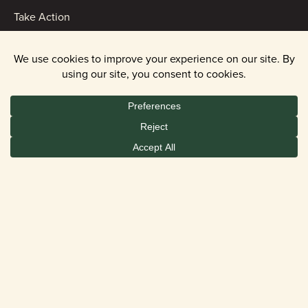
Take Action
ABOUT
Contact Us
Events
News
Financials