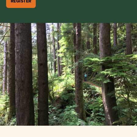
REGISTER