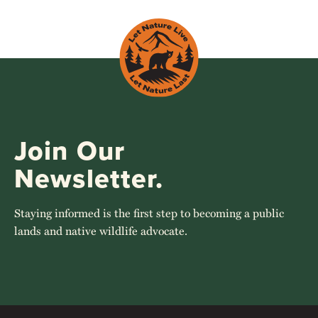
Join Our
Newsletter.
Staying informed is the first step to becoming a public
lands and native wildlife advocate.