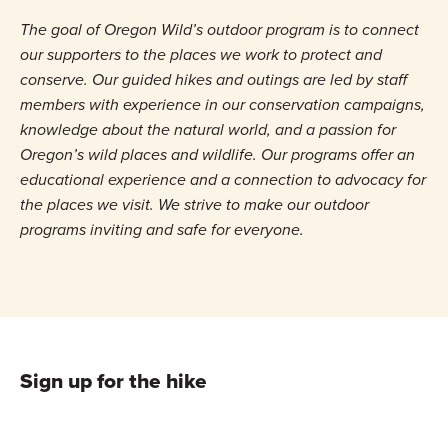
The goal of Oregon Wild’s outdoor program is to connect
our supporters to the places we work to protect and
conserve. Our guided hikes and outings are led by staff
members with experience in our conservation campaigns,
knowledge about the natural world, and a passion for
Oregon’s wild places and wildlife. Our programs offer an
educational experience and a connection to advocacy for
the places we visit. We strive to make our outdoor
programs inviting and safe for everyone.
Sign up for the hike