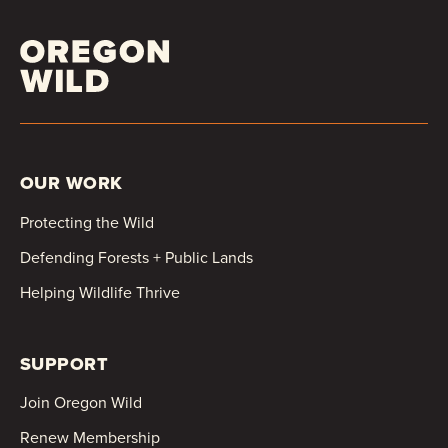
OUR WORK
Protecting the Wild
Defending Forests + Public Lands
Helping Wildlife Thrive
SUPPORT
Join Oregon Wild
Renew Membership