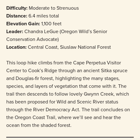
Difficulty:
Moderate to Strenuous
Distance:
6.4 miles total
Elevation Gain:
1,100 feet
Leader:
Chandra LeGue (Oregon Wild’s Senior
Conservation Advocate)
Location:
Central Coast, Siuslaw National Forest
This loop hike climbs from the Cape Perpetua Visitor
Center to Cook’s Ridge through an ancient Sitka spruce
and Douglas-fir forest, highlighting the many stages,
species, and layers of vegetation that come with it. The
trail then descends to follow lovely Gwynn Creek, which
has been proposed for Wild and Scenic River status
through the River Democracy Act. The trail concludes on
the Oregon Coast Trail, where we’ll see and hear the
ocean from the shaded forest.