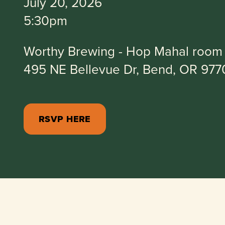
July 20, 2026
5:30pm
Worthy Brewing - Hop Mahal room
495 NE Bellevue Dr, Bend, OR 977
RSVP HERE