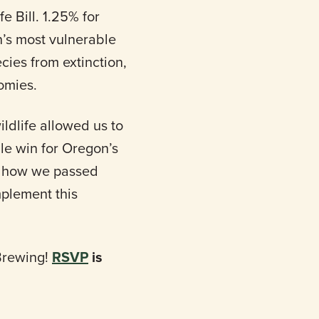
e Bill. 1.25% for
n’s most vulnerable
ecies from extinction,
nomies.
ldlife allowed us to
ble win for Oregon’s
ut how we passed
mplement this
 Brewing!
RSVP
is