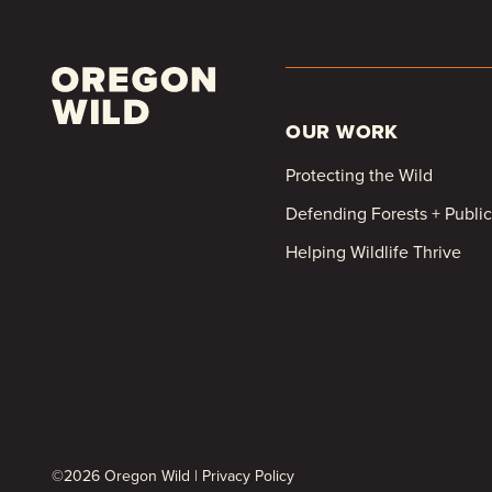
OUR WORK
Protecting the Wild
Defending Forests + Publi
Helping Wildlife Thrive
©2026 Oregon Wild |
Privacy Policy