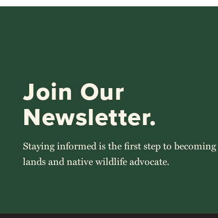
Join Our
Newsletter.
Staying informed is the first step to becoming
lands and native wildlife advocate.