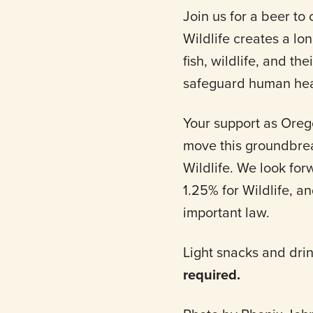
Join us for a beer to 
Wildlife creates a lo
fish, wildlife, and th
safeguard human heal
Your support as Oreg
move this groundbreak
Wildlife. We look fo
1.25% for Wildlife, a
important law.
Light snacks and dri
required.