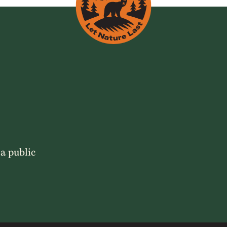
 a public