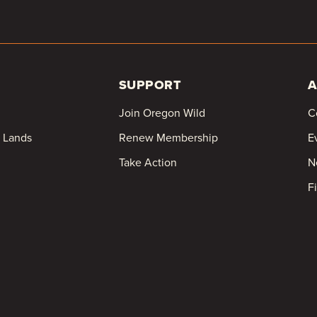
SUPPORT
A
Join Oregon Wild
C
c Lands
Renew Membership
E
Take Action
N
F