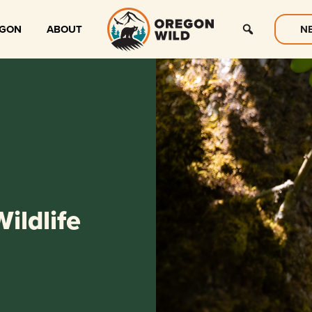
EGON
ABOUT
N
ildlife