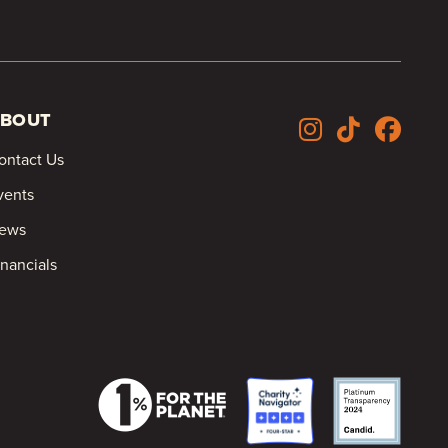
BOUT
ontact Us
vents
ews
inancials