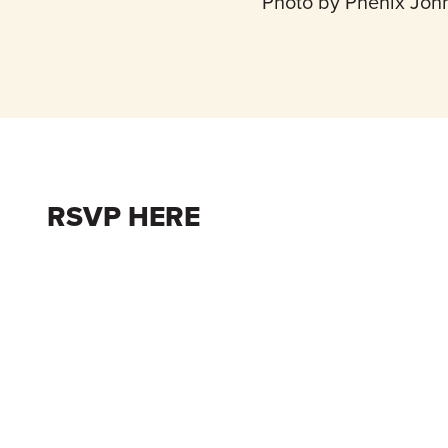
Photo by Phenix Joh
RSVP HERE