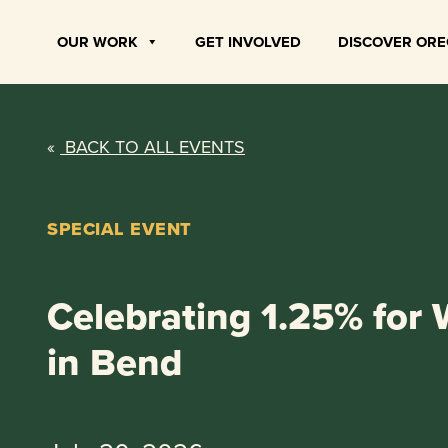
Skip
to
OUR WORK
GET INVOLVED
DISCOVER OR
content
«
BACK TO ALL EVENTS
SPECIAL EVENT
Celebrating 1.25% for W
in Bend