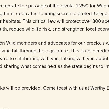
celebrate the passage of the pivotal 1.25% for Wildlif
ng-term, dedicated funding source to protect Orego
eir habitats. This critical law will protect over 300 sp
th, reduce wildlife risk, and strengthen local eco
on Wild members and advocates for our precious wi
ing bill through the legislature. This is an incredi
rward to celebrating with you, talking with you abo
nd sharing what comes next as the state begins to i
nks will be provided. Come toast with us at Worthy