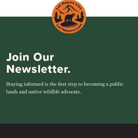
Join Our
Newsletter.
Staying informed is the first step to becoming a public
lands and native wildlife advocate.