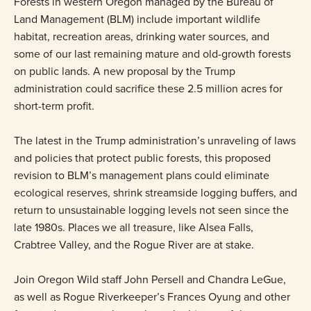
Forests in western Oregon managed by the Bureau of
Land Management (BLM) include important wildlife
habitat, recreation areas, drinking water sources, and
some of our last remaining mature and old-growth forests
on public lands. A new proposal by the Trump
administration could sacrifice these 2.5 million acres for
short-term profit.
The latest in the Trump administration’s unraveling of laws
and policies that protect public forests, this proposed
revision to BLM’s management plans could eliminate
ecological reserves, shrink streamside logging buffers, and
return to unsustainable logging levels not seen since the
late 1980s. Places we all treasure, like Alsea Falls,
Crabtree Valley, and the Rogue River are at stake.
Join Oregon Wild staff John Persell and Chandra LeGue,
as well as Rogue Riverkeeper’s Frances Oyung and other