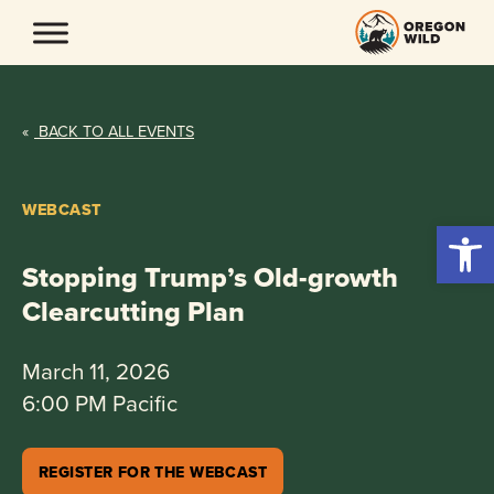
Skip
to
content
«
BACK TO ALL EVENTS
WEBCAST
Open 
Stopping Trump’s Old-growth
Clearcutting Plan
March 11, 2026
6:00 PM Pacific
REGISTER FOR THE WEBCAST