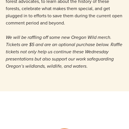
forest advocates, to learn about the history of these
forests, celebrate what makes them special, and get
plugged in to efforts to save them during the current open
comment period and beyond.
We will be raffling off some new Oregon Wild merch.
Tickets are $5 and are an optional purchase below. Raffle
tickets not only help us continue these Wednesday
presentations but also support our work safeguarding
Oregon’s wildlands, wildlife, and waters
.