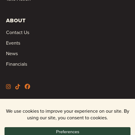
ABOUT
Contact Us
Events
News
Financials