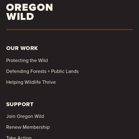
OUR WORK
Protecting the Wild
Defending Forests + Public Lands
Helping Wildlife Thrive
SUPPORT
Join Oregon Wild
Renew Membership
Take Action