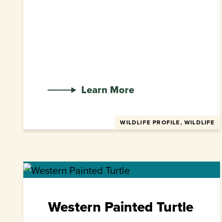
Learn More
WILDLIFE PROFILE, WILDLIFE
Western Painted Turtle