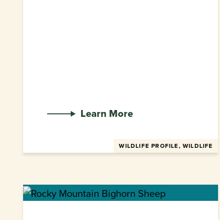
Learn More
WILDLIFE PROFILE, WILDLIFE