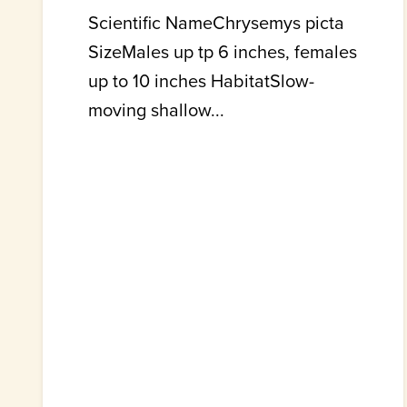
Scientific NameChrysemys picta
SizeMales up tp 6 inches, females
up to 10 inches HabitatSlow-
moving shallow...