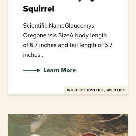
Squirrel
Scientific NameGlaucomys
Oregonensis SizeA body length
of 6.7 inches and tail length of 5.7
inches...
Learn More
WILDLIFE PROFILE, WILDLIFE