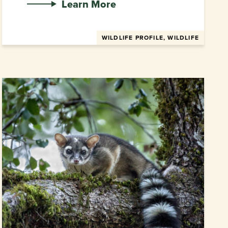
Learn More
WILDLIFE PROFILE, WILDLIFE