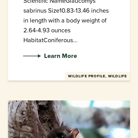
Scientific NameGlaucomys
sabrinus Size10.83-13.46 inches
in length with a body weight of
2.64-4.93 ounces
HabitatConiferous...
Learn More
WILDLIFE PROFILE, WILDLIFE