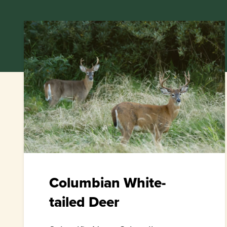
Columbian White-
tailed Deer