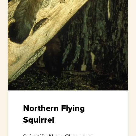
Northern Flying
Squirrel