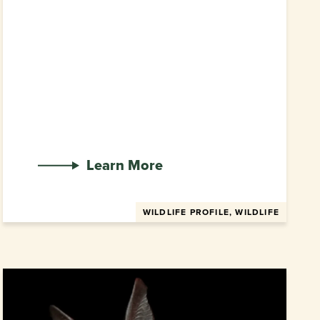
Learn More
WILDLIFE PROFILE, WILDLIFE