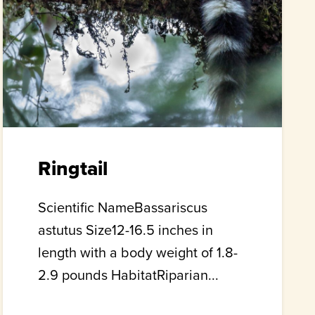
Ringtail
Scientific NameBassariscus
astutus Size12-16.5 inches in
length with a body weight of 1.8-
2.9 pounds HabitatRiparian...