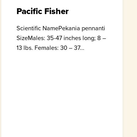
Pacific Fisher
Scientific NamePekania pennanti
SizeMales: 35-47 inches long; 8 –
13 lbs. Females: 30 – 37...