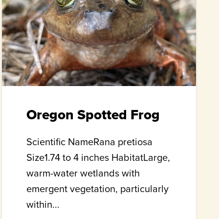
Oregon Spotted Frog
Scientific NameRana pretiosa
Size1.74 to 4 inches HabitatLarge,
warm-water wetlands with
emergent vegetation, particularly
within...