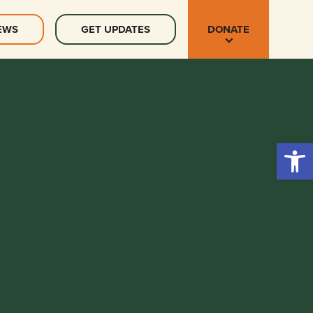
EWS
GET UPDATES
DONATE
Open 