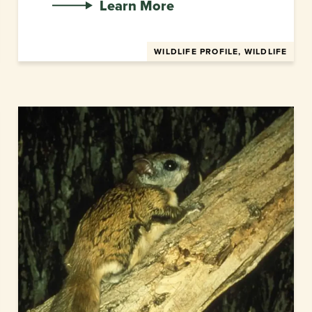
Learn More
WILDLIFE PROFILE, WILDLIFE