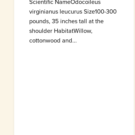
Scientific NameOdocoileus
virginianus leucurus Size100-300
pounds, 35 inches tall at the
shoulder HabitatWillow,
cottonwood and...