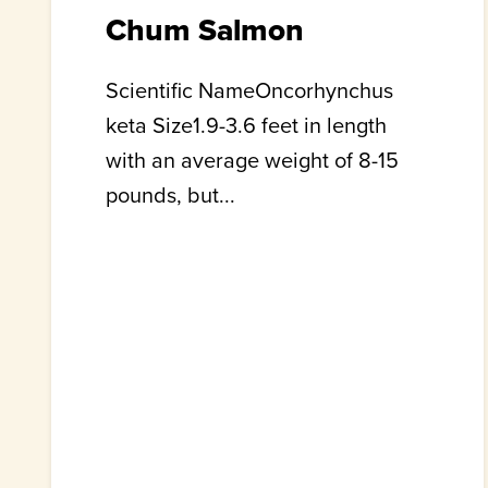
Chum Salmon
Scientific NameOncorhynchus
keta Size1.9-3.6 feet in length
with an average weight of 8-15
pounds, but...