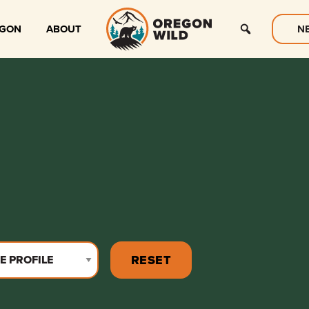
EGON
ABOUT
N