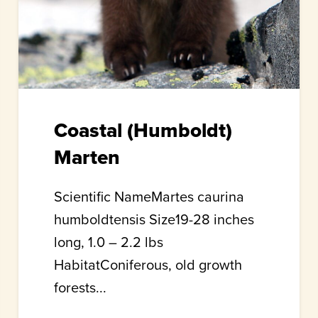
Coastal (Humboldt)
Marten
Scientific NameMartes caurina
humboldtensis Size19-28 inches
long, 1.0 – 2.2 lbs
HabitatConiferous, old growth
forests...