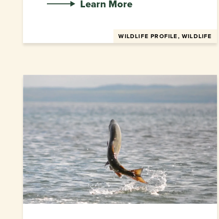
Learn More
WILDLIFE PROFILE, WILDLIFE