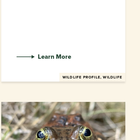
Learn More
WILDLIFE PROFILE, WILDLIFE