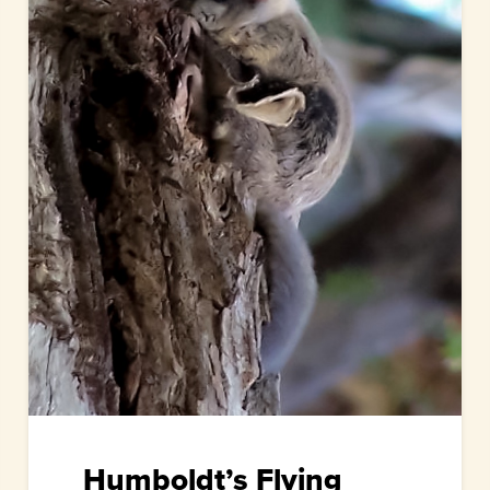
Humboldt’s Flying