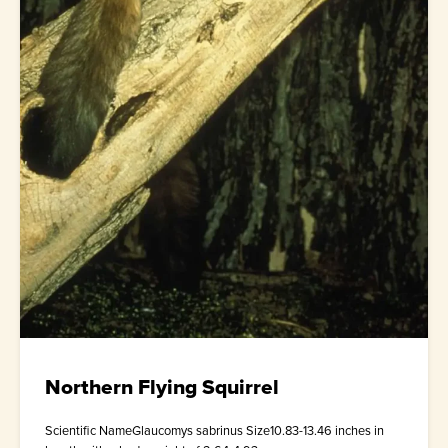
Northern Flying Squirrel
Scientific NameGlaucomys sabrinus Size10.83-13.46 inches in