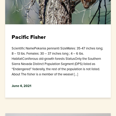
Pacific Fisher
Scientific NamePekania pennanti SizeMales: 35-47 inches long;
8 – 13 lbs. Females: 30 – 37 inches long ; 4 – 6 lbs.
HabitatConiferous old-growth forests StatusOnly the Southern
Sierra Nevada Distinct Population Segment (DPS) listed as
“Endangered” federally, the rest of the population is not listed.
About The fisher is a member of the weasel […]
June 4, 2021