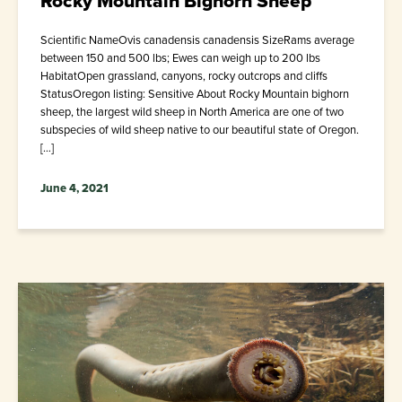
Rocky Mountain Bighorn Sheep
Scientific NameOvis canadensis canadensis SizeRams average
between 150 and 500 lbs; Ewes can weigh up to 200 lbs
HabitatOpen grassland, canyons, rocky outcrops and cliffs
StatusOregon listing: Sensitive About Rocky Mountain bighorn
sheep, the largest wild sheep in North America are one of two
subspecies of wild sheep native to our beautiful state of Oregon.
[…]
June 4, 2021