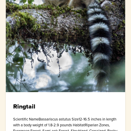
Ringtail
Scientific NameBassariscus astutus Size12-16.5 inches in length
with a body weight of 1.8-2.9 pounds HabitatRiparian Zones,
Evergreen Forest, Semi-oak Forest, Shrubland, Grassland, Rocky