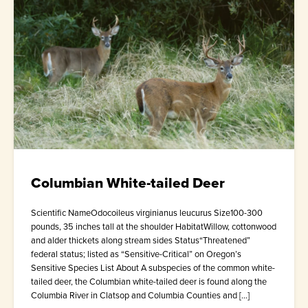
Columbian White-tailed Deer
Scientific NameOdocoileus virginianus leucurus Size100-300
pounds, 35 inches tall at the shoulder HabitatWillow, cottonwood
and alder thickets along stream sides Status“Threatened”
federal status; listed as “Sensitive-Critical” on Oregon’s
Sensitive Species List About A subspecies of the common white-
tailed deer, the Columbian white-tailed deer is found along the
Columbia River in Clatsop and Columbia Counties and […]