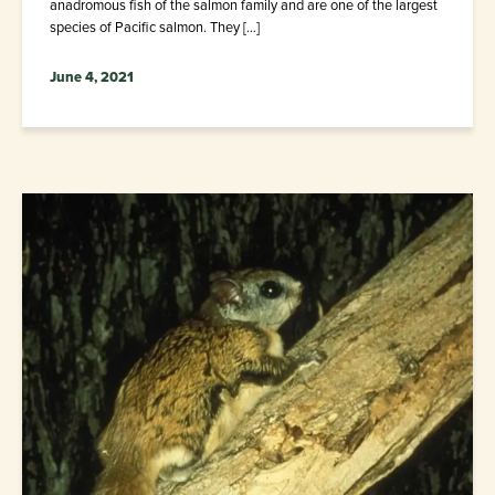
anadromous fish of the salmon family and are one of the largest
species of Pacific salmon. They […]
June 4, 2021