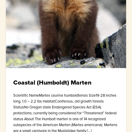
Coastal (Humboldt) Marten
Scientific NameMartes caurina humboldtensis Size19-28 inches
long, 1.0 – 2.2 lbs HabitatConiferous, old growth forests
StatusNo Oregon state Endangered Species Act (ESA)
protections; currently being considered for “Threatened” federal
status About The Humbolt marten is one of 14 recognized
subspecies of the American Marten (Martes americana). Martens
are a small carnivore in the Mustelidae family […]