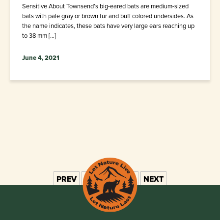
Sensitive About Townsend’s big-eared bats are medium-sized
bats with pale gray or brown fur and buff colored undersides. As
the name indicates, these bats have very large ears reaching up
to 38 mm […]
June 4, 2021
PREV
1
2
3
4
5
NEXT