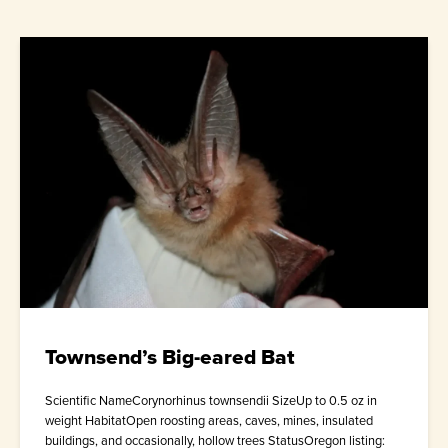
Townsend’s Big-eared Bat
Scientific NameCorynorhinus townsendii SizeUp to 0.5 oz in
weight HabitatOpen roosting areas, caves, mines, insulated
buildings, and occasionally, hollow trees StatusOregon listing: