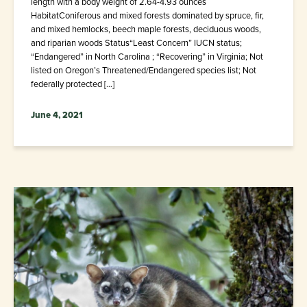
length with a body weight of 2.64-4.93 ounces
HabitatConiferous and mixed forests dominated by spruce, fir,
and mixed hemlocks, beech maple forests, deciduous woods,
and riparian woods Status“Least Concern” IUCN status;
“Endangered” in North Carolina ; “Recovering” in Virginia; Not
listed on Oregon’s Threatened/Endangered species list; Not
federally protected […]
June 4, 2021