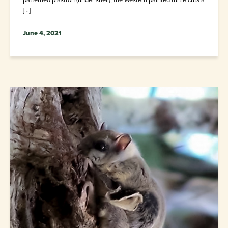
[…]
June 4, 2021