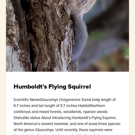
Humboldt’s Flying Squirrel
Scientific NameGlaucomys Oregonensis SizeA body length of
6.7 inches and tail length of 5.7 inches HabitatNorthern
coniferous and mixed forests, woodlands, riparian woods
StatusNo status About Introducing Humboldt’s Flying Squirrel,
North America’s newest mammal, and one of (now) three species
of the genus Glaucomys. Until recently, these squirrels were