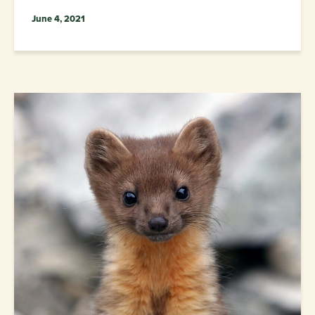
June 4, 2021