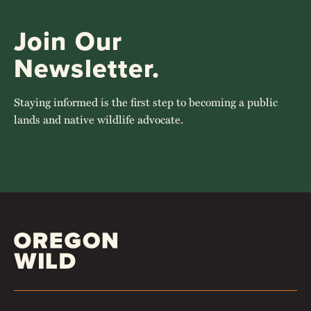
Join Our
Newsletter.
Staying informed is the first step to becoming a public
lands and native wildlife advocate.