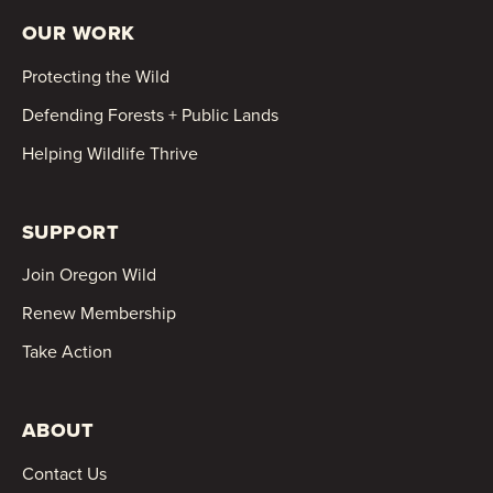
OUR WORK
Protecting the Wild
Defending Forests + Public Lands
Helping Wildlife Thrive
SUPPORT
Join Oregon Wild
Renew Membership
Take Action
ABOUT
Contact Us