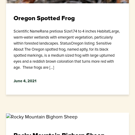
Oregon Spotted Frog
Scientific NameRana pretiosa Size1.74 to 4 inches HabitatLarge,
warm-water wetlands with emergent vegetation, particularly
within forested landscapes. StatusOregon listing: Sensitive
About The Oregon spotted frog, named aptly, for its black
spotted markings, is a medium sized frog with large upturned
eyes and a reddish brown coloration that turns more red with
age. These frogs are […]
June 4, 2021