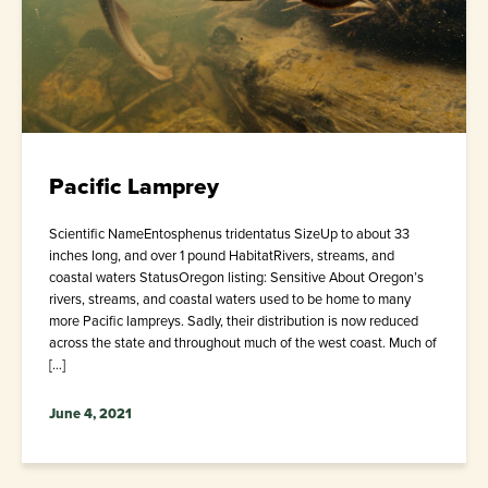
Pacific Lamprey
Scientific NameEntosphenus tridentatus SizeUp to about 33
inches long, and over 1 pound HabitatRivers, streams, and
coastal waters StatusOregon listing: Sensitive About Oregon’s
rivers, streams, and coastal waters used to be home to many
more Pacific lampreys. Sadly, their distribution is now reduced
across the state and throughout much of the west coast. Much of
[…]
June 4, 2021