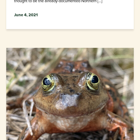
thought to be the already-documented Northern […]
June 4, 2021