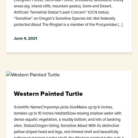
areas (eg. inland cliffs, mountain peaks), Semi-arid Desert,
Artificial/ Terrestrial Status“Least Concern” IUCN status;
“Sensitive” on Oregon’s Sensitive Species list; Not federally
protected About The Ringtail is a member of the Procyonidae […]
June 4, 2021
Western Painted Turtle
Scientific NameChrysemys picta SizeMales up tp 6 inches,
females up to 10 inches HabitatSlow-moving shallow water with
dense aquatic vegetation, a muddy bottom, and lots of basking
sites. StatusOregon listing: Sensitive About With its distinctive
yellow striped head and legs, red rimmed shell and beautifully
patterned plastron (under shell), the Western painted turtle cuts a