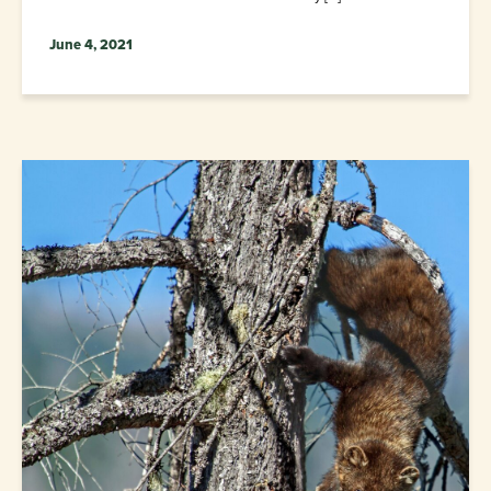
June 4, 2021