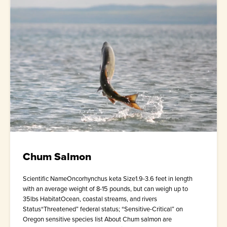
Chum Salmon
Scientific NameOncorhynchus keta Size1.9-3.6 feet in length
with an average weight of 8-15 pounds, but can weigh up to
35lbs HabitatOcean, coastal streams, and rivers
Status“Threatened” federal status; “Sensitive-Critical” on
Oregon sensitive species list About Chum salmon are