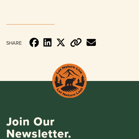
SHARE
Join Our
Newsletter.