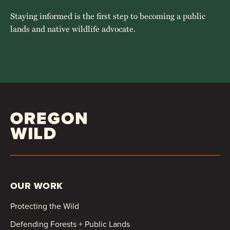
Staying informed is the first step to becoming a public
lands and native wildlife advocate.
OUR WORK
Protecting the Wild
Defending Forests + Public Lands