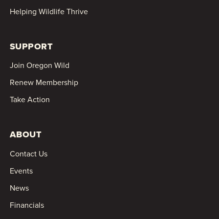
Helping Wildlife Thrive
SUPPORT
Join Oregon Wild
Renew Membership
Take Action
ABOUT
Contact Us
Events
News
Financials