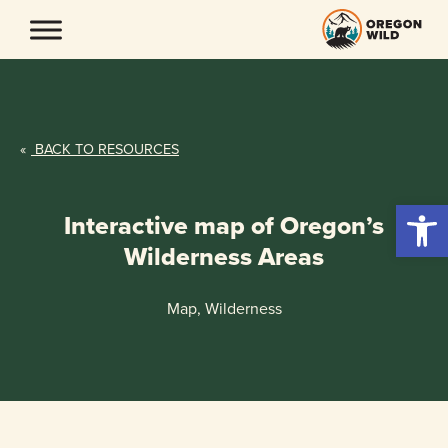
Skip
to
content
«
BACK TO RESOURCES
Open 
Interactive map of Oregon’s
Wilderness Areas
Map, Wilderness