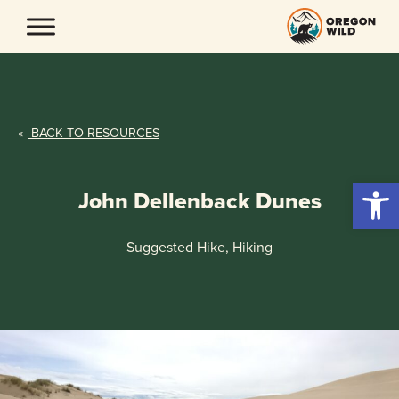
Skip
to
content
«
BACK TO RESOURCES
Open 
John Dellenback Dunes
Suggested Hike, Hiking