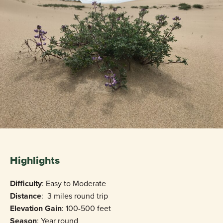
Highlights
Difficulty
: Easy to Moderate
Distance
: 3 miles round trip
Elevation Gain
: 100-500 feet
Season
: Year round