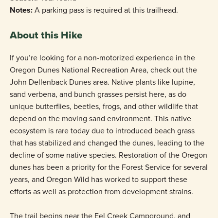
Notes:
A parking pass is required at this trailhead.
About this Hike
If you’re looking for a non-motorized experience in the
Oregon Dunes National Recreation Area, check out the
John Dellenback Dunes area. Native plants like lupine,
sand verbena, and bunch grasses persist here, as do
unique butterflies, beetles, frogs, and other wildlife that
depend on the moving sand environment. This native
ecosystem is rare today due to introduced beach grass
that has stabilized and changed the dunes, leading to the
decline of some native species. Restoration of the Oregon
dunes has been a priority for the Forest Service for several
years, and Oregon Wild has worked to support these
efforts as well as protection from development strains.
The trail begins near the Eel Creek Campground, and