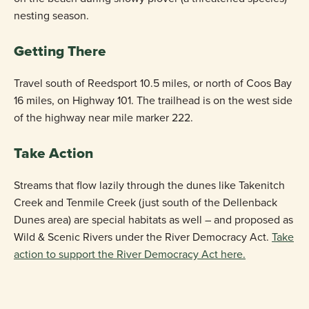
nesting season.
Getting There
Travel south of Reedsport 10.5 miles, or north of Coos Bay
16 miles, on Highway 101. The trailhead is on the west side
of the highway near mile marker 222.
Take Action
Streams that flow lazily through the dunes like Takenitch
Creek and Tenmile Creek (just south of the Dellenback
Dunes area) are special habitats as well – and proposed as
Wild & Scenic Rivers under the River Democracy Act.
Take
action to support the River Democracy Act here.