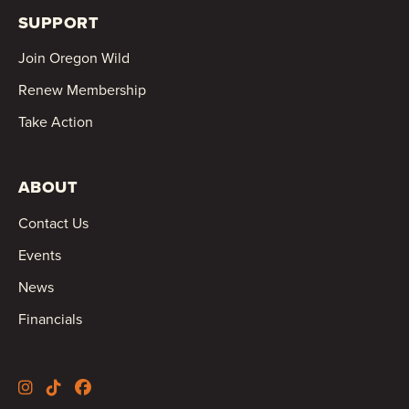
SUPPORT
Join Oregon Wild
Renew Membership
Take Action
ABOUT
Contact Us
Events
News
Financials