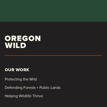
OUR WORK
Protecting the Wild
Defending Forests + Public Lands
Helping Wildlife Thrive