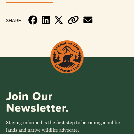
SHARE
Join Our
Newsletter.
Staying informed is the first step to becoming a public
lands and native wildlife advocate.