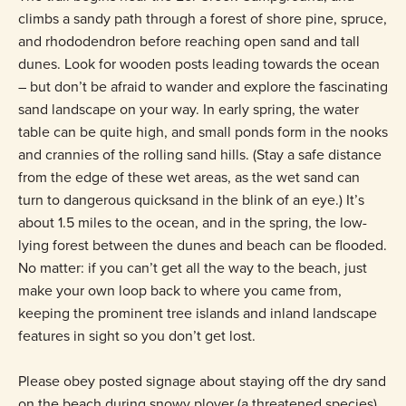
climbs a sandy path through a forest of shore pine, spruce,
and rhododendron before reaching open sand and tall
dunes. Look for wooden posts leading towards the ocean
– but don’t be afraid to wander and explore the fascinating
sand landscape on your way. In early spring, the water
table can be quite high, and small ponds form in the nooks
and crannies of the rolling sand hills. (Stay a safe distance
from the edge of these wet areas, as the wet sand can
turn to dangerous quicksand in the blink of an eye.) It’s
about 1.5 miles to the ocean, and in the spring, the low-
lying forest between the dunes and beach can be flooded.
No matter: if you can’t get all the way to the beach, just
make your own loop back to where you came from,
keeping the prominent tree islands and inland landscape
features in sight so you don’t get lost.
Please obey posted signage about staying off the dry sand
on the beach during snowy plover (a threatened species)