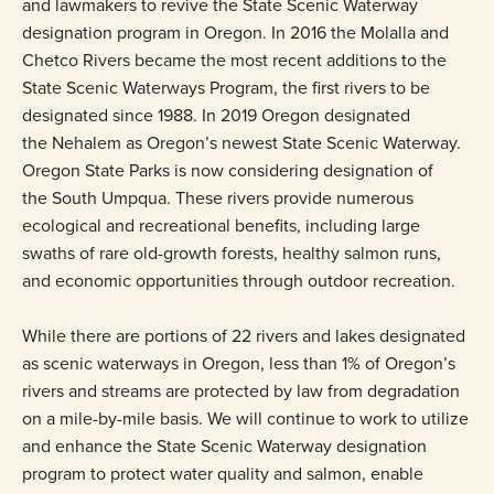
and lawmakers to revive the State Scenic Waterway
designation program in Oregon. In 2016 the Molalla and
Chetco Rivers became the most recent additions to the
State Scenic Waterways Program, the first rivers to be
designated since 1988. In 2019 Oregon designated
the Nehalem as Oregon’s newest State Scenic Waterway.
Oregon State Parks is now considering designation of
the South Umpqua. These rivers provide numerous
ecological and recreational benefits, including large
swaths of rare old-growth forests, healthy salmon runs,
and economic opportunities through outdoor recreation.
While there are portions of 22 rivers and lakes designated
as scenic waterways in Oregon, less than 1% of Oregon’s
rivers and streams are protected by law from degradation
on a mile-by-mile basis. We will continue to work to utilize
and enhance the State Scenic Waterway designation
program to protect water quality and salmon, enable