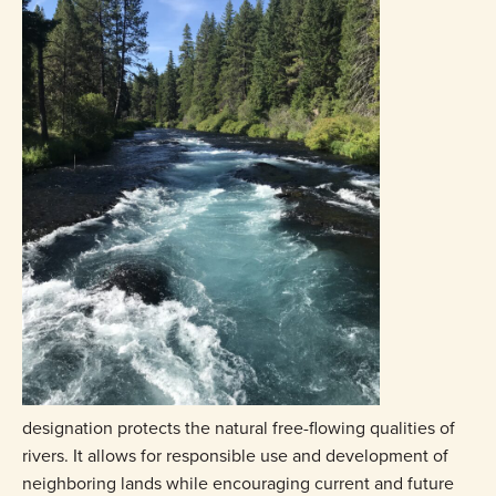
designation protects the natural free-flowing qualities of
rivers. It allows for responsible use and development of
neighboring lands while encouraging current and future