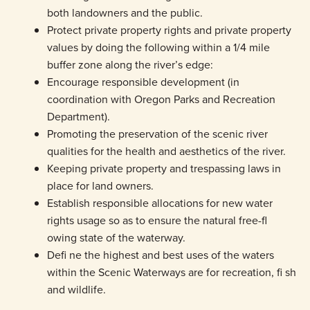
both landowners and the public.
Protect private property rights and private property
values by doing the following within a 1/4 mile
buffer zone along the river’s edge:
Encourage responsible development (in
coordination with Oregon Parks and Recreation
Department).
Promoting the preservation of the scenic river
qualities for the health and aesthetics of the river.
Keeping private property and trespassing laws in
place for land owners.
Establish responsible allocations for new water
rights usage so as to ensure the natural free-fl
owing state of the waterway.
Defi ne the highest and best uses of the waters
within the Scenic Waterways are for recreation, fi sh
and wildlife.