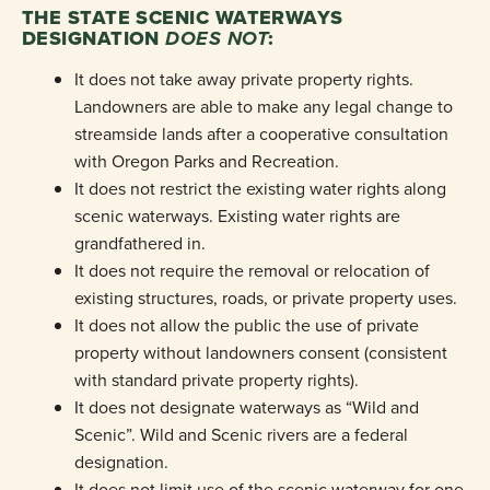
THE STATE SCENIC WATERWAYS
DESIGNATION
DOES NOT
:
It does not take away private property rights.
Landowners are able to make any legal change to
streamside lands after a cooperative consultation
with Oregon Parks and Recreation.
It does not restrict the existing water rights along
scenic waterways. Existing water rights are
grandfathered in.
It does not require the removal or relocation of
existing structures, roads, or private property uses.
It does not allow the public the use of private
property without landowners consent (consistent
with standard private property rights).
It does not designate waterways as “Wild and
Scenic”. Wild and Scenic rivers are a federal
designation.
It does not limit use of the scenic waterway for one