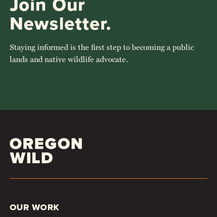
Join Our
Newsletter.
Staying informed is the first step to becoming a public
lands and native wildlife advocate.
OUR WORK