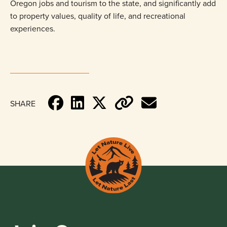
Oregon jobs and tourism to the state, and significantly add
to property values, quality of life, and recreational
experiences.
SHARE