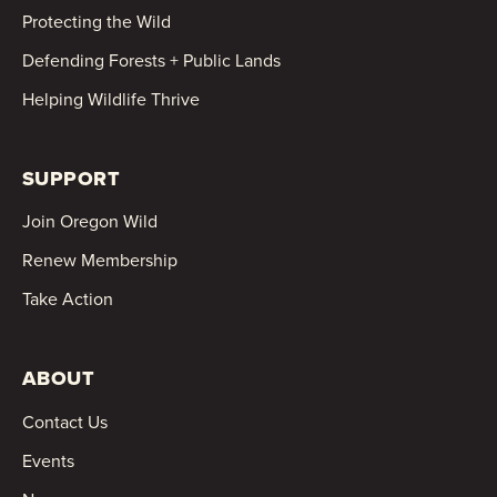
Protecting the Wild
Defending Forests + Public Lands
Helping Wildlife Thrive
SUPPORT
Join Oregon Wild
Renew Membership
Take Action
ABOUT
Contact Us
Events