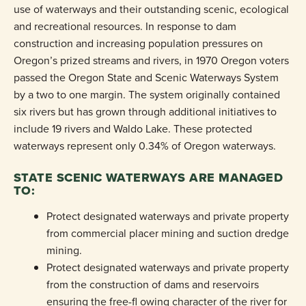
use of waterways and their outstanding scenic, ecological
and recreational resources. In response to dam
construction and increasing population pressures on
Oregon’s prized streams and rivers, in 1970 Oregon voters
passed the Oregon State and Scenic Waterways System
by a two to one margin. The system originally contained
six rivers but has grown through additional initiatives to
include 19 rivers and Waldo Lake. These protected
waterways represent only 0.34% of Oregon waterways.
STATE SCENIC WATERWAYS ARE MANAGED
TO:
Protect designated waterways and private property
from commercial placer mining and suction dredge
mining.
Protect designated waterways and private property
from the construction of dams and reservoirs
ensuring the free-fl owing character of the river for