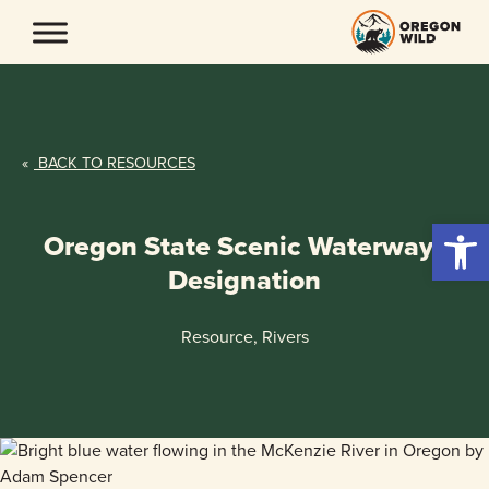
Skip
to
content
«
BACK TO RESOURCES
Open 
Oregon State Scenic Waterways
Designation
Resource, Rivers