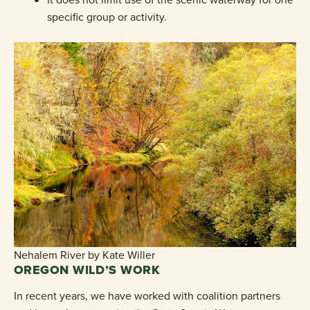
specific group or activity.
Nehalem River by Kate Willer
OREGON WILD’S WORK
In recent years, we have worked with coalition partners