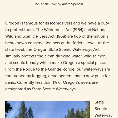
McKenzie River by Adam Spencer.
Oregon is famous for its iconic rivers and we have a duty
to protect them. The Wilderness Act (1964) and National
Wild and Scenic Rivers Act (1968) are two of the nation’s
best-known conservation acts at the federal level. At the
state level, the Oregon State Scenic Waterways Act
similarly protects the clean drinking water, wild salmon,
and scenic beauty which make Oregon a special place.
From the Rogue to the Grande Ronde, our waterways are
threatened by logging, development, and a new push for
dams. Currently less than 1% of Oregon’s rivers are
designated as State Scenic Waterways.
State
Scenic
Waterway